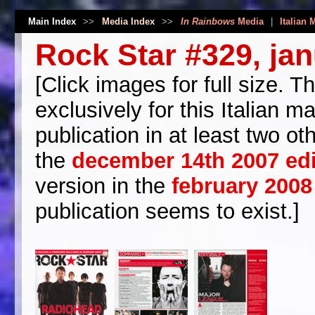
Main Index
>>
Media Index
>>
In Rainbows
Media
|
Italian 
Rock Star #329, ja
[Click images for full size. 
exclusively for this Italian m
publication in at least two o
the
december 14th 2007 ed
version in the
february 2008 
publication seems to exist.]