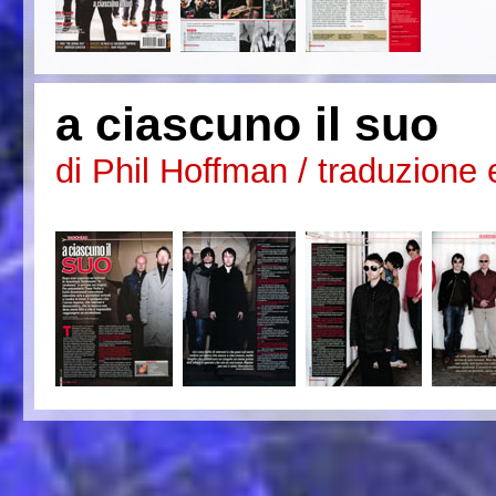
a ciascuno il suo
di Phil Hoffman / traduzione