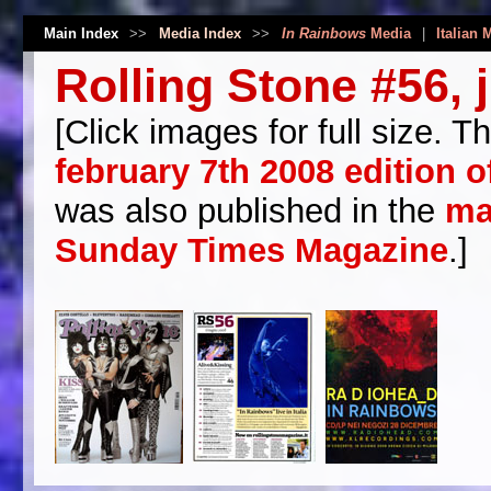
Main Index
>>
Media Index
>>
In Rainbows
Media
|
Italian 
Rolling Stone #56, 
[Click images for full size. Th
february 7th 2008 edition 
was also published in the
ma
Sunday Times Magazine
.]