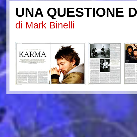
UNA QUESTIONE D
di Mark Binelli