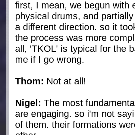
first, I mean, we begun with e
physical drums, and partially 
a different direction. so it to
the process was more complic
all, 'TKOL' is typical for the 
me if I go wrong.
Thom:
Not at all!
Nigel:
The most fundamental d
are engaging. so i'm not sayi
of them. their formations wer