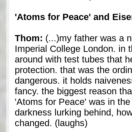
'Atoms for Peace' and Eis
Thom:
(...)my father was a n
Imperial College London. in 
around with test tubes that 
protection. that was the ordi
dangerous. it holds naivenes
fancy. the biggest reason th
'Atoms for Peace' was in the
darkness lurking behind, how
changed. (laughs)