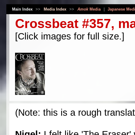
Main Index
>>
Media Index
>>
Amok
Media
|
Japanese Med
Crossbeat #357, m
[Click images for full size.]
(Note: this is a rough transla
Nigel:
I felt like 'The Eraser