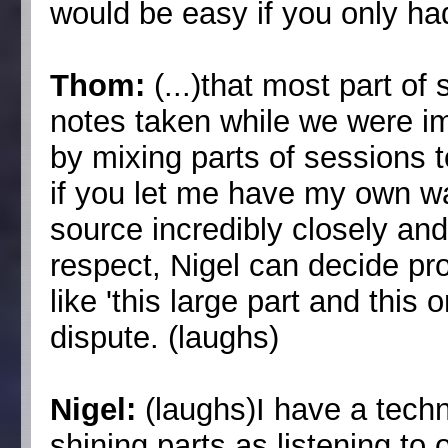
would be easy if you only had
Thom:
(...)that most part o
notes taken while we were im
by mixing parts of sessions 
if you let me have my own way
source incredibly closely and
respect, Nigel can decide pr
like 'this large part and this 
dispute. (laughs)
Nigel:
(laughs)I have a techn
shining parts as listening to