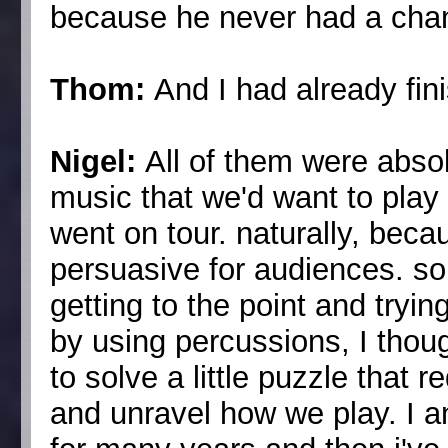
because he never had a chanc
Thom:
And I had already fi
Nigel:
All of them were absol
music that we'd want to pla
went on tour. naturally, beca
persuasive for audiences. so 
getting to the point and tryi
by using percussions, I thoug
to solve a little puzzle that 
and unravel how we play. I a