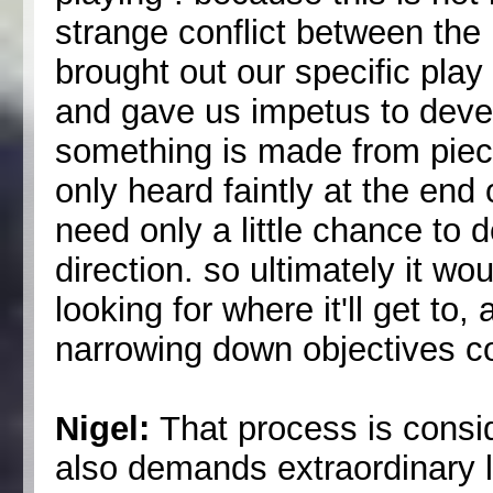
strange conflict between the
brought out our specific play 
and gave us impetus to deve
something is made from pieces
only heard faintly at the end 
need only a little chance to d
direction. so ultimately it wo
looking for where it'll get to
narrowing down objectives co
Nigel:
That process is consid
also demands extraordinary le