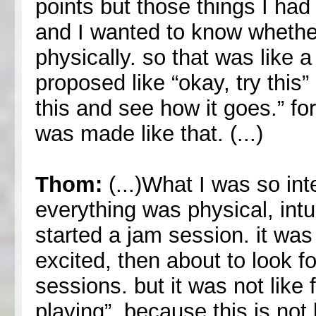
points but those things I had
and I wanted to know whether
physically. so that was like 
proposed like “okay, try this” 
this and see how it goes.” fo
was made like that. (...)
Thom:
(...)What I was so in
everything was physical, in
started a jam session. it was 
excited, then about to look f
sessions. but it was not like 
playing”. because this is not 