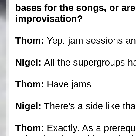
bases for the songs, or are
improvisation?
Thom:
Yep. jam sessions an
Nigel:
All the supergroups h
Thom:
Have jams.
Nigel:
There's a side like tha
Thom:
Exactly. As a prerequi