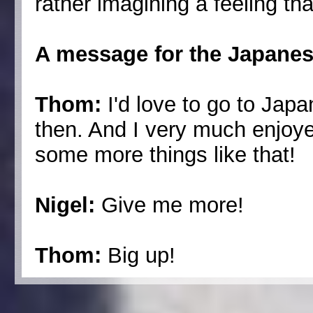
rather imagining a feeling th
A message for the Japanes
Thom:
I'd love to go to Jap
then. And I very much enjoye
some more things like that!
Nigel:
Give me more!
Thom:
Big up!