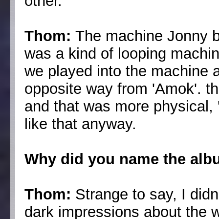
other.
Thom:
The machine Jonny bu
was a kind of looping machin
we played into the machine and
opposite way from 'Amok'. t
and that was more physical, 'T
like that anyway.
Why did you name the alb
Thom:
Strange to say, I did
dark impressions about the w