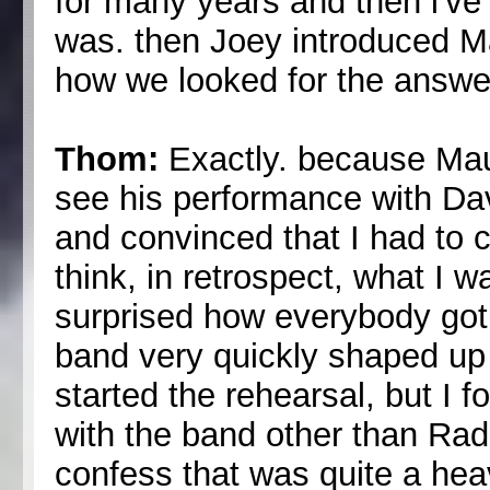
for many years and then i'v
was. then Joey introduced Ma
how we looked for the answer
Thom:
Exactly. because Mau
see his performance with Da
and convinced that I had to c
think, in retrospect, what I 
surprised how everybody got
band very quickly shaped up 
started the rehearsal, but I f
with the band other than Rad
confess that was quite a he