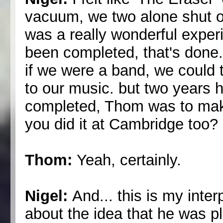
vacuum, we two alone shut ou
was a really wonderful exper
been completed, that's done
if we were a band, we could 
to our music. but two years
completed, Thom was to make 
you did it at Cambridge too?
Thom:
Yeah, certainly.
Nigel:
And... this is my inte
about the idea that he was p