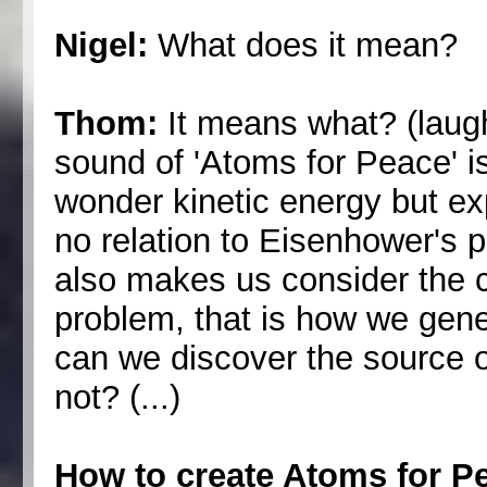
Nigel:
What does it mean?
Thom:
It means what? (laug
sound of 'Atoms for Peace' is
wonder kinetic energy but exp
no relation to Eisenhower's pr
also makes us consider the cr
problem, that is how we genera
can we discover the source 
not? (...)
How to create Atoms for P