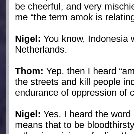
be cheerful, and very misch
me “the term amok is relating
Nigel:
You know, Indonesia 
Netherlands.
Thom:
Yep. then I heard “a
the streets and kill people in
endurance of oppression of co
Nigel:
Yes. I heard the word “
means that to be bloodthirsty