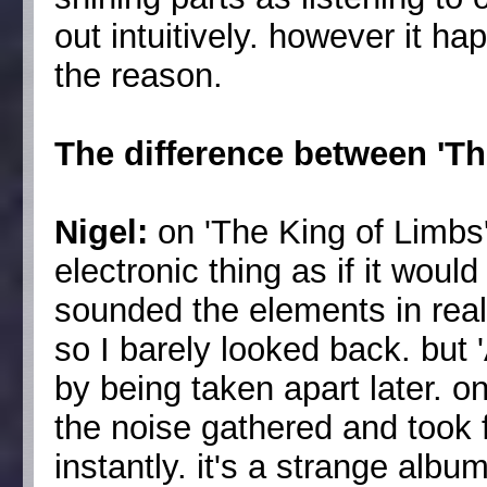
out intuitively. however it ha
the reason.
The difference between 'T
Nigel:
on 'The King of Limbs
electronic thing as if it would
sounded the elements in rea
so I barely looked back. but 
by being taken apart later. on
the noise gathered and took 
instantly. it's a strange albu