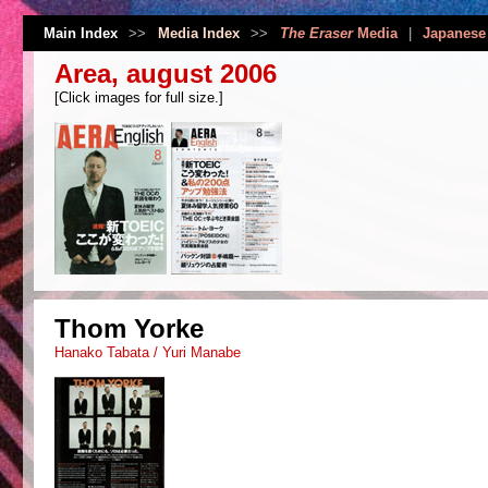
Main Index
>>
Media Index
>>
The Eraser
Media
|
Japanese
Area, august 2006
[Click images for full size.]
Thom Yorke
Hanako Tabata / Yuri Manabe