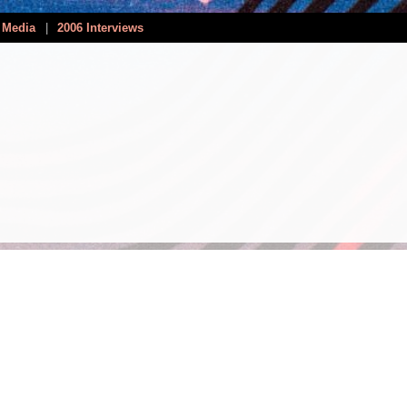
 Media
|
2006 Interviews