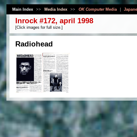
Main Index
>>
Media Index
>>
OK Computer
Media
|
Japane
Inrock #172, april 1998
[Click images for full size.]
Radiohead