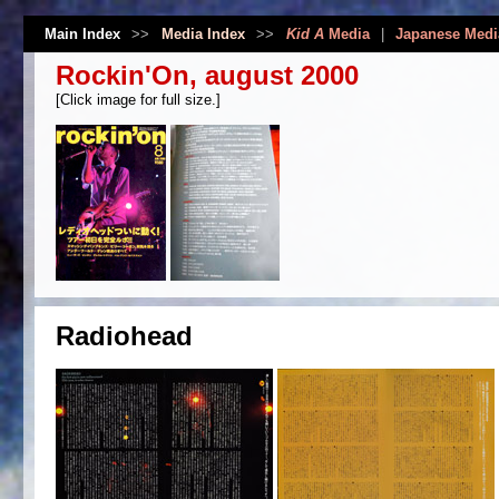
Main Index
>>
Media Index
>>
Kid A
Media
|
Japanese Medi
Rockin'On, august 2000
[Click image for full size.]
Radiohead