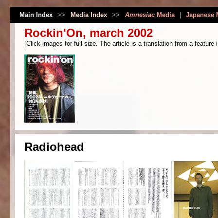
Main Index
>>
Media Index
>>
Amnesiac
Media
|
Japanese 
Rockin'On, march 2002
[Click images for full size. The article is a translation from a feature 
Radiohead