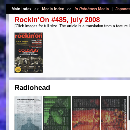
Main Index
>>
Media Index
>>
In Rainbows
Media
|
Japanes
Rockin'On #485, july 2008
[Click images for full size. The article is a translation from a feature 
Radiohead