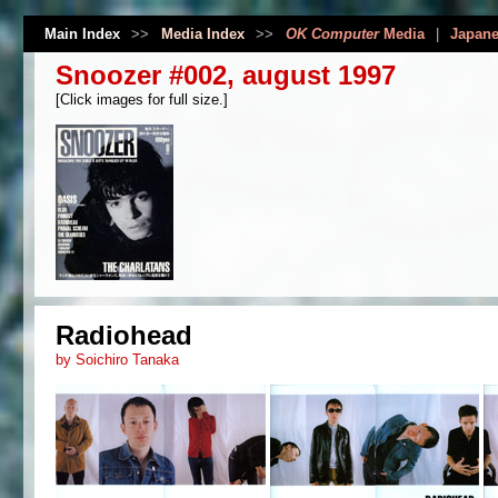
Main Index
>>
Media Index
>>
OK Computer
Media
|
Japane
Snoozer #002, august 1997
[Click images for full size.]
Radiohead
by Soichiro Tanaka