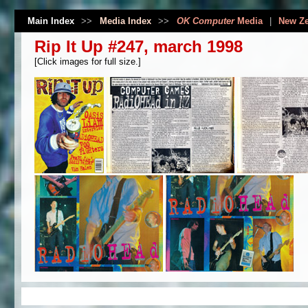
Main Index
>>
Media Index
>>
OK Computer
Media
|
New Ze
Rip It Up #247, march 1998
[Click images for full size.]