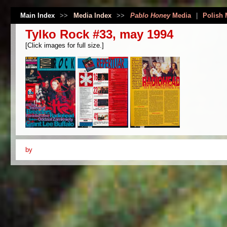
Main Index
>>
Media Index
>>
Pablo Honey
Media
|
Polish 
Tylko Rock #33, may 1994
[Click images for full size.]
by