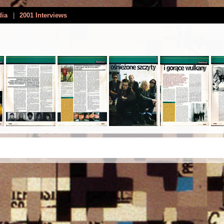
dia
|
2001 Interviews