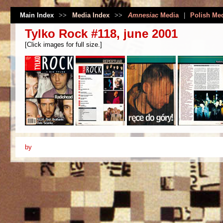
Main Index
>>
Media Index
>>
Amnesiac
Media
|
Polish Me
Tylko Rock #118, june 2001
[Click images for full size.]
by