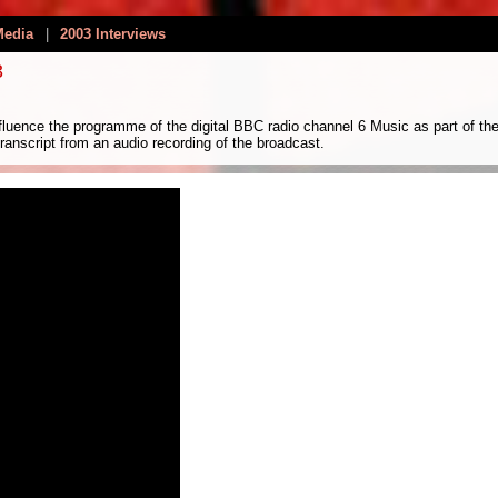
Media
|
2003 Interviews
3
luence the programme of the digital BBC radio channel 6 Music as part of th
anscript from an audio recording of the broadcast.