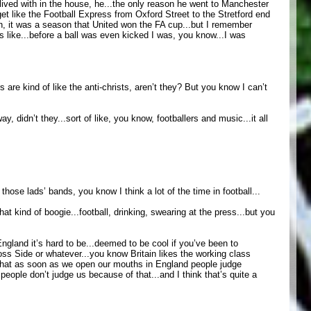
I lived with in the house, he...the only reason he went to Manchester
et like the Football Express from Oxford Street to the Stretford end
hen, it was a season that United won the FA cup...but I remember
s like...before a ball was even kicked I was, you know...I was
are kind of like the anti-christs, aren’t they? But you know I can’t
y, didn’t they...sort of like, you know, footballers and music...it all
those lads’ bands, you know I think a lot of the time in football...
at kind of boogie...football, drinking, swearing at the press...but you
n England it’s hard to be...deemed to be cool if you’ve been to
oss Side or whatever...you know Britain likes the working class
t that as soon as we open our mouths in England people judge
eople don’t judge us because of that...and I think that’s quite a