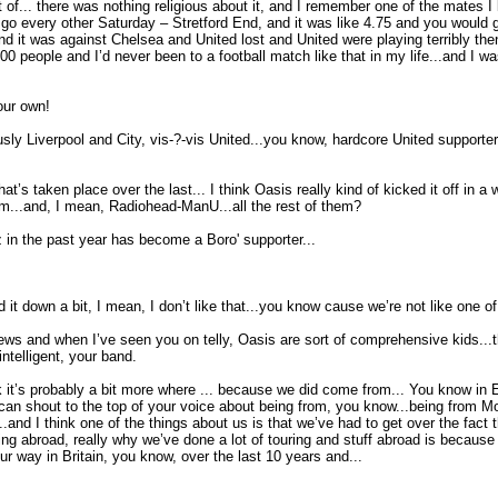
t of... there was nothing religious about it, and I remember one of the mates 
go every other Saturday – Stretford End, and it was like 4.75 and you would g
, and it was against Chelsea and United lost and United were playing terribly t
 people and I’d never been to a football match like that in my life...and I wa
our own!
y Liverpool and City, vis-?-vis United...you know, hardcore United supporters 
’s taken place over the last... I think Oasis really kind of kicked it off in a wa
...and, I mean, Radiohead-ManU...all the rest of them?
Coz in the past year has become a Boro' supporter...
 it down a bit, I mean, I don’t like that...you know cause we’re not like one of 
views and when I’ve seen you on telly, Oasis are sort of comprehensive kids...th
elligent, your band.
I think it’s probably a bit more where ... because we did come from... You know i
 can shout to the top of your voice about being from, you know...being from M
.and I think one of the things about us is that we’ve had to get over the fac
ng abroad, really why we’ve done a lot of touring and stuff abroad is because p
our way in Britain, you know, over the last 10 years and...