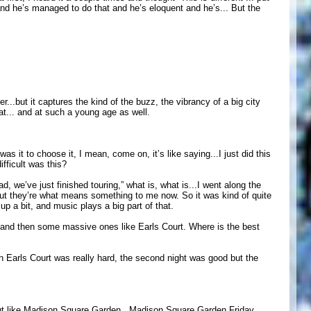
, and he’s managed to do that and he’s eloquent and he’s... But the
er...but it captures the kind of the buzz, the vibrancy of a big city
hat... and at such a young age as well.
it to choose it, I mean, come on, it’s like saying...I just did this
ifficult was this?
oad, we’ve just finished touring,” what is, what is...I went along the
but they’re what means something to me now. So it was kind of quite
p a bit, and music plays a big part of that.
 and then some massive ones like Earls Court. Where is the best
an Earls Court was really hard, the second night was good but the
..but like Madison Square Garden...Madison Square Garden Friday