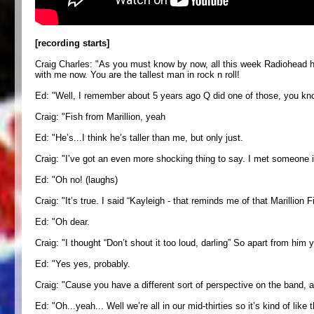
[recording starts]
Craig Charles: "As you must know by now, all this week Radiohead hav
with me now. You are the tallest man in rock n roll!
Ed: "Well, I remember about 5 years ago Q did one of those, you know
Craig: "Fish from Marillion, yeah
Ed: "He’s...I think he’s taller than me, but only just.
Craig: "I’ve got an even more shocking thing to say. I met someone i
Ed: "Oh no! (laughs)
Craig: "It’s true. I said “Kayleigh - that reminds me of that Marillion 
Ed: "Oh dear.
Craig: "I thought “Don’t shout it too loud, darling” So apart from him 
Ed: "Yes yes, probably.
Craig: "Cause you have a different sort of perspective on the band, a
Ed: "Oh...yeah... Well we’re all in our mid-thirties so it’s kind of lik