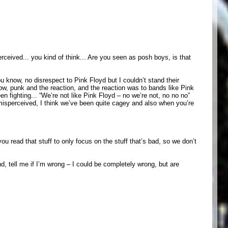
rceived... you kind of think... Are you seen as posh boys, is that
ou know, no disrespect to Pink Floyd but I couldn’t stand their
now, punk and the reaction, and the reaction was to bands like Pink
n fighting... “We’re not like Pink Floyd – no we’re not, no no no”
 misperceived, I think we’ve been quite cagey and also when you’re
u read that stuff to only focus on the stuff that’s bad, so we don’t
d, tell me if I’m wrong – I could be completely wrong, but are