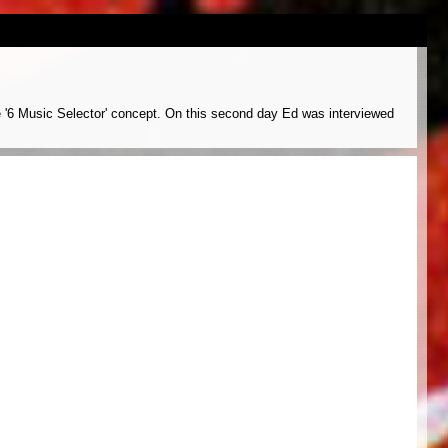
e '6 Music Selector' concept. On this second day Ed was interviewed