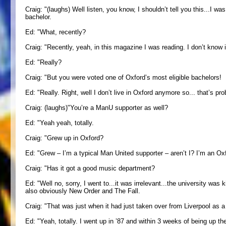
Craig: "(laughs) Well listen, you know, I shouldn’t tell you this...I 
bachelor.
Ed: "What, recently?
Craig: "Recently, yeah, in this magazine I was reading. I don’t know if
Ed: "Really?
Craig: "But you were voted one of Oxford’s most eligible bachelors!
Ed: "Really. Right, well I don’t live in Oxford anymore so... that’s pr
Craig: (laughs)"You’re a ManU supporter as well?
Ed: "Yeah yeah, totally.
Craig: "Grew up in Oxford?
Ed: "Grew – I’m a typical Man United supporter – aren’t I? I’m an Ox
Craig: "Has it got a good music department?
Ed: "Well no, sorry, I went to...it was irrelevant...the university wa
also obviously New Order and The Fall.
Craig: "That was just when it had just taken over from Liverpool as a 
Ed: "Yeah, totally. I went up in ’87 and within 3 weeks of being up th