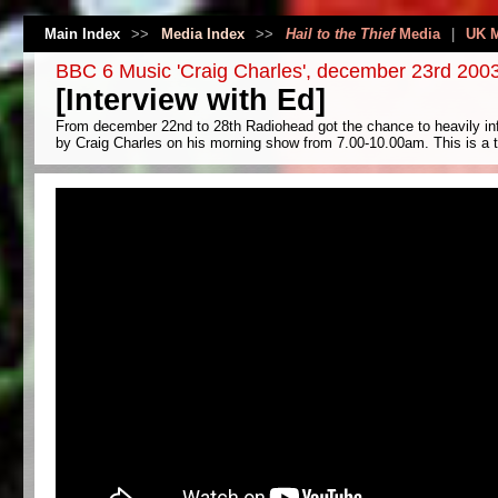
Main Index
>>
Media Index
>>
Hail to the Thief
Media
|
UK 
BBC 6 Music 'Craig Charles', december 23rd 200
[Interview with Ed]
From december 22nd to 28th Radiohead got the chance to heavily inf
by Craig Charles on his morning show from 7.00-10.00am. This is a tr