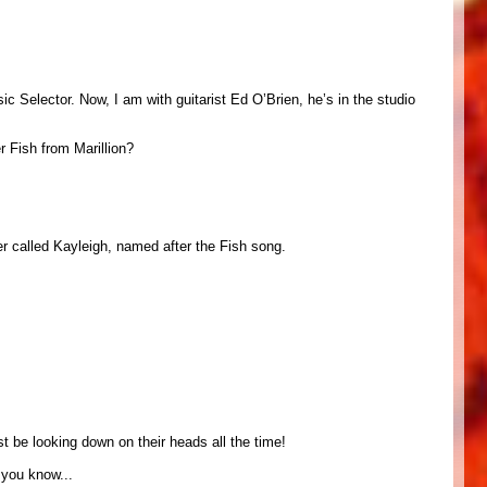
 Selector. Now, I am with guitarist Ed O’Brien, he’s in the studio
r Fish from Marillion?
er called Kayleigh, named after the Fish song.
st be looking down on their heads all the time!
. you know...