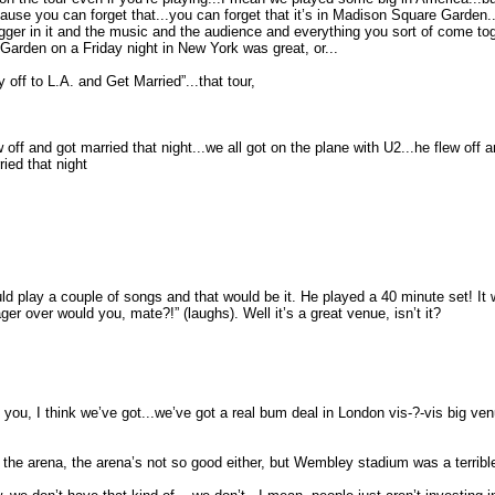
cause you can forget that...you can forget that it’s in Madison Square Garden..
bigger in it and the music and the audience and everything you sort of come to
Garden on a Friday night in New York was great, or...
 off to L.A. and Get Married”...that tour,
 off and got married that night...we all got on the plane with U2...he flew of
ried that night
uld play a couple of songs and that would be it. He played a 40 minute set! I
er over would you, mate?!” (laughs). Well it’s a great venue, isn’t it?
th you, I think we’ve got...we’ve got a real bum deal in London vis-?-vis big v
 the arena, the arena’s not so good either, but Wembley stadium was a terrible