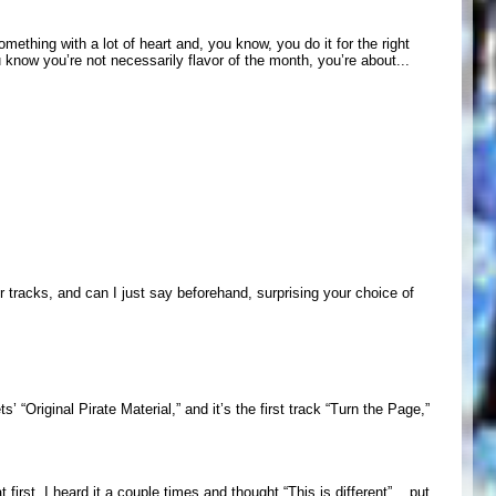
omething with a lot of heart and, you know, you do it for the right
u know you’re not necessarily flavor of the month, you’re about...
r tracks, and can I just say beforehand, surprising your choice of
’ “Original Pirate Material,” and it’s the first track “Turn the Page,”
 first, I heard it a couple times and thought “This is different”... put