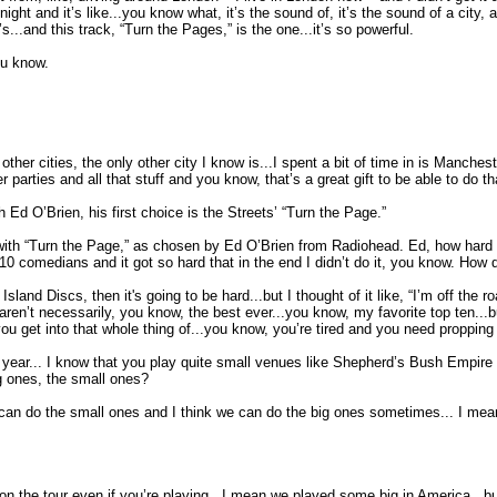
night and it’s like...you know what, it’s the sound of, it’s the sound of a city
...and this track, “Turn the Pages,” is the one...it’s so powerful.
ou know.
 other cities, the only other city I know is...I spent a bit of time in is Manchest
 parties and all that stuff and you know, that’s a great gift to be able to do t
 Ed O’Brien, his first choice is the Streets’ “Turn the Page.”
ith “Turn the Page,” as chosen by Ed O’Brien from Radiohead. Ed, how hard was 
10 comedians and it got so hard that in the end I didn’t do it, you know. How d
 Island Discs, then it's going to be hard...but I thought of it like, “I’m off the r
ren’t necessarily, you know, the best ever...you know, my favorite top ten...
 get into that whole thing of...you know, you’re tired and you need propping u
 year... I know that you play quite small venues like Shepherd’s Bush Empire
g ones, the small ones?
 we can do the small ones and I think we can do the big ones sometimes... I me
ed on the tour even if you’re playing...I mean we played some big in America.