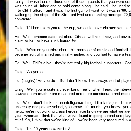
really...it wasn’t one of those one of those grounds that you were sor
was cause of United and he said come along... he said... he used to 
– to Old Trafford - and it was the first game I went to, it was in ’89
walking up the steps of the Stretford End and standing amongst 20,000
converted.
Craig: "If I had taken you to the cup, we could have claimed you as 
Ed: "Well someone said that about City as well you know, and obviousl
claim to be...to have such hatred for...
Craig: "What do you think about this marriage of music and football that
became sort of married and mish-mashed and you had to have a team
Ed: "Well, Phil’s a big...they're not really big football supporters...
Craig: "As you do...
Ed: (laughs) "As you do... But I don’t know, I’ve always sort of played
Craig: "Well you’re quite a clever band, really, when I read the inter
always seem much more measured and more considerate and more int
Ed: "Well I don’t think it’s an intelligence thing, I think it’s just, 
university and private school, you know...it’s much...you know...you
hero...we’re not working class heroes, you know we are what we are..
you...whereas I think that what we’ve found in going abroad and playi
relief. So, I think that we’ve kind of... we’ve been very measured in 
Craig: "It’s 10 years now isn’t it?