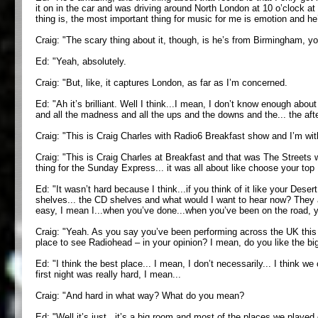
it on in the car and was driving around North London at 10 o’clock at 
thing is, the most important thing for music for me is emotion and he’s
Craig: "The scary thing about it, though, is he’s from Birmingham, y
Ed: "Yeah, absolutely.
Craig: "But, like, it captures London, as far as I’m concerned.
Ed: "Ah it’s brilliant. Well I think...I mean, I don’t know enough about
and all the madness and all the ups and the downs and the... the after
Craig: "This is Craig Charles with Radio6 Breakfast show and I’m with
Craig: "This is Craig Charles at Breakfast and that was The Streets w
thing for the Sunday Express... it was all about like choose your top 
Ed: "It wasn’t hard because I think...if you think of it like your Desert
shelves... the CD shelves and what would I want to hear now? They a
easy, I mean I...when you’ve done...when you’ve been on the road, you
Craig: "Yeah. As you say you’ve been performing across the UK this
place to see Radiohead – in your opinion? I mean, do you like the bi
Ed: "I think the best place... I mean, I don’t necessarily... I think
first night was really hard, I mean...
Craig: "And hard in what way? What do you mean?
Ed: "Well it’s just...it’s a big room and most of the places we play