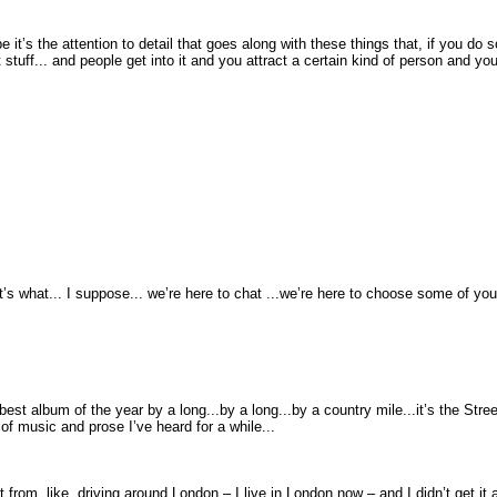
 it’s the attention to detail that goes along with these things that, if you do s
stuff... and people get into it and you attract a certain kind of person and yo
t’s what... I suppose... we’re here to chat ...we’re here to choose some of you
st album of the year by a long...by a long...by a country mile...it’s the Streets
s of music and prose I’ve heard for a while...
 from, like, driving around London – I live in London now – and I didn’t get it at