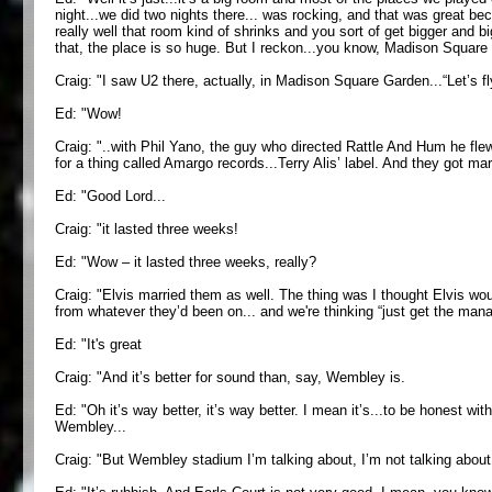
night...we did two nights there... was rocking, and that was great be
really well that room kind of shrinks and you sort of get bigger and 
that, the place is so huge. But I reckon...you know, Madison Square 
Craig: "I saw U2 there, actually, in Madison Square Garden...“Let’s fly
Ed: "Wow!
Craig: "..with Phil Yano, the guy who directed Rattle And Hum he flew
for a thing called Amargo records...Terry Alis’ label. And they got mar
Ed: "Good Lord...
Craig: "it lasted three weeks!
Ed: "Wow – it lasted three weeks, really?
Craig: "Elvis married them as well. The thing was I thought Elvis wo
from whatever they’d been on... and we're thinking “just get the manag
Ed: "It's great
Craig: "And it’s better for sound than, say, Wembley is.
Ed: "Oh it’s way better, it’s way better. I mean it’s...to be honest wi
Wembley...
Craig: "But Wembley stadium I’m talking about, I’m not talking about