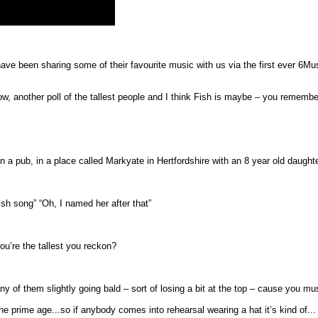
e been sharing some of their favourite music with us via the first ever 6Music
, another poll of the tallest people and I think Fish is maybe – you remembe
n a pub, in a place called Markyate in Hertfordshire with an 8 year old daught
Fish song” “Oh, I named her after that”
you’re the tallest you reckon?
ny of them slightly going bald – sort of losing a bit at the top – cause you mu
e the prime age...so if anybody comes into rehearsal wearing a hat it’s kind of..