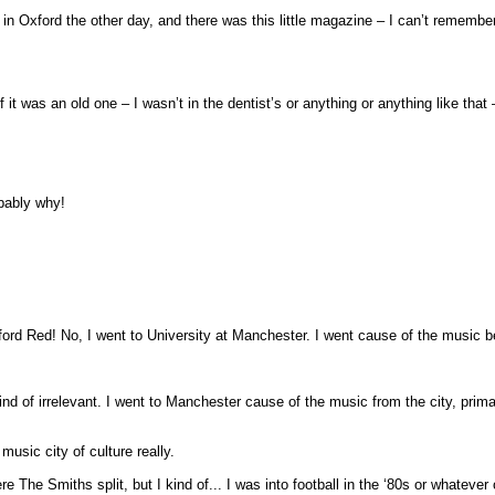
was in Oxford the other day, and there was this little magazine – I can’t reme
 it was an old one – I wasn’t in the dentist’s or anything or anything like that 
obably why!
ford Red! No, I went to University at Manchester. I went cause of the music b
s kind of irrelevant. I went to Manchester cause of the music from the city, pr
music city of culture really.
ere The Smiths split, but I kind of... I was into football in the ‘80s or whatev