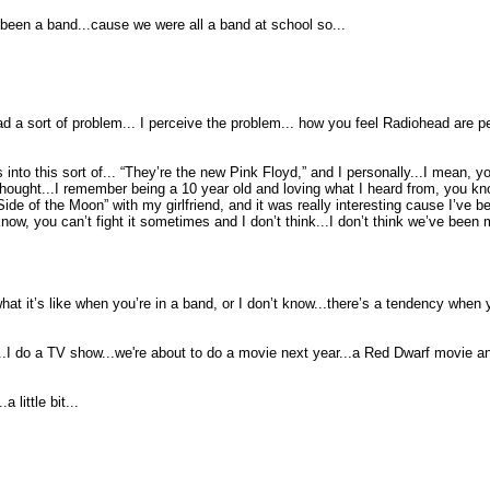
 been a band...cause we were all a band at school so...
d a sort of problem... I perceive the problem... how you feel Radiohead are pe
into this sort of... “They’re the new Pink Floyd,” and I personally...I mean, y
 I thought...I remember being a 10 year old and loving what I heard from, you k
e of the Moon” with my girlfriend, and it was really interesting cause I’ve bee
ow, you can’t fight it sometimes and I don’t think...I don’t think we’ve been
 it’s like when you’re in a band, or I don’t know...there’s a tendency when yo
..I do a TV show...we're about to do a movie next year...a Red Dwarf movie an
 little bit...