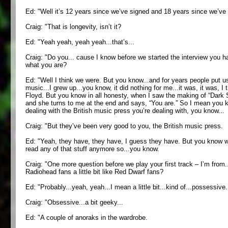
Ed: "Well it’s 12 years since we’ve signed and 18 years since we’ve
Craig: "That is longevity, isn’t it?
Ed: "Yeah yeah, yeah yeah...that’s...
Craig: "Do you... cause I know before we started the interview you ha
what you are?
Ed: "Well I think we were. But you know...and for years people put us 
music...I grew up...you know, it did nothing for me...it was, it was,
Floyd. But you know in all honesty, when I saw the making of “Dark Sid
and she turns to me at the end and says, “You are.” So I mean you kn
dealing with the British music press you’re dealing with, you know...
Craig: "But they’ve been very good to you, the British music press.
Ed: "Yeah, they have, they have, I guess they have. But you know what
read any of that stuff anymore so...you know.
Craig: "One more question before we play your first track – I’m from.
Radiohead fans a little bit like Red Dwarf fans?
Ed: "Probably...yeah, yeah...I mean a little bit...kind of...possessive...a
Craig: "Obsessive...a bit geeky...
Ed: "A couple of anoraks in the wardrobe.