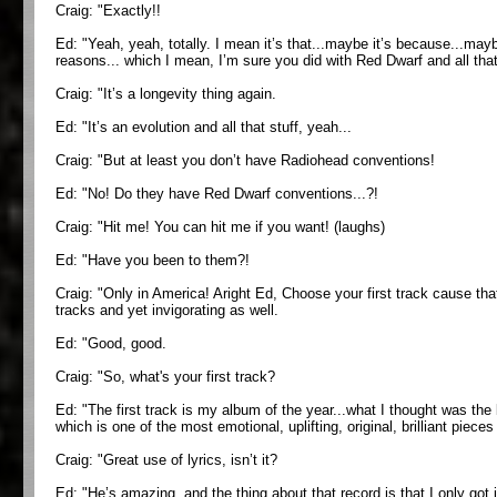
Craig: "Exactly!!
Ed: "Yeah, yeah, totally. I mean it’s that...maybe it’s because...maybe
reasons... which I mean, I’m sure you did with Red Dwarf and all that 
Craig: "It’s a longevity thing again.
Ed: "It’s an evolution and all that stuff, yeah...
Craig: "But at least you don’t have Radiohead conventions!
Ed: "No! Do they have Red Dwarf conventions...?!
Craig: "Hit me! You can hit me if you want! (laughs)
Ed: "Have you been to them?!
Craig: "Only in America! Aright Ed, Choose your first track cause tha
tracks and yet invigorating as well.
Ed: "Good, good.
Craig: "So, what's your first track?
Ed: "The first track is my album of the year...what I thought was the be
which is one of the most emotional, uplifting, original, brilliant piece
Craig: "Great use of lyrics, isn’t it?
Ed: "He’s amazing, and the thing about that record is that I only got it