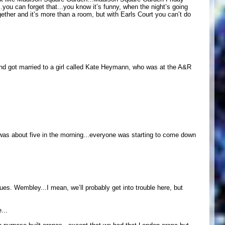
.you can forget that...you know it’s funny, when the night’s going
gether and it’s more than a room, but with Earls Court you can’t do
f and got married to a girl called Kate Heymann, who was at the A&R
t was about five in the morning...everyone was starting to come down
enues. Wembley...I mean, we’ll probably get into trouble here, but
...