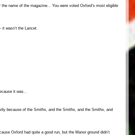
mber the name of the magazine... You were voted Oxford’s most eligible
– it wasn’t the Lancet.
ecause it was...
imarily because of the Smiths, and the Smiths, and the Smiths, and
er cause Oxford had quite a good run, but the Manor ground didn’t