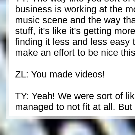
business is working at the 
music scene and the way that
stuff, it's like it's getting 
finding it less and less easy t
make an effort to be nice thi
ZL: You made videos!
TY: Yeah! We were sort of like
managed to not fit at all. But