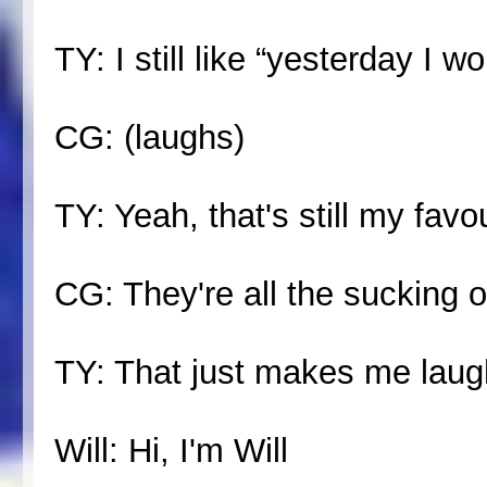
TY: I still like “yesterday I 
CG: (laughs)
TY: Yeah, that's still my favo
CG: They're all the sucking 
TY: That just makes me lau
Will: Hi, I'm Will