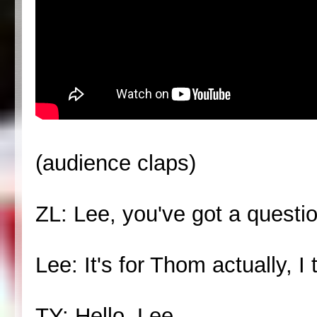
(audience claps)
ZL: Lee, you've got a questio
Lee: It's for Thom actually, I 
TY: Hello, Lee