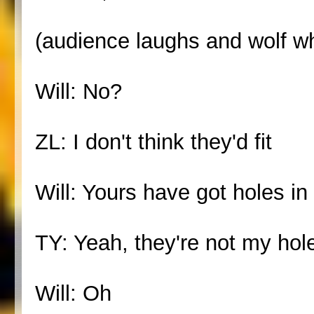
(audience laughs and wolf wh
Will: No?
ZL: I don't think they'd fit
Will: Yours have got holes in
TY: Yeah, they're not my hol
Will: Oh