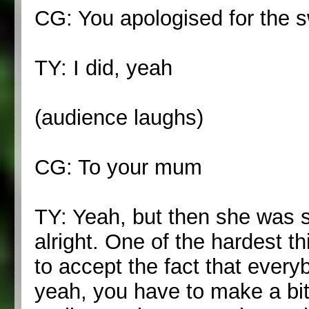
CG: You apologised for the s
TY: I did, yeah
(audience laughs)
CG: To your mum
TY: Yeah, but then she was s
alright. One of the hardest t
to accept the fact that every
yeah, you have to make a bit