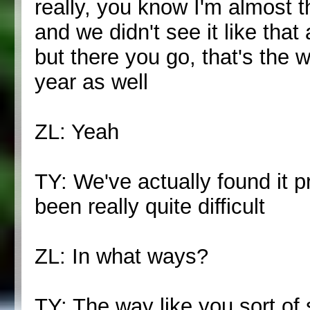
really, you know I'm almost t
and we didn't see it like that a
but there you go, that's the w
year as well
ZL: Yeah
TY: We've actually found it p
been really quite difficult
ZL: In what ways?
TY: The way like you sort of s