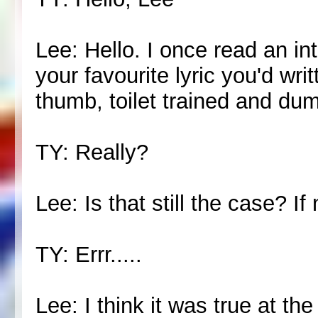
Lee: Hello. I once read an in
your favourite lyric you'd wr
thumb, toilet trained and dum
TY: Really?
Lee: Is that still the case? If
TY: Errr.....
Lee: I think it was true at the