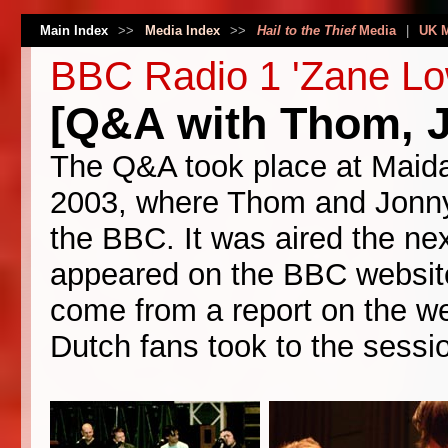
Main Index
>>
Media Index
>>
Hail to the Thief
Media
|
UK 
BBC Radio 1 'Zane Lo
[Q&A with Thom, J
The Q&A took place at Maida
2003, where Thom and Jonny 
the BBC. It was aired the ne
appeared on the BBC website
come from a report on the we
Dutch fans took to the session 