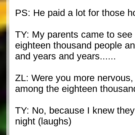
PS: He paid a lot for those h
TY: My parents came to see u
eighteen thousand people an
and years and years......
ZL: Were you more nervous, t
among the eighteen thousan
TY: No, because I knew they'
night (laughs)