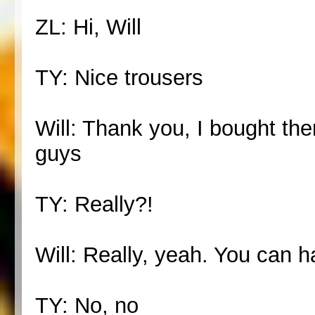
ZL: Hi, Will
TY: Nice trousers
Will: Thank you, I bought th
guys
TY: Really?!
Will: Really, yeah. You can 
TY: No, no