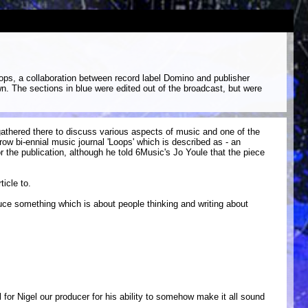
ops, a collaboration between record label Domino and publisher
wn. The sections in blue were edited out of the broadcast, but were
athered there to discuss various aspects of music and one of the
w bi-ennial music journal 'Loops' which is described as - an
r the publication, although he told 6Music's Jo Youle that the piece
icle to.
oduce something which is about people thinking and writing about
 for Nigel our producer for his ability to somehow make it all sound