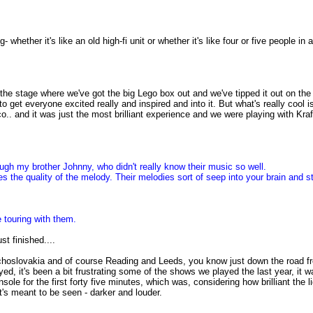
g- whether it's like an old high-fi unit or whether it's like four or five people i
 at the stage where we've got the big Lego box out and we've tipped it out on the 
g to get everyone excited really and inspired and into it. But what's really coo
co.. and it was just the most brilliant experience and we were playing with Kr
rough my brother Johnny, who didn't really know their music so well.
 the quality of the melody. Their melodies sort of seep into your brain and sta
 touring with them.
st finished....
choslovakia and of course Reading and Leeds, you know just down the road f
d, it's been a bit frustrating some of the shows we played the last year, it was 
sole for the first forty five minutes, which was, considering how brilliant t
's meant to be seen - darker and louder.