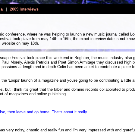
ia
|
2009 Interviews
ic conference, where he was helping to launch a new music journal called Lo
festival took plave from may 14th to 16th, the exact interview date is not kno
C website on may 18th.
cape Festival took place this weekend in Brighton, the music industry also g
Paul Morely, Alexis Petridis and Poet Simon Armitage they discussed high bro
r passions at length and in depth Colin has been asket to contribute a piece fo
e 'Loops' launch of a magazine and you're going to be contributing a little art
es, but i think it's great that the faber and domino records collaborated to pr
ot of magazines and online publishing.
se, then leave and go home. That's about it really.
as very noisy, chaotic and really fun and I'm very impressed with and grateful