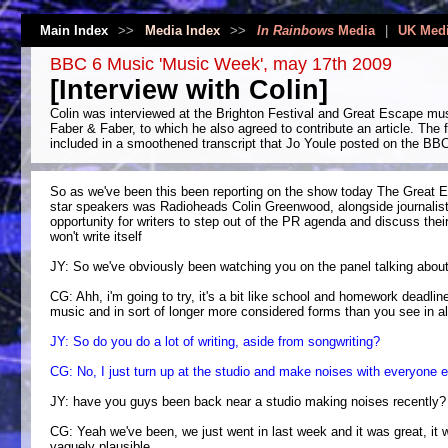
Main Index
>>
Media Index
>>
In Rainbows
Media
|
UK Med
BBC 6 Music 'Music Week', may 17th 2009
[Interview with Colin]
Colin was interviewed at the Brighton Festival and Great Escape mus
Faber & Faber, to which he also agreed to contribute an article. The 
included in a smoothened transcript that Jo Youle posted on the BB
So as we've been this been reporting on the show today The Great Es
star speakers was Radioheads Colin Greenwood, alongside journalist 
opportunity for writers to step out of the PR agenda and discuss thei
won't write itself
JY: So we've obviously been watching you on the panel talking about th
CG: Ahh, i'm going to try, it's a bit like school and homework deadlin
music and in sort of longer more considered forms than you see in al
JY: So do you do a lot of writing, aside from songwriting?
CG: No, I just turn up at the studio and make noises with everyone el
JY: have you guys been back near a studio making noises recently?
CG: Yeah we've been, we just went in last week and it was great, it w
vaguely plausible.