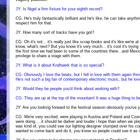
JY: Is Nigel a firm fixture for your eighth record?
CG: He's truly fantastically brilliant and he's like, he can take anythin
respect him for that.
JY: How many sort of tracks have you got?
CG: Oh it's not... it's really just like scrap books and it's like we're
know, what's next? But you know it's very much... it's cool it's tryin
the first time we had been to some of the countries there...and Mexi
privilege to share a stage with them.
JY: What is it about Kraftwerk that is so special?
CG: Obviously I love the beats, but I fell in love with them again th
He's not such a big fan of contemporary electronic music, but he loves
JY: Would they be people you'd think about working with?
CG: They are up at the top of the mountain! It was a huge thing to be
JY: Are you looking forward to the festival season obviously you've ju
CG: We're very excited, were playing in Austria and Poland and Cze
were doing.....it should be darker and louder i hope than when we playe
was kind of, you could see our lighting designer slumped over his con
wanted to come back and do it, you know so people could see it as it