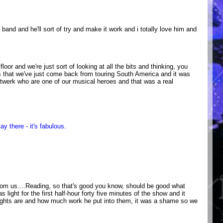
n a band and he'll sort of try and make it work and i totally love him and
floor and we're just sort of looking at all the bits and thinking, you
l is that we've just come back from touring South America and it was
aftwerk who are one of our musical heroes and that was a real
y there - it's fabulous.
rom us....Reading, so that's good you know, should be good what
light for the first half-hour forty five minutes of the show and it
he lights are and how much work he put into them, it was a shame so we