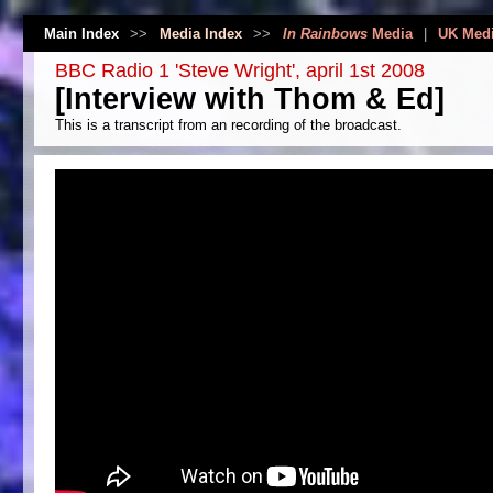
Main Index
>>
Media Index
>>
In Rainbows
Media
|
UK Med
BBC Radio 1 'Steve Wright', april 1st 2008
[Interview with Thom & Ed]
This is a transcript from an recording of the broadcast.