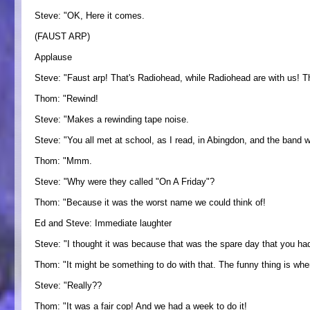
Steve: "OK, Here it comes.
(FAUST ARP)
Applause
Steve: "Faust arp! That's Radiohead, while Radiohead are with us! T
Thom: "Rewind!
Steve: "Makes a rewinding tape noise.
Steve: "You all met at school, as I read, in Abingdon, and the band w
Thom: "Mmm.
Steve: "Why were they called "On A Friday"?
Thom: "Because it was the worst name we could think of!
Ed and Steve: Immediate laughter
Steve: "I thought it was because that was the spare day that you had
Thom: "It might be something to do with that. The funny thing is wh
Steve: "Really??
Thom: "It was a fair cop! And we had a week to do it!