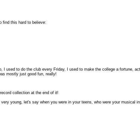
 find this hard to believe:
No, I used to do the club every Friday, I used to make the college a fortune, act
as mostly just good fun, really!
ecord collection at the end of it!
 very young, let's say when you were in your teens, who were your musical inf