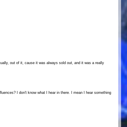
ually, out of it, cause it was always sold out, and it was a really
luences? I don't know what I hear in there. I mean I hear something