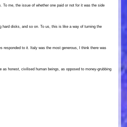
. To me, the issue of whether one paid or not for it was the side
hard disks, and so on. To us, this is like a way of turning the
ies responded to it. Italy was the most generous, I think there was
ople as honest, civilised human beings, as opposed to money-grubbing