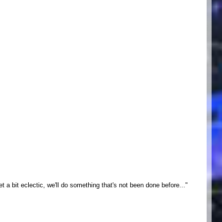
a bit eclectic, we'll do something that's not been done before..."