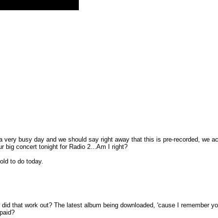
 a very busy day and we should say right away that this is pre-recorded, we act
r big concert tonight for Radio 2...Am I right?
old to do today.
 did that work out? The latest album being downloaded, 'cause I remember you s
 paid?