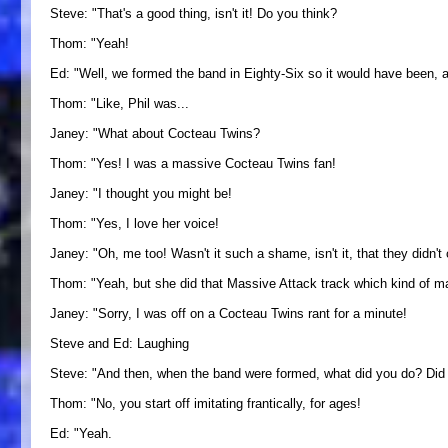
Steve: "That's a good thing, isn't it! Do you think?
Thom: "Yeah!
Ed: "Well, we formed the band in Eighty-Six so it would have been,
Thom: "Like, Phil was...
Janey: "What about Cocteau Twins?
Thom: "Yes! I was a massive Cocteau Twins fan!
Janey: "I thought you might be!
Thom: "Yes, I love her voice!
Janey: "Oh, me too! Wasn't it such a shame, isn't it, that they didn't
Thom: "Yeah, but she did that Massive Attack track which kind of mad
Janey: "Sorry, I was off on a Cocteau Twins rant for a minute!
Steve and Ed: Laughing
Steve: "And then, when the band were formed, what did you do? Did you
Thom: "No, you start off imitating frantically, for ages!
Ed: "Yeah.