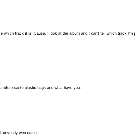
e which track it is! Cause, I look at the album and I can't tell which track I'
 reference to plastic bags and what have you.
ed, anybody who cares.