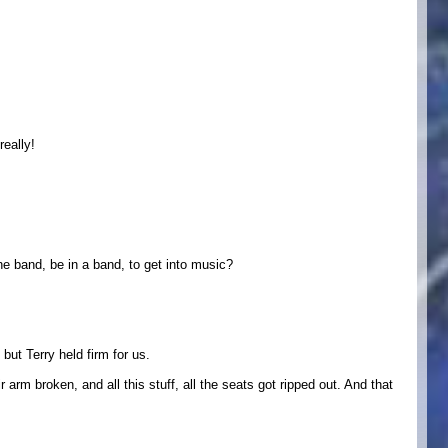
eally!
e band, be in a band, to get into music?
but Terry held firm for us.
arm broken, and all this stuff, all the seats got ripped out. And that