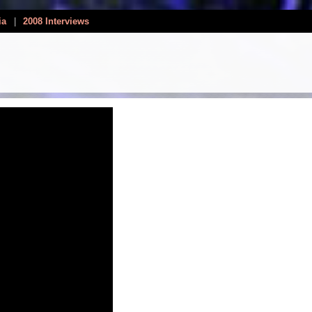
ia
|
2008 Interviews