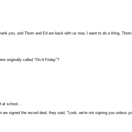
hank you, and Thom and Ed are back with us now, I want to do a thing, Thom, 
ere originally called "On A Friday"?
 at school...
en we signed the record deal, they said, "Look, we're not signing you unless 