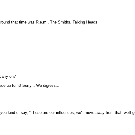
 around that time was R.e.m., The Smiths, Talking Heads.
 carry on?
e up for it! Sorry... We digress...
 kind of say, "Those are our influences, we'll move away from that, we'll get 