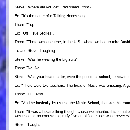
Steve: "Where did you get "Radiohead" from?
Ed: "It's the name of a Talking Heads song!
Thom: "Yup!
Ed: "Off "True Stories".
Thom: "There was one time, in the U.S., where we had to take David 
Ed and Steve: Laughing
Steve: "Was he wearing the big suit?
Thom: "No! No.
Steve: "Was your headmaster, were the people at school, I know it s
Ed: "There were two teachers: The head of Music was amazing: A gu
Thom: "Hi, Terry!
Ed: "And he basically let us use the Music School, that was his manne
Thom: "It was a bizarre thing though, cause we inherited this situati
was used as an excuse to justify "No amplified music whatsoever wit
Steve: "Laughs