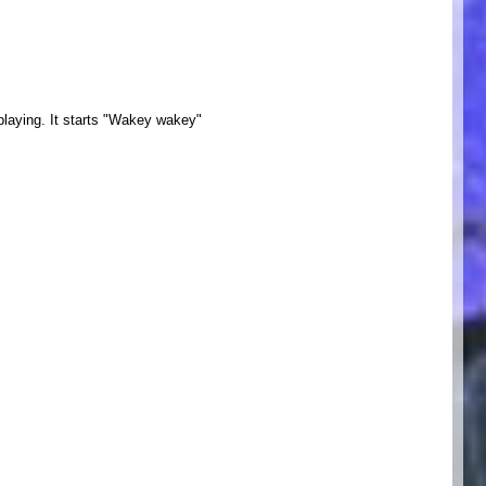
m playing. It starts "Wakey wakey"