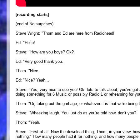
[recording starts]
(end of No surprises)
Steve Wright: "Thom and Ed are here from Radiohead!
Ed: "Hello!
Steve: "How are you boys? Ok?
Ed: "Very good thank you.
Thom: "Nice.
Ed: "Nice? Yeah...
Steve: "Yes, very nice to see you! Ok, lots to talk about, you've got
doing something for 6 Music or possibly Radio 1 or rehearsing for you
Thom: "Or, taking out the garbage, or whatever it is that we're being t
Steve: "Wheezing laugh. You just do as you're told now, don't you?
Thom: "Yeah.
Steve: "First of all: Now the download thing, Thom, in your view, how
nothing," How many people had it for nothing, and how many people