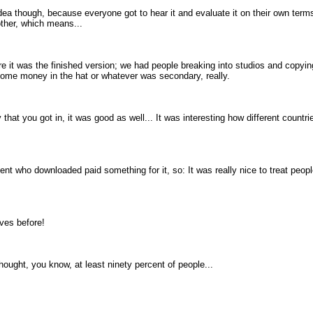
ea though, because everyone got to hear it and evaluate it on their own terms
other, which means...
 it was the finished version; we had people breaking into studios and copying 
 some money in the hat or whatever was secondary, really.
 that you got in, it was good as well... It was interesting how different countr
rcent who downloaded paid something for it, so: It was really nice to treat pe
ves before!
thought, you know, at least ninety percent of people...