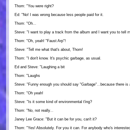
Thom: "You were right?
Ed: "No! I was wrong because less people paid for it.
Thom: "Oh...
Steve: "I want to play a track from the album and I want you to tell m
Thom: "Oh, yeah! "Faust Arp"!
Steve: "Tell me what that's about, Thom!
Thom: "I don't know. It's psychic garbage, as usual.
Ed and Steve: "Laughing a bit
Thom: "Laughs
Steve: "Funny enough you should say "Garbage"...because there is a
Thom: "Oh yeah!
Steve: "Is it some kind of environmental t'ing?
Thom: "No, not really...
Janey Lee Grace: "But it can be for you, can't it?
Thom: "Yes! Absolutely. For you it can. For anybody who's interest