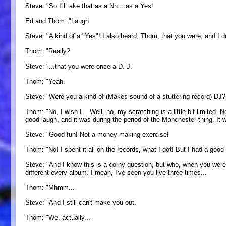
Steve: "So I'll take that as a Nn....as a Yes!
Ed and Thom: "Laugh
Steve: "A kind of a "Yes"! I also heard, Thom, that you were, and I do
Thom: "Really?
Steve: "...that you were once a D. J.
Thom: "Yeah.
Steve: "Were you a kind of (Makes sound of a stuttering record) DJ?
Thom: "No, I wish I... Well, no, my scratching is a little bit limited. 
good laugh, and it was during the period of the Manchester thing. It w
Steve: "Good fun! Not a money-making exercise!
Thom: "No! I spent it all on the records, what I got! But I had a good r
Steve: "And I know this is a corny question, but who, when you were
different every album. I mean, I've seen you live three times...
Thom: "Mhmm...
Steve: "And I still can't make you out.
Thom: "We, actually...