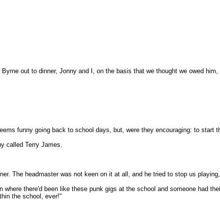
Byrne out to dinner, Jonny and I, on the basis that we thought we owed him, r
eems funny going back to school days, but, were they encouraging: to start th
y called Terry James.
r. The headmaster was not keen on it at all, and he tried to stop us playing, 
on where there'd been like these punk gigs at the school and someone had their 
hin the school, ever!"