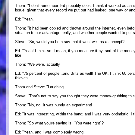
Thom: "I don't remember. Ed probably does. I think it worked as an id
issue, given that every record we put out had leaked, one way or an
Ed: "Yeah.
Thom: "it had been copied and thrown around the internet, even before
situation to our advantage really; and whether people wanted to put
Steve: "So, would you both say that it went well as a concept?
Ed: "Yeah! I think so. I mean, if you measure it by, sort of the money
like
Thom: "We were, actually
Ed: "75 percent of people...and Brits as well! The UK, I think 60 pe
thieves.
Thom and Steve: "Laughing
Steve: "That's not to say you thought they were money-grubbing thie
Thom: "No, no! It was purely an experiment!
Ed: "It was interesting, within the band; and I was very optimistic, I 
Thom: "So what you're saying is, "You were right"?
Ed: "Yeah, and I was completely wrong.