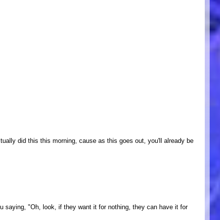
ually did this this morning, cause as this goes out, you'll already be
aying, "Oh, look, if they want it for nothing, they can have it for