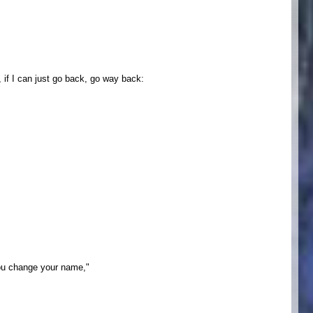
if I can just go back, go way back:
you change your name,"