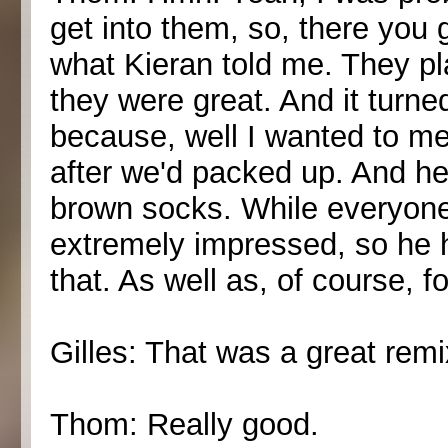
get into them, so, there you 
what Kieran told me. They pl
they were great. And it turne
because, well I wanted to m
after we'd packed up. And he 
brown socks. While everyone
extremely impressed, so he h
that. As well as, of course, f
Gilles: That was a great remi
Thom: Really good.