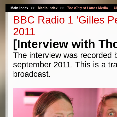
Main Index
>>
Media Index
>>
The King of Limbs
Media
|
U
BBC Radio 1 'Gilles P
2011
[Interview with Th
The interview was recorded 
september 2011. This is a tra
broadcast.