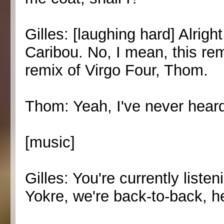
Gilles: [laughing hard] Alrigh
Caribou. No, I mean, this remix
remix of Virgo Four, Thom.
Thom: Yeah, I've never heard
[music]
Gilles: You're currently list
Yokre, we're back-to-back, h