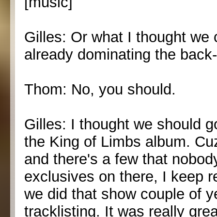
[music]
Gilles: Or what I thought we c
already dominating the back-
Thom: No, you should.
Gilles: I thought we should 
the King of Limbs album. Cuz
and there's a few that nobod
exclusives on there, I keep 
we did that show couple of y
tracklisting. It was really gr