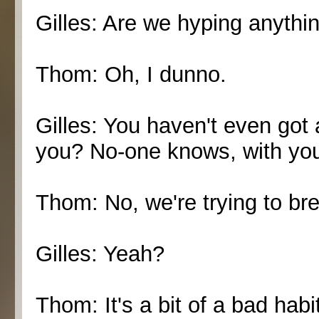
Gilles: Are we hyping anythin
Thom: Oh, I dunno.
Gilles: You haven't even got 
you? No-one knows, with you 
Thom: No, we're trying to brea
Gilles: Yeah?
Thom: It's a bit of a bad habi