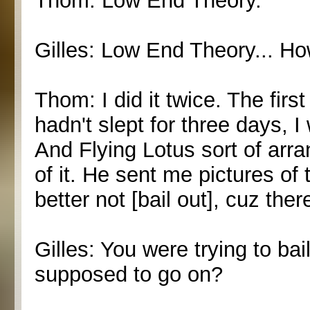
Thom: Low End Theory.
Gilles: Low End Theory... H
Thom: I did it twice. The firs
hadn't slept for three days, 
And Flying Lotus sort of arrang
of it. He sent me pictures of
better not [bail out], cuz ther
Gilles: You were trying to ba
supposed to go on?