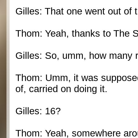
Gilles: That one went out of t
Thom: Yeah, thanks to The 
Gilles: So, umm, how many 
Thom: Umm, it was supposed t
of, carried on doing it.
Gilles: 16?
Thom: Yeah, somewhere aroun