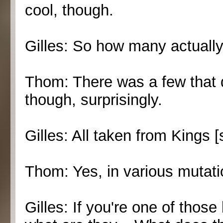
cool, though.
Gilles: So how many actuall
Thom: There was a few that d
though, surprisingly.
Gilles: All taken from Kings [
Thom: Yes, in various mutati
Gilles: If you're one of those