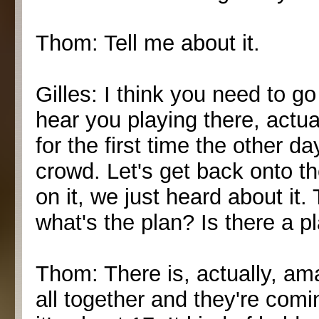
Thom: Tell me about it.
Gilles: I think you need to go 
hear you playing there, actual
for the first time the other d
crowd. Let's get back onto th
on it, we just heard about it.
what's the plan? Is there a p
Thom: There is, actually, ama
all together and they're comi