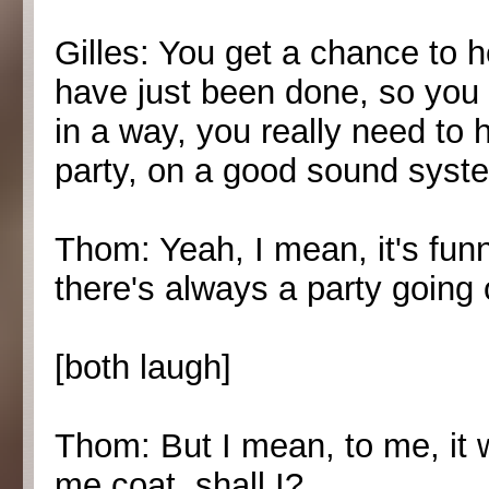
Gilles: You get a chance to h
have just been done, so you 
in a way, you really need to h
party, on a good sound syste
Thom: Yeah, I mean, it's funn
there's always a party going
[both laugh]
Thom: But I mean, to me, it wo
me coat, shall I?