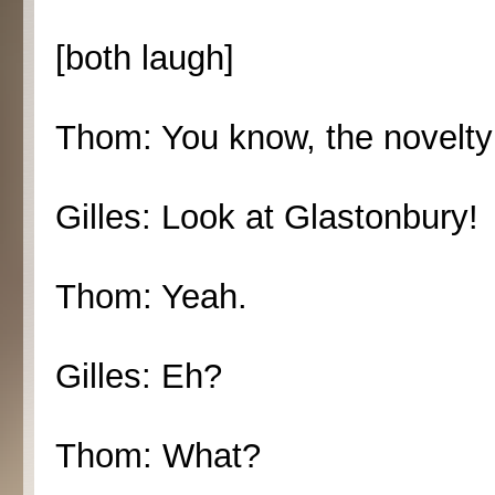
[both laugh]
Thom: You know, the novelty 
Gilles: Look at Glastonbury!
Thom: Yeah.
Gilles: Eh?
Thom: What?