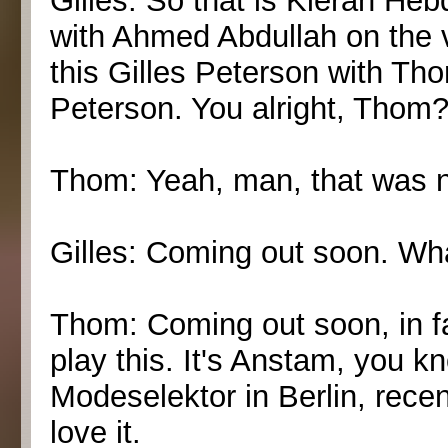
Gilles: So that is Kieran Heb
with Ahmed Abdullah on the 
this Gilles Peterson with Th
Peterson. You alright, Thom
Thom: Yeah, man, that was ni
Gilles: Coming out soon. Wh
Thom: Coming out soon, in fa
play this. It's Anstam, you 
Modeselektor in Berlin, recen
love it.