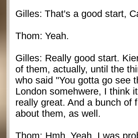
Gilles: That's a good start, C
Thom: Yeah.
Gilles: Really good start. Ki
of them, actually, until the 
who said "You gotta go see t
London somehwere, I think i
really great. And a bunch of
about them, as well.
Thom: Hmh. Yeah, I was proba