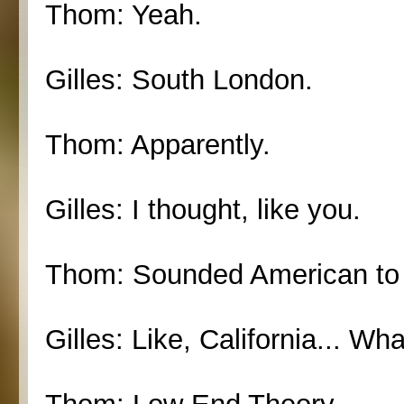
Thom: Yeah.
Gilles: South London.
Thom: Apparently.
Gilles: I thought, like you.
Thom: Sounded American to
Gilles: Like, California... Wh