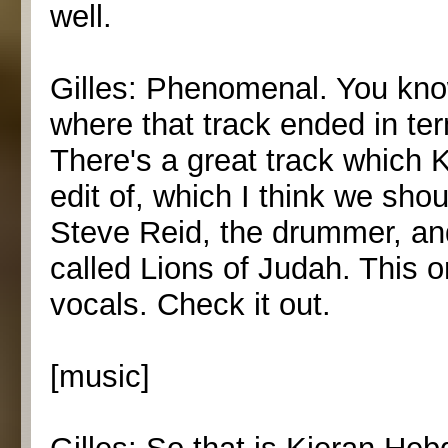
well.
Gilles: Phenomenal. You know
where that track ended in ter
There's a great track which K
edit of, which I think we shoul
Steve Reid, the drummer, and
called Lions of Judah. This o
vocals. Check it out.
[music]