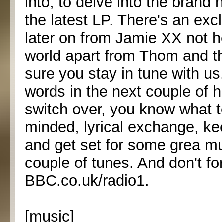
into, to delve into the bran
the latest LP. There's an excl
later on from Jamie XX not 
world apart from Thom and th
sure you stay in tune with us
words in the next couple of ho
switch over, you know what to
minded, lyrical exchange, ke
and get set for some grea mus
couple of tunes. And don't for
BBC.co.uk/radio1.
[music]