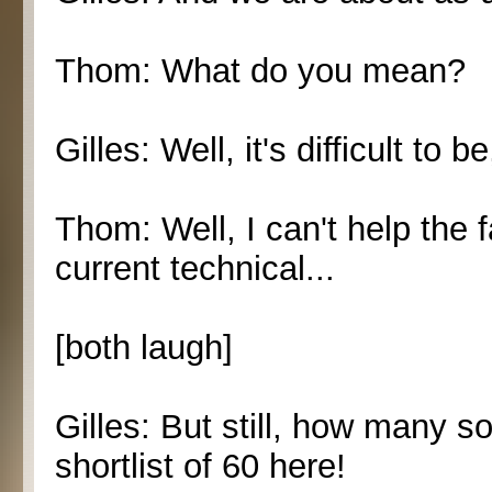
Thom: What do you mean?
Gilles: Well, it's difficult to b
Thom: Well, I can't help the 
current technical...
[both laugh]
Gilles: But still, how many 
shortlist of 60 here!