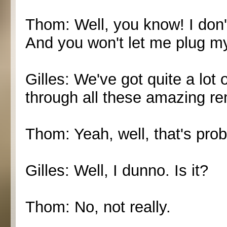
Thom: Well, you know! I don't
And you won't let me plug my
Gilles: We've got quite a lot 
through all these amazing r
Thom: Yeah, well, that's prob
Gilles: Well, I dunno. Is it?
Thom: No, not really.