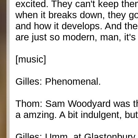
excited. They can't keep the
when it breaks down, they go 
and how it develops. And the
are just so modern, man, it's
[music]
Gilles: Phenomenal.
Thom: Sam Woodyard was the
a amzing. A bit indulgent, but
Gilles: Umm, at Glastonbury