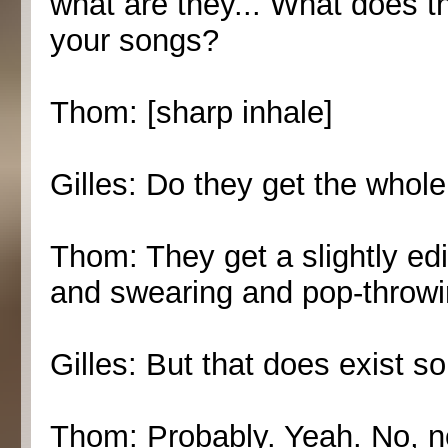
what are they... What does t
your songs?
Thom: [sharp inhale]
Gilles: Do they get the whol
Thom: They get a slightly edi
and swearing and pop-throwi
Gilles: But that does exist 
Thom: Probably. Yeah. No, not