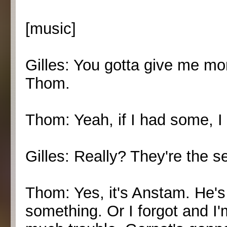
[music]
Gilles: You gotta give me mor
Thom.
Thom: Yeah, if I had some, I
Gilles: Really? They're the 
Thom: Yes, it's Anstam. He's 
something. Or I forgot and I