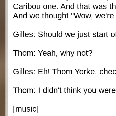
Caribou one. And that was the
And we thought "Wow, we're 
Gilles: Should we just start o
Thom: Yeah, why not?
Gilles: Eh! Thom Yorke, check
Thom: I didn't think you were
[music]