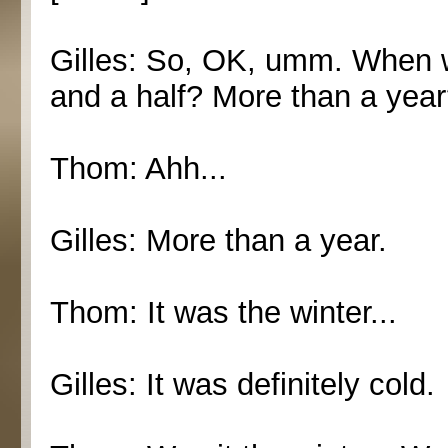
Gilles: So, OK, umm. When w
and a half? More than a yea
Thom: Ahh...
Gilles: More than a year.
Thom: It was the winter...
Gilles: It was definitely cold.