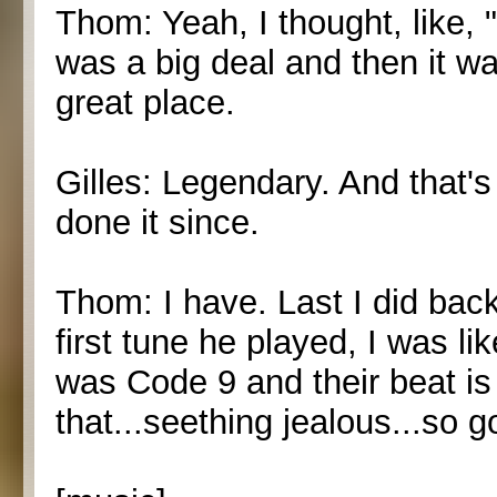
Thom: Yeah, I thought, like, "
was a big deal and then it wa
great place.
Gilles: Legendary. And that'
done it since.
Thom: I have. Last I did bac
first tune he played, I was lik
was Code 9 and their beat is
that...seething jealous...so g