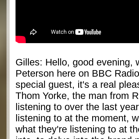
Gilles: Hello, good evening, 
Peterson here on BBC Radio 
special guest, it's a real ple
Thom Yorke, the man from Ra
listening to over the last yea
listening to at the moment, w
what they're listening to at 