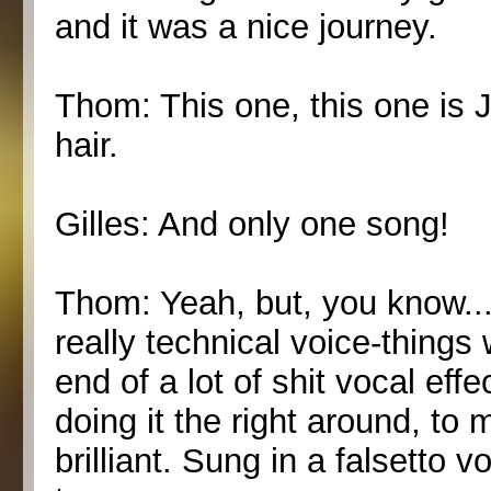
and it was a nice journey.
Thom: This one, this one is J
hair.
Gilles: And only one song!
Thom: Yeah, but, you know... 
really technical voice-things 
end of a lot of shit vocal ef
doing it the right around, to m
brilliant. Sung in a falsetto