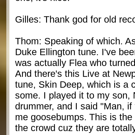
Gilles: Thank god for old rec
Thom: Speaking of which. As w
Duke Ellington tune. I've been
was actually Flea who turned
And there's this Live at Newp
tune, Skin Deep, which is a 
some. I played it to my son,
drummer, and I said "Man, if 
me goosebumps. This is the b
the crowd cuz they are totall