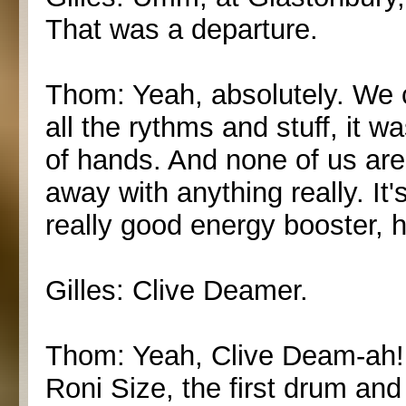
That was a departure.
Thom: Yeah, absolutely. We c
all the rythms and stuff, it w
of hands. And none of us ar
away with anything really. It'
really good energy booster,
Gilles: Clive Deamer.
Thom: Yeah, Clive Deam-ah! 
Roni Size, the first drum an