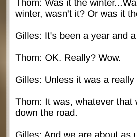
Thom: Was it the winter...Was
winter, wasn't it? Or was it t
Gilles: It's been a year and a
Thom: OK. Really? Wow.
Gilles: Unless it was a really
Thom: It was, whatever that 
down the road.
Gilles: And we are about as 