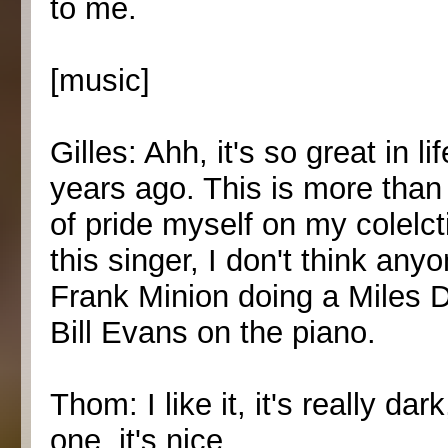
to me.
[music]
Gilles: Ahh, it's so great in 
years ago. This is more than 
of pride myself on my colelc
this singer, I don't think an
Frank Minion doing a Miles Da
Bill Evans on the piano.
Thom: I like it, it's really da
one, it's nice.