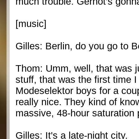
much trouble. Gernot's gonna
[music]
Gilles: Berlin, do you go to B
Thom: Umm, well, that was ju
stuff, that was the first time 
Modeselektor boys for a coup
really nice. They kind of kn
massive, 48-hour saturation 
Gilles: It's a late-night city.