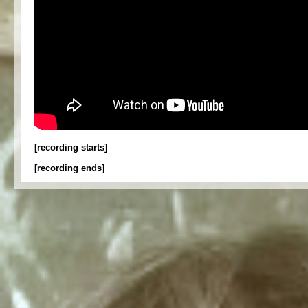
[recording starts]
[recording ends]