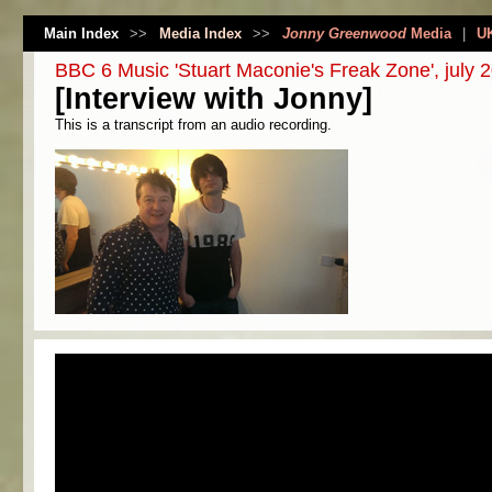
Main Index
>>
Media Index
>>
Jonny Greenwood
Media
|
U
BBC 6 Music 'Stuart Maconie's Freak Zone', july 
[Interview with Jonny]
This is a transcript from an audio recording.