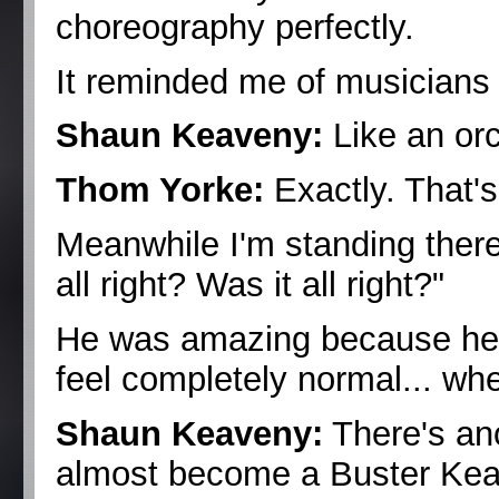
choreography perfectly.
It reminded me of musicians
Shaun Keaveny:
Like an or
Thom Yorke:
Exactly. That'
Meanwhile I'm standing there 
all right? Was it all right?"
He was amazing because he
feel completely normal... when
Shaun Keaveny:
There's ano
almost become a Buster Keat