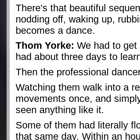
There's that beautiful seque
nodding off, waking up, rubb
becomes a dance.
Thom Yorke:
We had to get i
had about three days to learn
Then the professional dancer
Watching them walk into a r
movements once, and simply 
seen anything like it.
Some of them had literally f
that same day. Within an hou