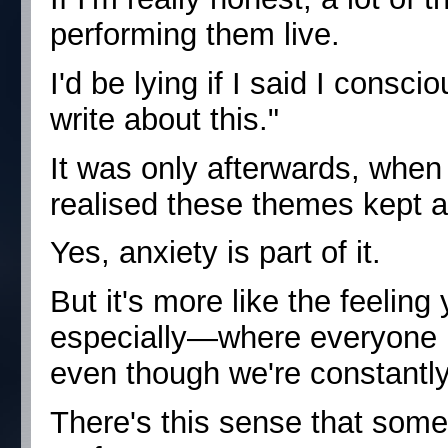
performing them live.
I'd be lying if I said I consci
write about this."
It was only afterwards, when 
realised these themes kept 
Yes, anxiety is part of it.
But it's more like the feelin
especially—where everyone is 
even though we're constantly
There's this sense that some