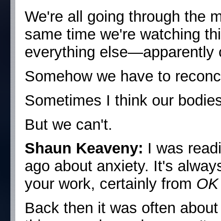
We're all going through the m
same time we're watching th
everything else—apparently 
Somehow we have to reconcile
Sometimes I think our bodies
But we can't.
Shaun Keaveny:
I was read
ago about anxiety. It's alwa
your work, certainly from
OK
Back then it was often about