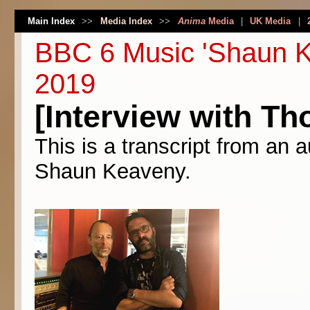
Main Index
>>
Media Index
>>
Anima
Media
|
UK Media
|
BBC 6 Music 'Shaun K
2019
[Interview with Th
This is a transcript from an 
Shaun Keaveny.