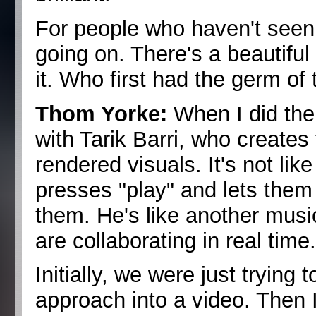
For people who haven't seen it
going on. There's a beautifu
it. Who first had the germ of 
Thom Yorke:
When I did the 
with Tarik Barri, who creates
rendered visuals. It's not li
presses "play" and lets them 
them. He's like another music
are collaborating in real time
Initially, we were just trying 
approach into a video. Then I