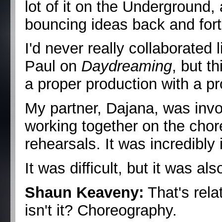
lot of it on the Underground,
bouncing ideas back and fort
I'd never really collaborated 
Paul on
Daydreaming
, but t
a proper production with a p
My partner, Dajana, was invo
working together on the chor
rehearsals. It was incredibly 
It was difficult, but it was a
Shaun Keaveny:
That's relat
isn't it? Choreography.