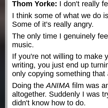
Thom Yorke:
I don't really fe
I think some of what we do is 
Some of it's really angry.
The only time I genuinely fee
music.
If you're not willing to make 
writing, you just end up turni
only copying something that 
Doing the
ANIMA
film was an
altogether. Suddenly I was tr
didn't know how to do.