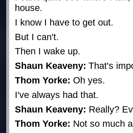
house.
I know I have to get out.
But I can't.
Then I wake up.
Shaun Keaveny:
That's imp
Thom Yorke:
Oh yes.
I've always had that.
Shaun Keaveny:
Really? E
Thom Yorke:
Not so much a