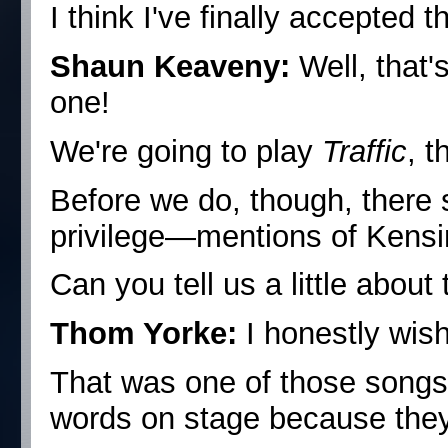
I think I've finally accepted th
Shaun Keaveny:
Well, that'
one!
We're going to play
Traffic
, t
Before we do, though, there 
privilege—mentions of Kensin
Can you tell us a little about 
Thom Yorke:
I honestly wish
That was one of those songs
words on stage because they