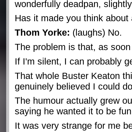
wonderfully deadpan, slightly 
Has it made you think about 
Thom Yorke:
(laughs) No.
The problem is that, as soon
If I'm silent, I can probably g
That whole Buster Keaton thi
genuinely believed I could do 
The humour actually grew ou
saying he wanted it to be fun
It was very strange for me b