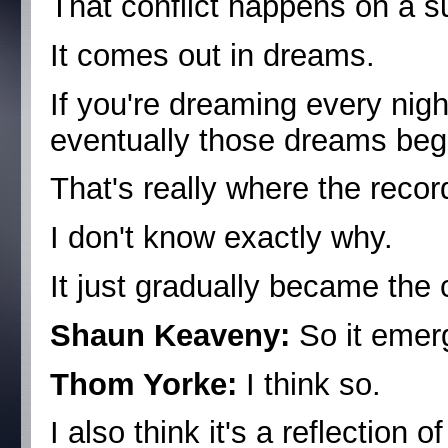
That conflict happens on a s
It comes out in dreams.
If you're dreaming every nig
eventually those dreams begi
That's really where the reco
I don't know exactly why.
It just gradually became the 
Shaun Keaveny:
So it emerg
Thom Yorke:
I think so.
I also think it's a reflection