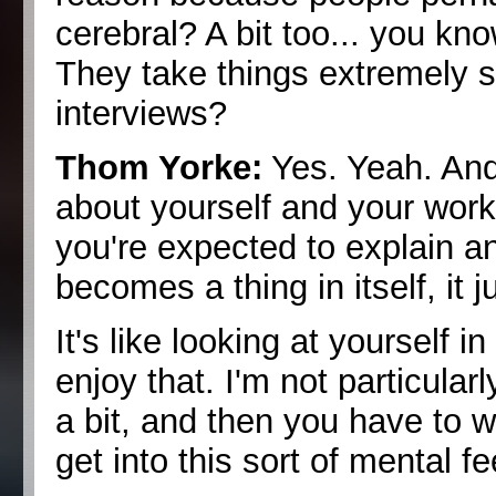
cerebral? A bit too... you kn
They take things extremely s
interviews?
Thom Yorke:
Yes. Yeah. And 
about yourself and your work is
you're expected to explain and
becomes a thing in itself, it j
It's like looking at yourself 
enjoy that. I'm not particularl
a bit, and then you have to 
get into this sort of mental f