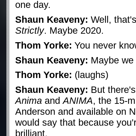
one day.
Shaun Keaveny:
Well, that'
Strictly
. Maybe 2020.
Thom Yorke:
You never kno
Shaun Keaveny:
Maybe we c
Thom Yorke:
(laughs)
Shaun Keaveny:
But there's
Anima
and
ANIMA
, the 15-m
Anderson and available on Netf
would say that because you're
brilliant.