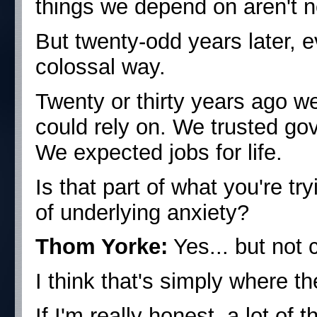
things we depend on aren't ne
But twenty-odd years later, 
colossal way.
Twenty or thirty years ago we 
could rely on. We trusted go
We expected jobs for life.
Is that part of what you're 
of underlying anxiety?
Thom Yorke:
Yes... but not 
I think that's simply where t
If I'm really honest, a lot of