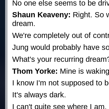
No one else seems to be drivi
Shaun Keaveny:
Right. So 
dream.
We're completely out of contr
Jung would probably have so
What's your recurring dream
Thom Yorke:
Mine is waking
I know I'm not supposed to b
It's always dark.
I can't quite see where I am,