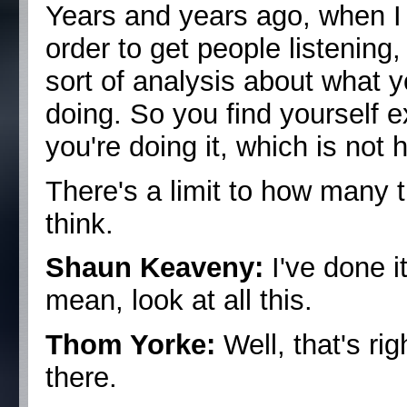
Years and years ago, when I d
order to get people listening,
sort of analysis about what y
doing. So you find yourself e
you're doing it, which is not h
There's a limit to how many t
think.
Shaun Keaveny:
I've done i
mean, look at all this.
Thom Yorke:
Well, that's rig
there.