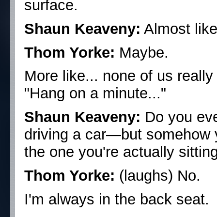
surface.
Shaun Keaveny:
Almost like 
Thom Yorke:
Maybe.
More like... none of us reall
"Hang on a minute..."
Shaun Keaveny:
Do you eve
driving a car—but somehow yo
the one you're actually sittin
Thom Yorke:
(laughs) No.
I'm always in the back seat.