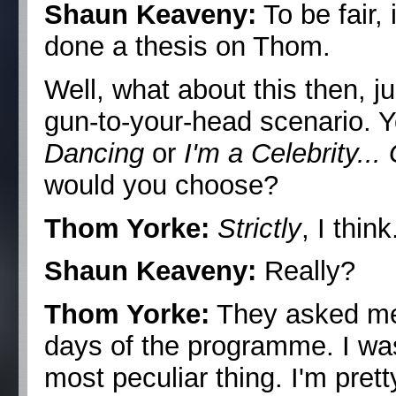
Shaun Keaveny:
To be fair, 
done a thesis on Thom.
Well, what about this then, j
gun-to-your-head scenario. Y
Dancing
or
I'm a Celebrity..
would you choose?
Thom Yorke:
Strictly
, I think
Shaun Keaveny:
Really?
Thom Yorke:
They asked me 
days of the programme. I was 
most peculiar thing. I'm prett