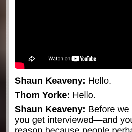
Shaun Keaveny:
Hello.
Thom Yorke:
Hello.
Shaun Keaveny:
Before we r
you get interviewed—and you
reason because people perhap