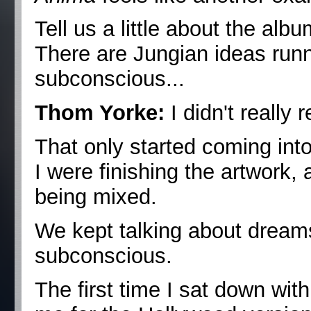
Tell us a little about the album
There are Jungian ideas run
subconscious...
Thom Yorke:
I didn't really 
That only started coming in
I were finishing the artwork,
being mixed.
We kept talking about dreams.
subconscious.
The first time I sat down w