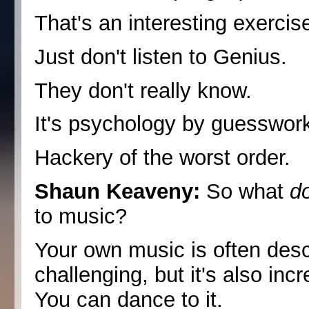
That's an interesting exercise
Just don't listen to Genius.
They don't really know.
It's psychology by guesswor
Hackery of the worst order.
Shaun Keaveny:
So what
d
to music?
Your own music is often desc
challenging, but it's also incr
You can dance to it.