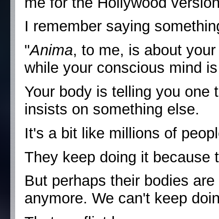
me for the Hollywood version
I remember saying something
"
Anima
, to me, is about you
while your conscious mind is 
Your body is telling you one 
insists on something else.
It's a bit like millions of peo
They keep doing it because t
But perhaps their bodies are 
anymore. We can't keep doing