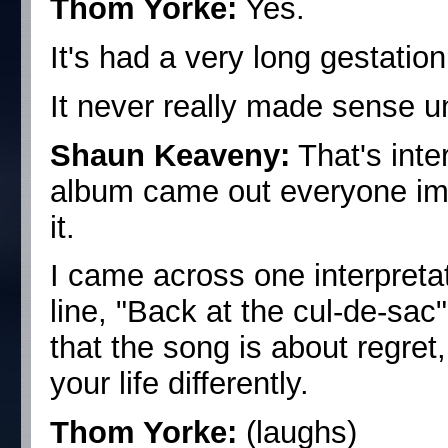
Thom Yorke:
Yes.
It's had a very long gestation
It never really made sense un
Shaun Keaveny:
That's inte
album came out everyone imme
it.
I came across one interpretat
line, "Back at the cul-de-sac"
that the song is about regret
your life differently.
Thom Yorke:
(laughs)