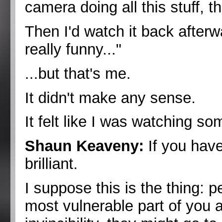
camera doing all this stuff, th
Then I'd watch it back afterw
really funny..."
...but that's me.
It didn't make any sense.
It felt like I was watching s
Shaun Keaveny:
If you have
brilliant.
I suppose this is the thing: 
most vulnerable part of you as