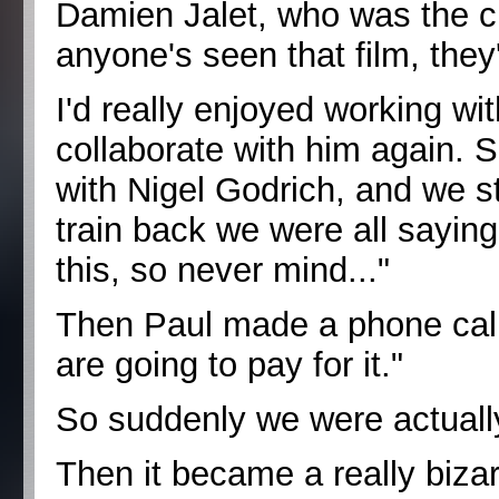
Damien Jalet, who was the 
anyone's seen that film, they'
I'd really enjoyed working w
collaborate with him again. 
with Nigel Godrich, and we s
train back we were all saying
this, so never mind..."
Then Paul made a phone call
are going to pay for it."
So suddenly we were actually
Then it became a really biza