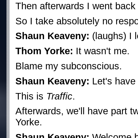
Then afterwards I went back
So I take absolutely no respo
Shaun Keaveny:
(laughs) I l
Thom Yorke:
It wasn't me.
Blame my subconscious.
Shaun Keaveny:
Let's have 
This is
Traffic
.
Afterwards, we'll have part 
Yorke.
Shaun Keaveny:
Welcome b