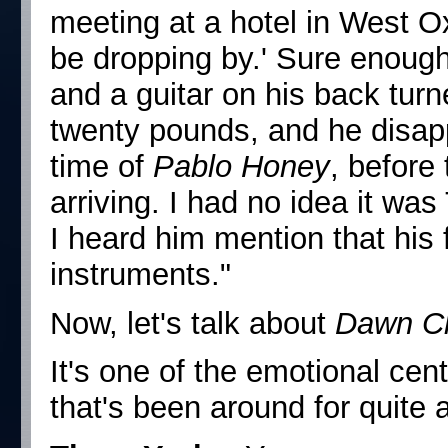
meeting at a hotel in West Ox
be dropping by.' Sure enough,
and a guitar on his back turn
twenty pounds, and he disap
time of
Pablo Honey
, before
arriving. I had no idea it wa
I heard him mention that his f
instruments."
Now, let's talk about
Dawn C
It's one of the emotional cen
that's been around for quite a