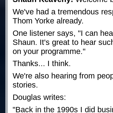
We've had a tremendous resp
Thom Yorke already.
One listener says, "I can hea
Shaun. It's great to hear suc
on your programme."
Thanks... I think.
We're also hearing from peo
stories.
Douglas writes:
"Back in the 1990s I did bus