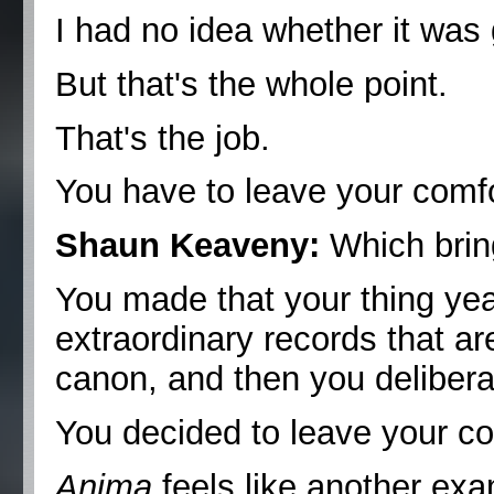
I had no idea whether it was 
But that's the whole point.
That's the job.
You have to leave your comf
Shaun Keaveny:
Which bring
You made that your thing yea
extraordinary records that ar
canon, and then you delibera
You decided to leave your co
Anima
feels like another exa