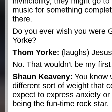
invincibility, they might go 
music for something completel
there.
Do you ever wish you were 
Yorke?
Thom Yorke:
(laughs) Jesus.
No. That wouldn't be my first
Shaun Keaveny:
You know w
different sort of weight tha
expect to express anxiety or 
being the fun-time rock star.