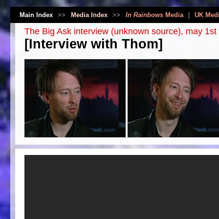
Main Index
>>
Media Index
>>
In Rainbows
Media
|
UK Med
The Big Ask interview (unknown source), may 1st
[Interview with Thom]