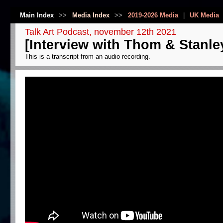
Main Index
>>
Media Index
>>
2019-2026 Media
|
UK Media
Talk Art Podcast, november 12th 2021
[Interview with Thom & Stanle
This is a transcript from an audio recording.