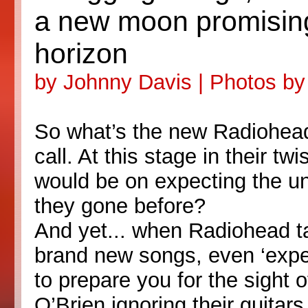
a new moon promising
horizon
by Johnny Davis | Photos b
So what’s the new Radiohead
call. At this stage in their tw
would be on expecting the un
they gone before?
And yet... when Radiohead ta
brand new songs, even ‘expe
to prepare you for the sigh
O’Brien ignoring their guitar