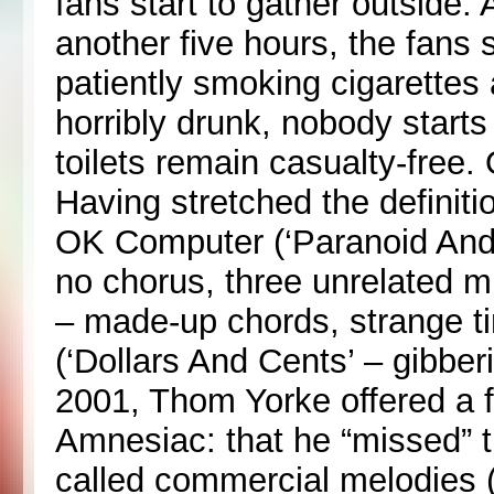
fans start to gather outside.
another five hours, the fans
patiently smoking cigarettes
horribly drunk, nobody start
toilets remain casualty-free. 
Having stretched the definiti
OK Computer (‘Paranoid Andro
no chorus, three unrelated mu
– made-up chords, strange t
(‘Dollars And Cents’ – gibber
2001, Thom Yorke offered a 
Amnesiac: that he “missed” th
called commercial melodies (