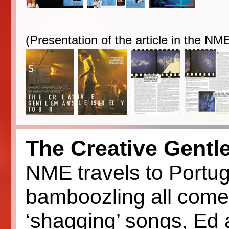
(Presentation of the article in the N
The Creative Gentl
NME travels to Portu
bamboozling all comer
‘shagging’ songs, Ed