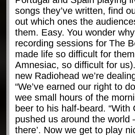
songs they’ve written, find ou
out which ones the audiences
them. Easy. You wonder why,
recording sessions for The 
made life so difficult for th
Amnesiac, so difficult for us)
new Radiohead we’re dealing
“We’ve earned our right to do
wee small hours of the mornin
beer to his half-beard. “Wi
pushed us around the world 
there’. Now we get to play n