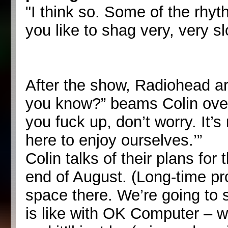
"I think so. Some of the rhyth
you like to shag very, very s
After the show, Radiohead ar
you know?” beams Colin over 
you fuck up, don’t worry. It
here to enjoy ourselves.’”
Colin talks of their plans for
end of August. (Long-time pr
space there. We’re going to
is like with OK Computer – w