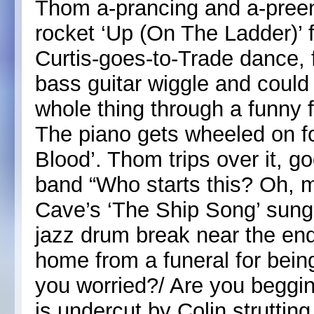
Thom a-prancing and a-preen
rocket ‘Up (On The Ladder)’ 
Curtis-goes-to-Trade dance, 
bass guitar wiggle and could 
whole thing through a funny fi
The piano gets wheeled on f
Blood’. Thom trips over it, g
band “Who starts this? Oh, 
Cave’s ‘The Ship Song’ sung 
jazz drum break near the end
home from a funeral for bein
you worried?/ Are you begging
is undercut by Colin struttin