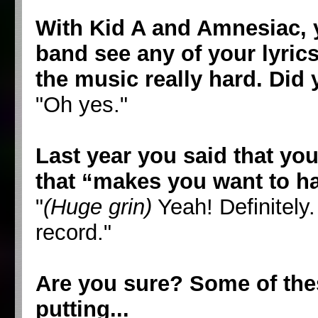
With Kid A and Amnesiac, y
band see any of your lyric
the music really hard. Did
"Oh yes."
Last year you said that yo
that “makes you want to hav
"
(Huge grin)
Yeah! Definitely
record."
Are you sure? Some of thes
putting...