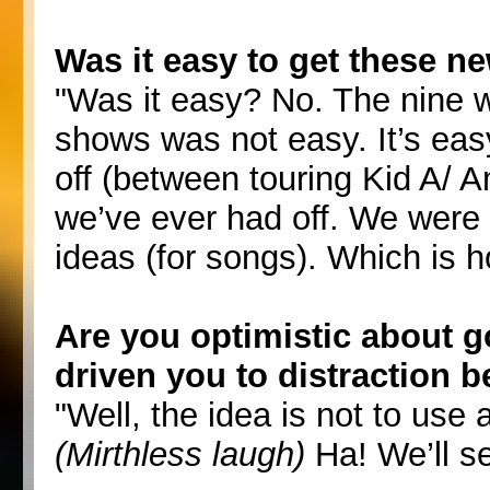
Was it easy to get these n
"Was it easy? No. The nine w
shows was not easy. It’s eas
off (between touring Kid A/ 
we’ve ever had off. We were 
ideas (for songs). Which is
Are you optimistic about go
driven you to distraction be
"Well, the idea is not to use
(Mirthless laugh)
Ha! We’ll se