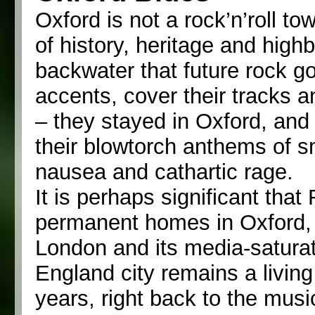
Oxford is not a rock’n’roll tow
of history, heritage and highb
backwater that future rock g
accents, cover their tracks 
– they stayed in Oxford, and u
their blowtorch anthems of sm
nausea and cathartic rage.
It is perhaps significant that
permanent homes in Oxford, 
London and its media-satura
England city remains a livin
years, right back to the mus