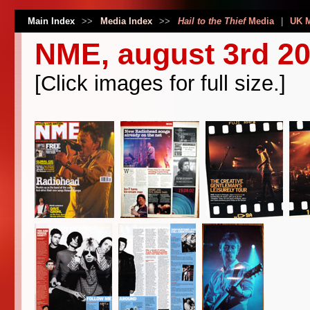
Main Index
>>
Media Index
>>
Hail to the Thief
Media
|
UK 
NME, august 3rd 2
[Click images for full size.]