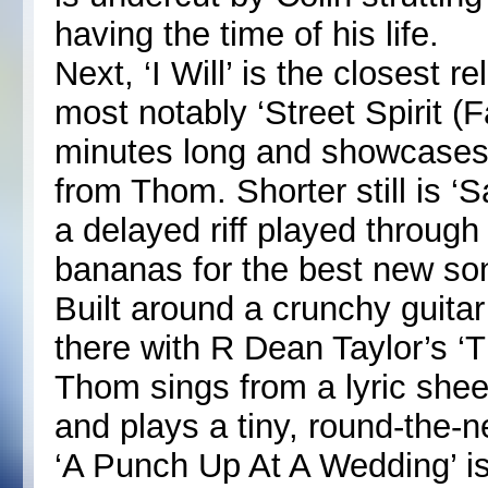
having the time of his life.
Next, ‘I Will’ is the closest
most notably ‘Street Spirit (F
minutes long and showcases
from Thom. Shorter still is ‘
a delayed riff played throug
bananas for the best new son
Built around a crunchy guitar 
there with R Dean Taylor’s ‘
Thom sings from a lyric she
and plays a tiny, round-the
‘A Punch Up At A Wedding’ is t