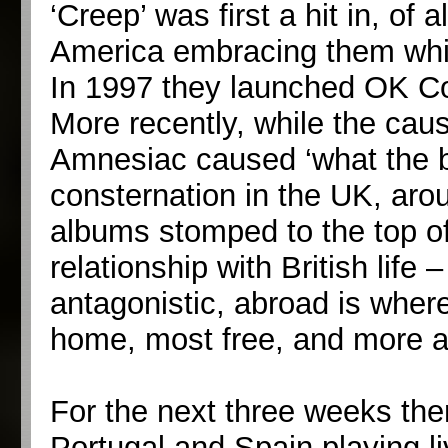
‘Creep’ was first a hit in, of 
America embracing them while
In 1997 they launched OK Co
More recently, while the caus
Amnesiac caused ‘what the b
consternation in the UK, arou
albums stomped to the top of
relationship with British life 
antagonistic, abroad is where
home, most free, and more ab
For the next three weeks the
Portugal and Spain playing li