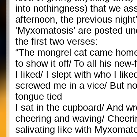
into nothingness) that we ass
afternoon, the previous night’s
‘Myxomatosis’ are posted un
the first two verses:
“The mongrel cat came home
to show it off/ To all his ne
I liked/ I slept with who I li
screwed me in a vice/ But no
tongue tied
I sat in the cupboard/ And w
cheering and waving/ Cheeri
salivating like with Myxomato