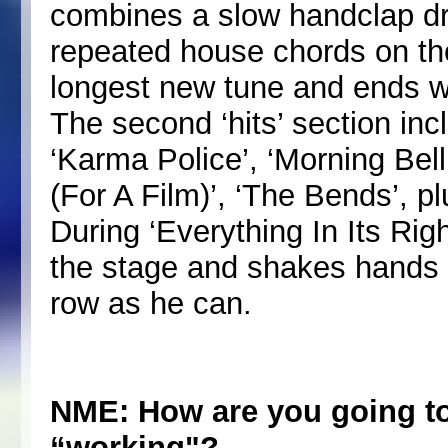
combines a slow handclap d
repeated house chords on the 
longest new tune and ends w
The second ‘hits’ section inc
‘Karma Police’, ‘Morning Bell
(For A Film)’, ‘The Bends’, plu
During ‘Everything In Its Ri
the stage and shakes hands w
row as he can.
NME: How are you going to
“working"?