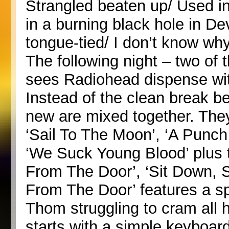
Strangled beaten up/ Used i
in a burning black hole in De
tongue-tied/ I don’t know why
The following night – two of 
sees Radiohead dispense with
Instead of the clean break b
new are mixed together. They 
‘Sail To The Moon’, ‘A Punch
‘We Suck Young Blood’ plus 
From The Door’, ‘Sit Down, S
From The Door’ features a sp
Thom struggling to cram all 
starts with a simple keyboar