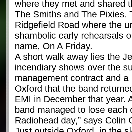
where they met and shared thei
The Smiths and The Pixies.
Ridgefield Road where the un
shambolic early rehearsals o
name, On A Friday.
A short walk away lies the J
incendiary shows over the s
management contract and a r
Oxford that the band returned
EMI in December that year. 
band managed to lose each ot
Radiohead day,” says Colin
Just outside Oxford, in the 