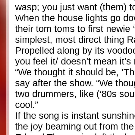
wasp; you just want (them) t
When the house lights go do
their tom toms to first newie ‘
simplest, most direct thing 
Propelled along by its voodoo
you feel it/ doesn’t mean it’s r
“We thought it should be, ‘Th
say after the show. “We thoug
two drummers, like (‘80s soul
cool.”
If the song is instant sunshin
the joy beaming out from th