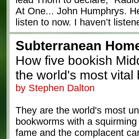
At One... John Humphrys. He’
listen to now. I haven’t liste
Subterranean Home
How five bookish Mi
the world's most vital
by Stephen Dalton
They are the world's most un
bookworms with a squirming 
fame and the complacent care