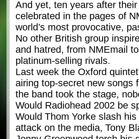
And yet, ten years after their
celebrated in the pages of 
world’s most provocative, p
No other British group inspir
and hatred, from NMEmail to
platinum-selling rivals.
Last week the Oxford quintet
airing top-secret new songs f
the band took the stage, no
Would Radiohead 2002 be sp
Would Thom Yorke slash his 
attack on the media, Tony Bl
Jonny Greenwood torch his gui