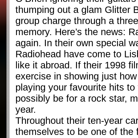
thumping out a glam Glitter B
group charge through a thre
memory. Here’s the news: R
again. In their own special w
Radiohead have come to Lis
like it abroad. If their 1998
exercise in showing just how
playing your favourite hits t
possibly be for a rock star,
year.
Throughout their ten-year c
themselves to be one of the f