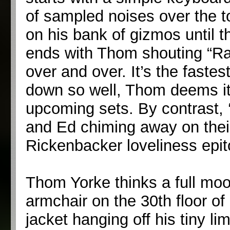
of sampled noises over the t
on his bank of gizmos until t
ends with Thom shouting “Ra
over and over. It’s the faste
down so well, Thom deems it 
upcoming sets. By contrast,
and Ed chiming away on their 
Rickenbacker loveliness ep
Thom Yorke thinks a full moo
armchair on the 30th floor o
jacket hanging off his tiny li