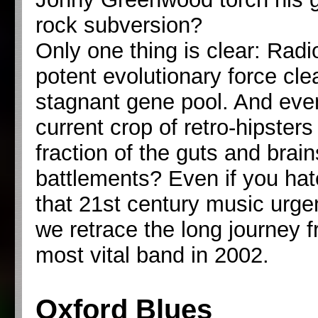
rock subversion?
Only one thing is clear: Radi
potent evolutionary force cl
stagnant gene pool. And ev
current crop of retro-hipster
fraction of the guts and brai
battlements? Even if you hat
that 21st century music urg
we retrace the long journey fr
most vital band in 2002.
Oxford Blues