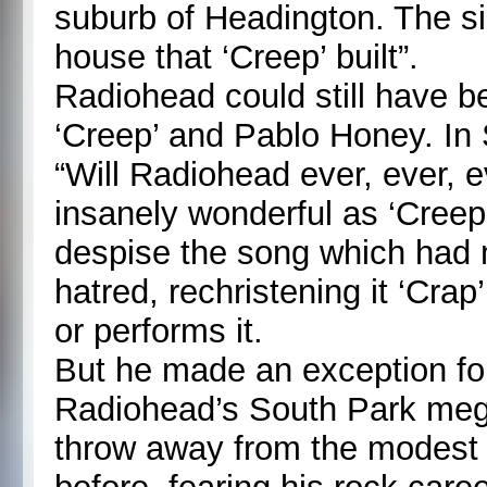
suburb of Headington. The s
house that ‘Creep’ built”.
Radiohead could still have 
‘Creep’ and Pablo Honey. I
“Will Radiohead ever, ever, 
insanely wonderful as ‘Cree
despise the song which had m
hatred, rechristening it ‘Cra
or performs it.
But he made an exception fo
Radiohead’s South Park mega
throw away from the modest