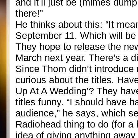
and it’ll just be (mimes dumpi
there!”
He thinks about this: “It mea
September 11. Which will be i
They hope to release the new 
March next year. There’s a 
Since Thom didn’t introduce
curious about the titles. Hav
Up At A Wedding’? They have
titles funny. “I should have h
audience,” he says, which se
Radiohead thing to do (for a 
idea of giving anything away for