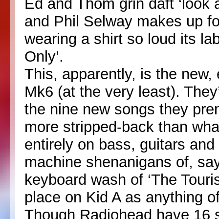
Ed and Thom grin daft ‘look 
and Phil Selway makes up for
wearing a shirt so loud its 
Only’.
This, apparently, is the new
Mk6 (at the very least). They’
the nine new songs they pre
more stripped-back than wha
entirely on bass, guitars an
machine shenanigans of, say,
keyboard wash of ‘The Tourist
place on Kid A as anything o
Though Radiohead have 16 s