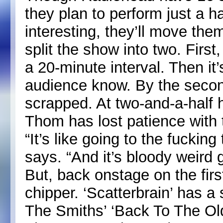
they plan to perform just a h
interesting, they’ll move the
split the show into two. First
a 20-minute interval. Then it
audience know. By the second
scrapped. At two-and-a-half 
Thom has lost patience with t
“It’s like going to the fucking
says. “And it’s bloody weird g
But, back onstage on the fir
chipper. ‘Scatterbrain’ has a
The Smiths’ ‘Back To The Old 