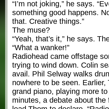
“I’m not joking,” he says. “Ev
something good happens. Not
that. Creative things.”
The muse?
“Yeah, that’s it,” he says. T
“What a wanker!”
Radiohead came offstage some
trying to wind down. Colin s
avail. Phil Selway walks drun
nowhere to be seen. Earlier,
grand piano, playing more to
minutes, a debate about the fu
lead Thom to declare, “Radi