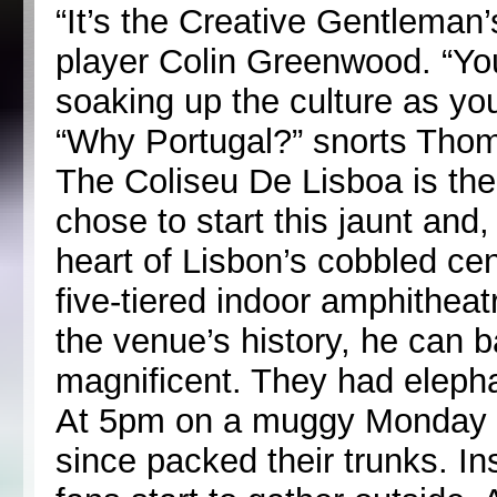
“It’s the Creative Gentleman’
player Colin Greenwood. “Yo
soaking up the culture as yo
“Why Portugal?” snorts Thom.
The Coliseu De Lisboa is the
chose to start this jaunt and
heart of Lisbon’s cobbled cent
five-tiered indoor amphitheat
the venue’s history, he can ba
magnificent. They had elepha
At 5pm on a muggy Monday a
since packed their trunks. I