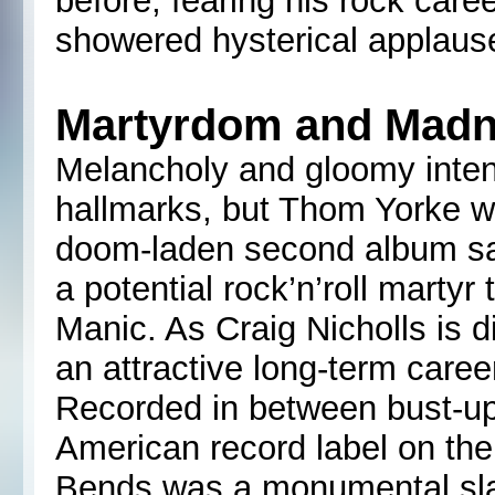
before, fearing his rock care
showered hysterical applause 
Martyrdom and Mad
Melancholy and gloomy inte
hallmarks, but Thom Yorke 
doom-laden second album sa
a potential rock’n’roll martyr
Manic. As Craig Nicholls is d
an attractive long-term caree
Recorded in between bust-up
American record label on the
Bends was a monumental sla