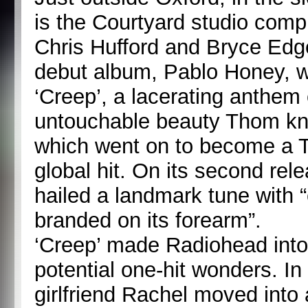
is the Courtyard studio com
Chris Hufford and Bryce Edge
debut album, Pablo Honey, w
‘Creep’, a lacerating anthem 
untouchable beauty Thom kne
which went on to become a 
global hit. On its second re
hailed a landmark tune with “
branded on its forearm”.
‘Creep’ made Radiohead into 
potential one-hit wonders. I
girlfriend Rachel moved into