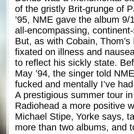
of the gristly Brit-grunge o
’95, NME gave the album 9/1
all-encompassing, continent-s
But, as with Cobain, Thom’s 
fixated on illness and nause
to reflect his sickly state. B
May ’94, the singer told NME:
fucked and mentally I’ve had
A prestigious summer tour 
Radiohead a more positive w
Michael Stipe, Yorke says, tau
more than two albums, and to 