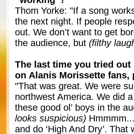
Thom Yorke: "If a song works 
the next night. If people respo
out. We don’t want to get bo
the audience, but
(filthy laug
The last time you tried out 
on Alanis Morissette fans
"That was great. We were sup
northwest America. We did a s
these good ol’ boys in the au
looks suspicious)
Hmmmm...’ T
and do ‘High And Dry’. That 