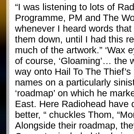
“I was listening to lots of Ra
Programme, PM and The Wor
whenever I heard words that r
them down, until I had this rea
much of the artwork.” ‘Wax e
of course, ‘Gloaming’… the wo
way onto Hail To The Thief’s 
names on a particularly sini
‘roadmap’ on which he marked
East. Here Radiohead have d
better, “ chuckles Thom, “Mo
Alongside their roadmap, they