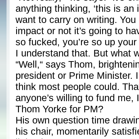
anything thinking, ‘this is an
want to carry on writing. You 
impact or not it’s going to ha
so fucked, you’re so up your
I understand that. But what 
“Well,“ says Thom, brightening
president or Prime Minister. I 
think most people could. That
anyone’s willing to fund me, 
Thom Yorke for PM?
His own question time drawin
his chair, momentarily satisfi