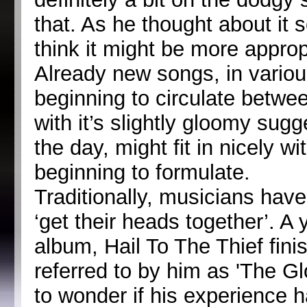
that. As he thought about it
think it might be more approp
Already new songs, in variou
beginning to circulate betw
with it’s slightly gloomy sug
the day, might fit in nicely 
beginning to formulate.
Traditionally, musicians hav
‘get their heads together’. A
album, Hail To The Thief finis
referred to by him as 'The G
to wonder if his experience h