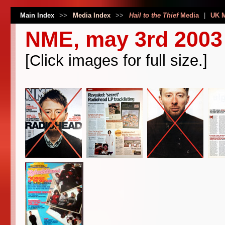
Main Index
>>
Media Index
>>
Hail to the Thief
Media
|
UK 
NME, may 3rd 2003
[Click images for full size.]