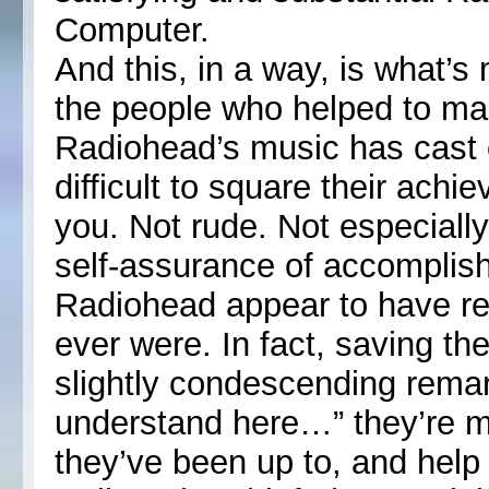
Computer.
And this, in a way, is what’s
the people who helped to mak
Radiohead’s music has cast ov
difficult to square their achi
you. Not rude. Not especially
self-assurance of accomplis
Radiohead appear to have r
ever were. In fact, saving th
slightly condescending remark
understand here…” they’re m
they’ve been up to, and help 