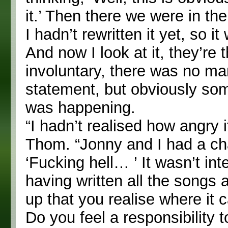
it.’ Then there we were in th
I hadn’t rewritten it yet, so it 
And now I look at it, they’re 
involuntary, there was no ma
statement, but obviously so
was happening.
“I hadn’t realised how angry i
Thom. “Jonny and I had a chat
‘Fucking hell… ’ It wasn’t in
having written all the songs a
up that you realise where it 
Do you feel a responsibility 