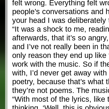
felt wrong. Everything felt wr
people’s conversations and h
your head I was deliberately t
“It was a shock to me, readi
afterwards, that it’s so angry,
and I’ve not really been in th
only reason they end up like
work with the music. So if the
with, I’d never get away with
poetry, because that’s what th
they’re not poems. The music’
“With most of the lyrics, lik
thinking, ‘Well, this is obviou