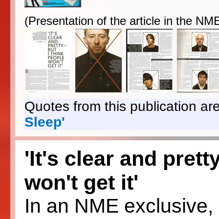
(Presentation of the article in the N
Quotes from this publication are
Sleep'
'It's clear and prett
won't get it'
In an NME exclusive, R