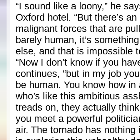
“I sound like a loony,” he sa
Oxford hotel. “But there’s an
malignant forces that are pull
barely human, it’s somethin
else, and that is impossible t
“Now I don’t know if you have
continues, “but in my job y
be human. You know how in a
who’s like this ambitious as
treads on, they actually think
you meet a powerful politician
air. The tornado has nothing