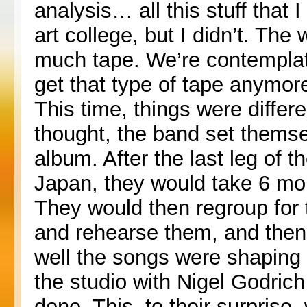
analysis… all this stuff that
art college, but I didn’t. Th
much tape. We’re contemplati
get that type of tape anymore
This time, things were differe
thought, the band set themse
album. After the last leg of t
Japan, they would take 6 mon
They would then regroup for
and rehearse them, and then 
well the songs were shaping 
the studio with Nigel Godric
done. This, to their surpris