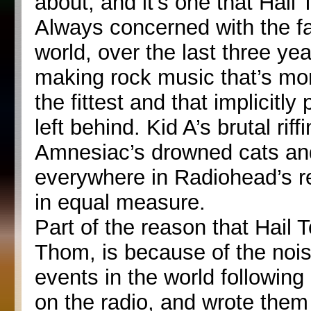
about, and it’s one that Hail
Always concerned with the fa
world, over the last three y
making rock music that’s mor
the fittest and that implicitl
left behind. Kid A’s brutal ri
Amnesiac’s drowned cats and
everywhere in Radiohead’s r
in equal measure.
Part of the reason that Hail T
Thom, is because of the noise
events in the world following
on the radio, and wrote the