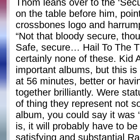
Thom leans over to the ‘Secu
on the table before him, poin
crossbones logo and harrump
“Not that bloody secure, thoug
Safe, secure… Hail To The Th
certainly none of these. Ki
important albums, but this is
at 56 minutes, better or havi
together brilliantly. Were s
of thing they represent not s
album, you could say it was ‘
is, it will probably have to be
satisfying and substantial 