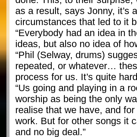
as a result, says Jonny, it’s
circumstances that led to it
“Everybody had an idea in th
ideas, but also no idea of h
“Phil (Selway, drums) suggest
repeated, or whatever… these
process for us. It’s quite hard
“Us going and playing in a ro
worship as being the only way,
realise that we have, and for
work. But for other songs it 
and no big deal.”