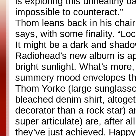
is exploring this unhealthy d
impossible to counteract.”
Thom leans back in his chair
says, with some finality. “Lo
It might be a dark and shado
Radiohead’s new album is ap
bright sunlight. What’s more,
summery mood envelopes this
Thom Yorke (large sunglasse
bleached denim shirt, altoget
decorator than a rock star) 
super articulate) are, after al
they’ve just achieved. Happy 