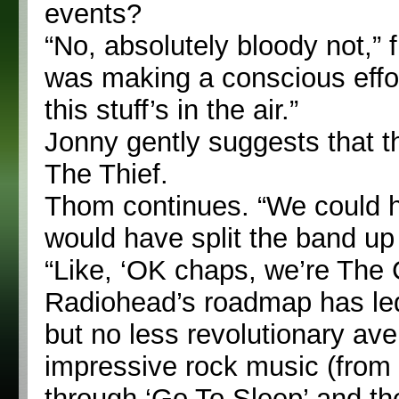
events?
“No, absolutely bloody not,” 
was making a conscious effort
this stuff’s in the air.”
Jonny gently suggests that t
The Thief.
Thom continues. “We could ha
would have split the band up 
“Like, ‘OK chaps, we’re The
Radiohead’s roadmap has led
but no less revolutionary av
impressive rock music (from 
through ‘Go To Sleep’ and th