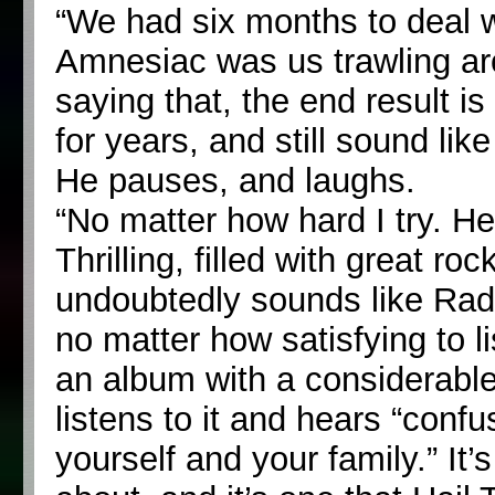
“We had six months to deal wi
Amnesiac was us trawling aro
saying that, the end result i
for years, and still sound like
He pauses, and laughs.
“No matter how hard I try. 
Thrilling, filled with great r
undoubtedly sounds like Rad
no matter how satisfying to l
an album with a considerable
listens to it and hears “confu
yourself and your family.” It’