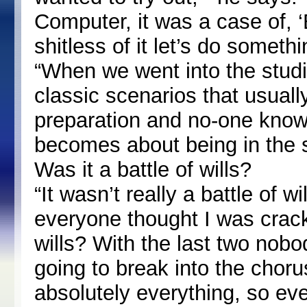
Computer, it was a case of, 
shitless of it let’s do somethi
“When we went into the studi
classic scenarios that usuall
preparation and no-one knows
becomes about being in the s
Was it a battle of wills?
“It wasn’t really a battle of w
everyone thought I was cracker
wills? With the last two no
going to break into the choru
absolutely everything, so eve