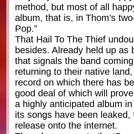
method, but most of all happy
album, that is, in Thom’s two
Pop.”
That Hail To The Thief undoub
besides. Already held up as 
that signals the band coming
returning to their native land,
record on which there has be
good deal of which will prov
a highly anticipated album in
its songs have been leaked, 
release onto the internet.