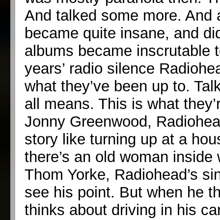
And talked some more. And aft
became quite insane, and didn
albums became inscrutable to 
years’ radio silence Radiohe
what they’ve been up to. Talk
all means. This is what they
Jonny Greenwood, Radiohead’s 
story like turning up at a ho
there’s an old woman inside 
Thom Yorke, Radiohead’s sin
see his point. But when he th
thinks about driving in his ca