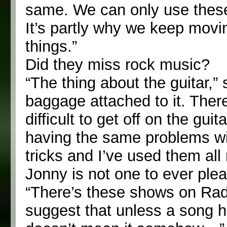
same. We can only use these t
It’s partly why we keep movi
things.”
Did they miss rock music?
“The thing about the guitar,” 
baggage attached to it. There’s
difficult to get off on the gui
having the same problems wit
tricks and I’ve used them al
Jonny is not one to ever plea
“There’s these shows on Rad
suggest that unless a song ha