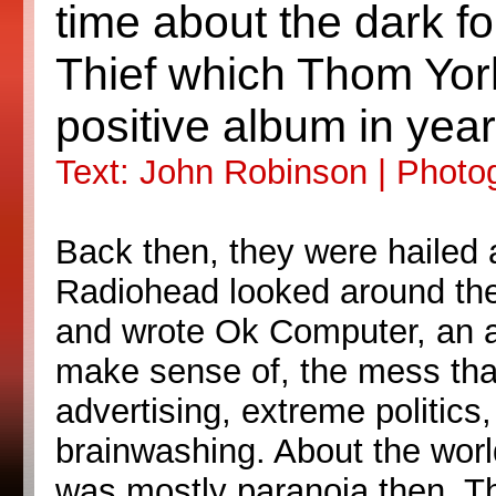
time about the dark f
Thief which Thom York
positive album in year
Text: John Robinson | Phot
Back then, they were hailed 
Radiohead looked around them
and wrote Ok Computer, an alb
make sense of, the mess that
advertising, extreme politics,
brainwashing. About the worl
was mostly paranoia then. The