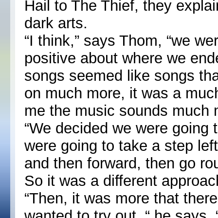
Hail to The Thief, they expla
dark arts.
“I think,” says Thom, “we we
positive about where we end
songs seemed like songs th
on much more, it was a much
me the music sounds much mo
“We decided we were going t
were going to take a step left
and then forward, then go rou
So it was a different approac
“Then, it was more that there
wanted to try out, “ he says. 