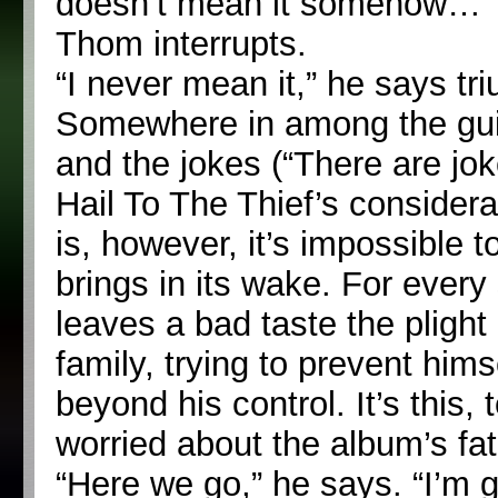
doesn’t mean it somehow…”
Thom interrupts.
“I never mean it,” he says triu
Somewhere in among the gui
and the jokes (“There are jok
Hail To The Thief’s considera
is, however, it’s impossible
brings in its wake. For every
leaves a bad taste the plight 
family, trying to prevent him
beyond his control. It’s this,
worried about the album’s fat
“Here we go,” he says. “I’m g