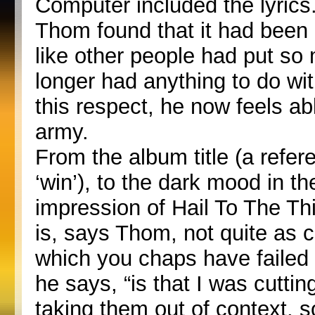
Computer included the lyrics.
Thom found that it had been a
like other people had put so 
longer had anything to do wit
this respect, he now feels ab
army.
From the album title (a refe
‘win’), to the dark mood in the
impression of Hail To The Thie
is, says Thom, not quite as c
which you chaps have failed 
he says, “is that I was cuttin
taking them out of context, so