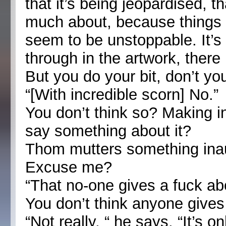
that it’s being jeopardised, th
much about, because things 
seem to be unstoppable. It’s 
through in the artwork, there 
But you do your bit, don’t yo
“[With incredible scorn] No.”
You don’t think so? Making int
say something about it?
Thom mutters something inau
Excuse me?
“That no-one gives a fuck ab
You don’t think anyone give
“Not really, “ he says. “It’s 