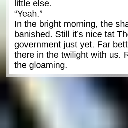
little else.
“Yeah.”
In the bright morning, the s
banished. Still it’s nice tat 
government just yet. Far bet
there in the twilight with us.
the gloaming.