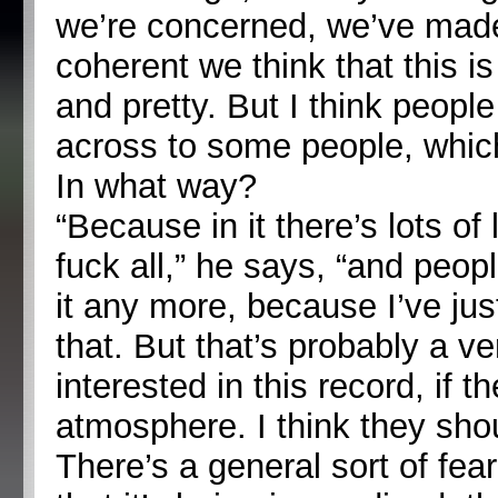
we’re concerned, we’ve made
coherent we think that this i
and pretty. But I think people
across to some people, which
In what way?
“Because in it there’s lots of
fuck all,” he says, “and people
it any more, because I’ve jus
that. But that’s probably a v
interested in this record, if t
atmosphere. I think they sho
There’s a general sort of fear