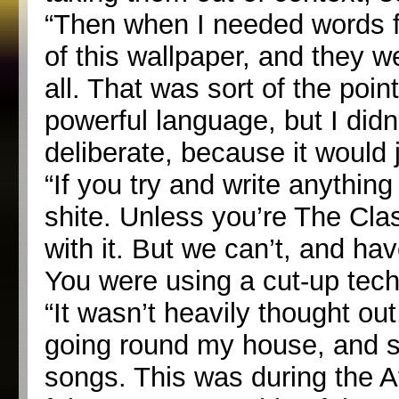
“Then when I needed words fo
of this wallpaper, and they we
all. That was sort of the poi
powerful language, but I didn
deliberate, because it would 
“If you try and write anything 
shite. Unless you’re The Cla
with it. But we can’t, and hav
You were using a cut-up tec
“It wasn’t heavily thought ou
going round my house, and so
songs. This was during the Af