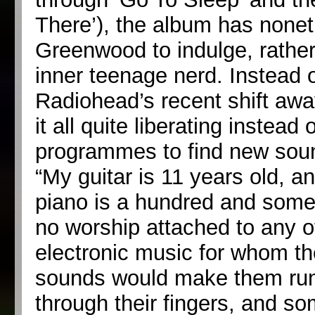
There’), the album has nonet
Greenwood to indulge, rather 
inner teenage nerd. Instead
Radiohead’s recent shift awa
it all quite liberating instea
programmes to find new soun
“My guitar is 11 years old, a
piano is a hundred and somet
no worship attached to any o
electronic music for whom th
sounds would make them run t
through their fingers, and so