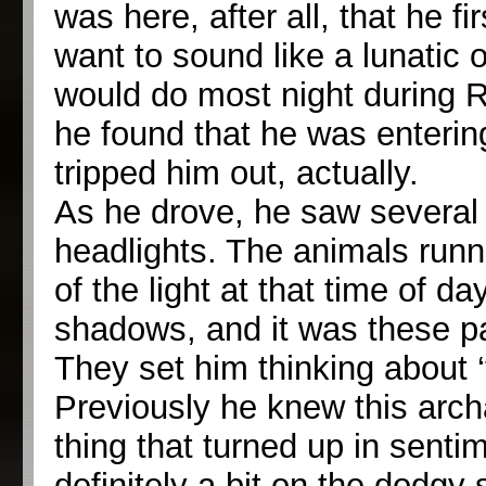
was here, after all, that he fi
want to sound like a lunatic 
would do most night during R
he found that he was entering
tripped him out, actually.
As he drove, he saw several t
headlights. The animals runni
of the light at that time of da
shadows, and it was these par
They set him thinking about 
Previously he knew this archai
thing that turned up in senti
definitely a bit on the dodgy