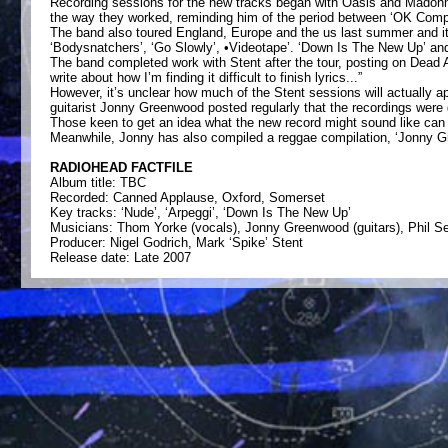
Recording sessions for the new tracks began with Oasis and Madonna
the way they worked, reminding him of the period between ‘OK Computer’
The band also toured England, Europe and the us last summer and it
‘Bodysnatchers’, ‘Go Slowly’, •Videotape’. ‘Down Is The New Up’ and 
The band completed work with Stent after the tour, posting on Dead Ai
write about how I’m finding it difficult to finish lyrics...”
However, it’s unclear how much of the Stent sessions will actually
guitarist Jonny Greenwood posted regularly that the recordings were 
Those keen to get an idea what the new record might sound like can f
Meanwhile, Jonny has also compiled a reggae compilation, ‘Jonny Gre
RADIOHEAD FACTFILE
Album title: TBC
Recorded: Canned Applause, Oxford, Somerset
Key tracks: ‘Nude’, ‘Arpeggi’, ‘Down Is The New Up’
Musicians: Thom Yorke (vocals), Jonny Greenwood (guitars), Phil Sel
Producer: Nigel Godrich, Mark ‘Spike’ Stent
Release date: Late 2007