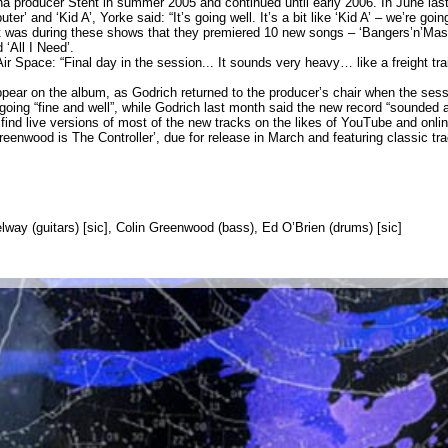
 producer Stent in summer 2005 and continued until early 2006. In June las
 and ‘Kid A’, Yorke said: “It’s going well. It’s a bit like ‘Kid A’ – we’re goin
 was during these shows that they premiered 10 new songs – ‘Bangers’n’Mash’,
‘All I Need’.
r Space: “Final day in the session... It sounds very heavy… like a freight tra
 appear on the album, as Godrich returned to the producer’s chair when the 
going “fine and well”, while Godrich last month said the new record “sounded 
ind live versions of most of the new tracks on the likes of YouTube and online
enwood is The Controller’, due for release in March and featuring classic tr
way (guitars) [sic], Colin Greenwood (bass), Ed O’Brien (drums) [sic]