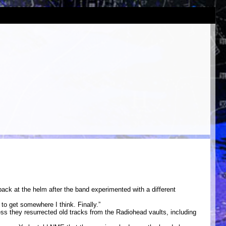
back at the helm after the band experimented with a different
to get somewhere I think. Finally.”
cess they resurrected old tracks from the Radiohead vaults, including