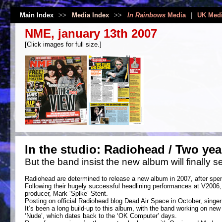
Main Index
>>
Media Index
>>
In Rainbows
Media
|
UK Med
NME, january 13th 2007
[Click images for full size.]
In the studio: Radiohead / Two yea
But the band insist the new album will finally se
Radiohead are determined to release a new album in 2007, after spen
Following their hugely successful headlining performances at V2006, 
producer, Mark ‘Splke’ Stent.
Posting on official Radiohead blog Dead Air Space in October, singer 
It’s been a long build-up to this album, with the band working on new
‘Nude’, which dates back to the ‘OK Computer’ days.