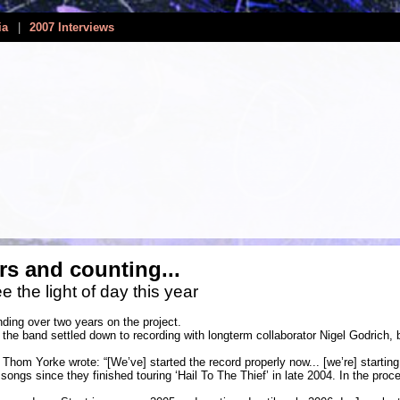
ia
|
2007 Interviews
rs and counting...
e the light of day this year
ding over two years on the project.
the band settled down to recording with longterm collaborator Nigel Godrich, 
Thom Yorke wrote: “[We’ve] started the record properly now... [we’re] starting 
 songs since they finished touring ‘Hail To The Thief’ in late 2004. In the pro