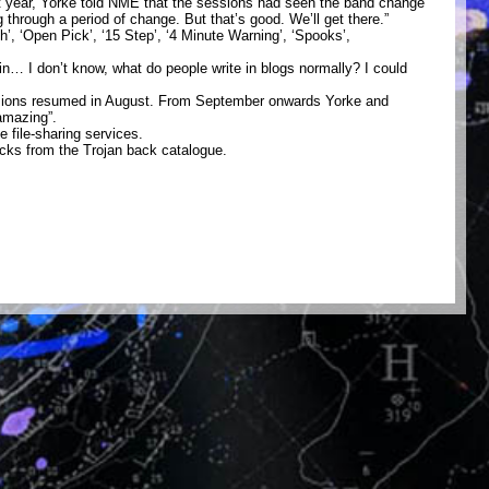
t year, Yorke told NME that the sessions had seen the band change
g through a period of change. But that’s good. We’ll get there.”
 ‘Open Pick’, ‘15 Step’, ‘4 Minute Warning’, ‘Spooks’,
in… I don’t know, what do people write in blogs normally? I could
sessions resumed in August. From September onwards Yorke and
amazing”.
 file-sharing services.
acks from the Trojan back catalogue.