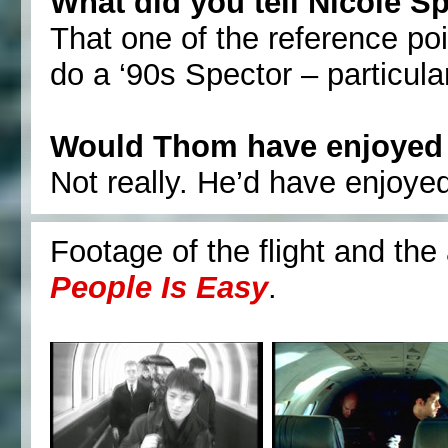
What did you tell Nicole S
That one of the reference po
do a ‘90s Spector – particula
Would Thom have enjoyed 
Not really. He’d have enjoyed
Footage of the flight and th
People Is Easy
.