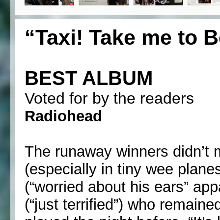
“Taxi! Take me to B
BEST ALBUM
Voted for by the readers
Radiohead
The runaway winners didn’t ma
(especially in tiny wee plan
(“worried about his ears” a
(“just terrified”) who remain