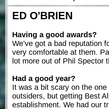
ED O'BRIEN
Having a good awards?
We’ve got a bad reputation f
very comfortable at them. Pa
lot more out of Phil Spector
Had a good year?
It was a bit scary on the one
outsiders, but getting Best 
establishment. We had our t