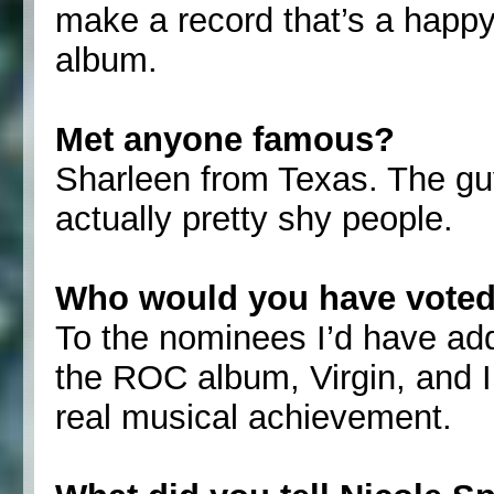
make a record that’s a happy
album.
Met anyone famous?
Sharleen from Texas. The gu
actually pretty shy people.
Who would you have voted
To the nominees I’d have ad
the ROC album, Virgin, and 
real musical achievement.