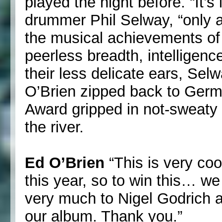
played the night before. “It’s l
drummer Phil Selway, “only at
the musical achievements of 
peerless breadth, intelligence
their less delicate ears, Se
O’Brien zipped back to Germ
Award gripped in not-sweaty
the river.
Ed O’Brien
“This is very coo
this year, so to win this… we
very much to Nigel Godrich 
our album. Thank you.”