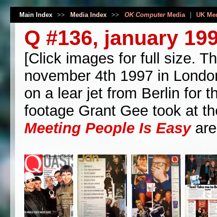
Main Index
>>
Media Index
>>
OK Computer
Media
|
UK Me
Q #136, january 19
[Click images for full size.
november 4th 1997 in London.
on a lear jet from Berlin for
footage Grant Gee took at the
Meeting People Is Easy
are