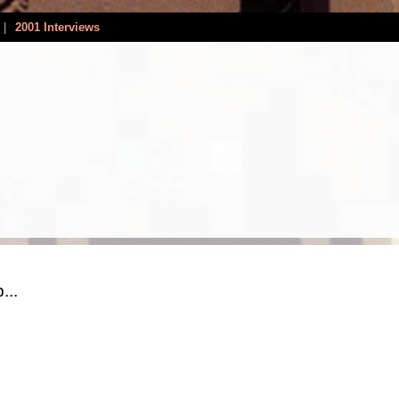
|
2001 Interviews
...