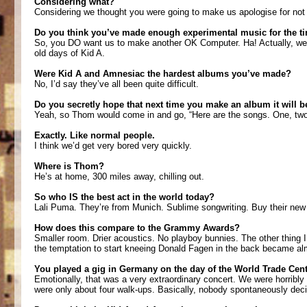
Considering what?
Considering we thought you were going to make us apologise for no
Do you think you’ve made enough experimental music for the t
So, you DO want us to make another OK Computer. Ha! Actually, we m
old days of Kid A.
Were Kid A and Amnesiac the hardest albums you’ve made?
No, I’d say they’ve all been quite difficult.
Do you secretly hope that next time you make an album it will b
Yeah, so Thom would come in and go, “Here are the songs. One, two, 
Exactly. Like normal people.
I think we’d get very bored very quickly.
Where is Thom?
He’s at home, 300 miles away, chilling out.
So who IS the best act in the world today?
Lali Puma. They’re from Munich. Sublime songwriting. Buy their new
How does this compare to the Grammy Awards?
Smaller room. Drier acoustics. No playboy bunnies. The other thing 
the temptation to start kneeing Donald Fagen in the back became almo
You played a gig in Germany on the day of the World Trade Centr
Emotionally, that was a very extraordinary concert. We were horribly
were only about four walk-ups. Basically, nobody spontaneously decid