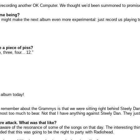
t recording another OK Computer. We thought we’d been summoned to promise 
ime being?
ight make the next album even more experimental: just record us playing tr
e a piece of piss?
three, four... 12.”
 album today!
I remember about the Grammys is that we were sitting right behind Steely Dan
st too much to bear. Not that I have anything against Steely Dan. They just h
e attack. What was that like?
 aware of the resonance of some of the songs on that day. The interesting th
ed that this was going to be the night to party with Radiohead.