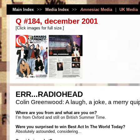
Main Index
>>
Media Index
>>
Amnesiac
Media
|
UK Media
Q #184, december 2001
[Click images for full size.]
ERR...RADIOHEAD
Colin Greenwood: A laugh, a joke, a merry quip
Where are you from and what are you on?
I’m from Oxford and still on British Summer Time.
Were you surprised to win Best Act In The World Today?
Absolutely astounded, considering...