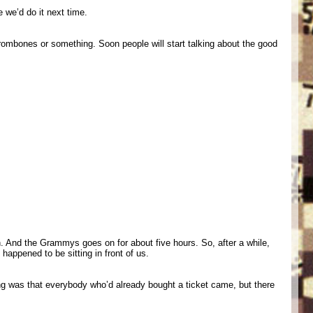
we’d do it next time.
ombones or something. Soon people will start talking about the good
. And the Grammys goes on for about five hours. So, after a while,
appened to be sitting in front of us.
ing was that everybody who’d already bought a ticket came, but there