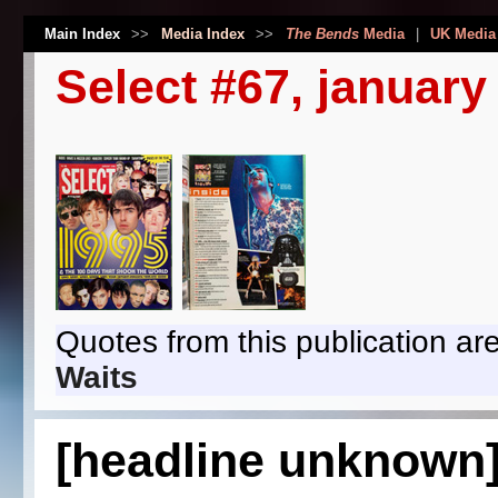
Main Index
>>
Media Index
>>
The Bends
Media
|
UK Media
Select #67, january
Quotes from this publication are
Waits
[headline unknown