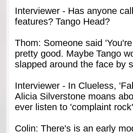
Interviewer - Has anyone cal
features? Tango Head?
Thom: Someone said 'You're a
pretty good. Maybe Tango wo
slapped around the face by 
Interviewer - In Clueless, 'Fa
Alicia Silverstone moans ab
ever listen to 'complaint rock
Colin: There's is an early mo