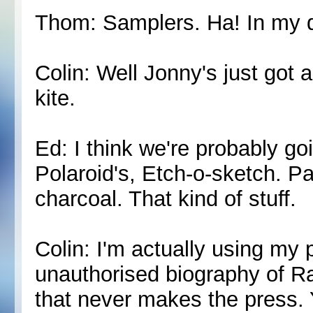
Thom: Samplers. Ha! In my 
Colin: Well Jonny's just got a
kite.
Ed: I think we're probably go
Polaroid's, Etch-o-sketch. Pa
charcoal. That kind of stuff.
Colin: I'm actually using my 
unauthorised biography of Ra
that never makes the press.