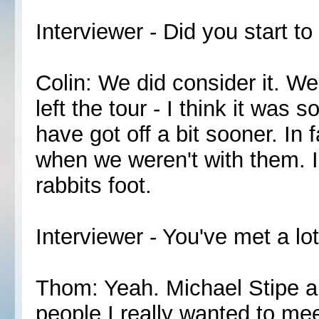
Interviewer - Did you start 
Colin: We did consider it. We
left the tour - I think it was
have got off a bit sooner. In 
when we weren't with them. I 
rabbits foot.
Interviewer - You've met a lot
Thom: Yeah. Michael Stipe a
people I really wanted to mee