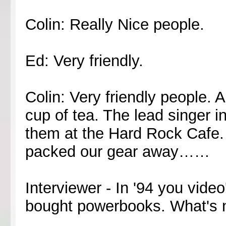
Colin: Really Nice people.
Ed: Very friendly.
Colin: Very friendly people. 
cup of tea. The lead singer i
them at the Hard Rock Cafe. 
packed our gear away……
Interviewer - In '94 you vide
bought powerbooks. What's 