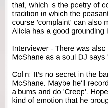
that, which is the poetry of c
tradition in which the peasa
course 'complaint' can also m
Alicia has a good grounding in
Interviewer - There was also
McShane as a soul DJ says 
Colin: It's no secret in the b
McShane. Maybe he'll record
albums and do 'Creep'. Hope
kind of emotion that he broug