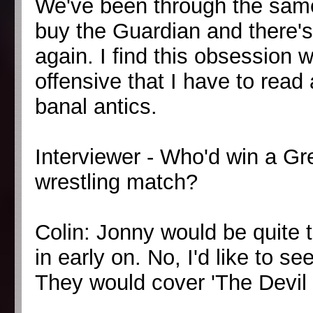
We've been through the same
buy the Guardian and there's J
again. I find this obsession wi
offensive that I have to rea
banal antics.
Interviewer - Who'd win a G
wrestling match?
Colin: Jonny would be quite ta
in early on. No, I'd like to s
They would cover 'The Devil