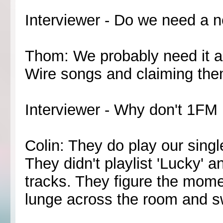
Interviewer - Do we need a 
Thom: We probably need it 
Wire songs and claiming the
Interviewer - Why don't 1FM 
Colin: They do play our singl
They didn't playlist 'Lucky' a
tracks. They figure the momen
lunge across the room and swi