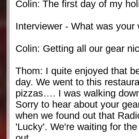
Colin: The first day of my ho
Interviewer - What was your
Colin: Getting all our gear ni
Thom: I quite enjoyed that be
day. We went to this restaura
pizzas…. I was walking down 
Sorry to hear about your gea
when we found out that Radi
'Lucky'. We're waiting for th
out.