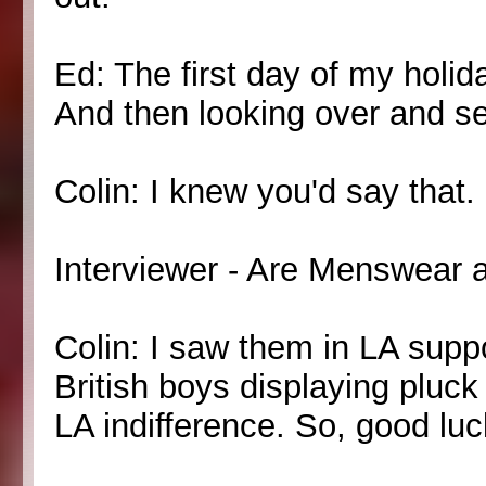
Ed: The first day of my holid
And then looking over and se
Colin: I knew you'd say that.
Interviewer - Are Menswear a
Colin: I saw them in LA suppo
British boys displaying pluck
LA indifference. So, good luc