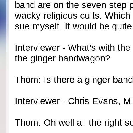
band are on the seven step 
wacky religious cults. Which
sue myself. It would be quite
Interviewer - What's with t
the ginger bandwagon?
Thom: Is there a ginger ban
Interviewer - Chris Evans, Mi
Thom: Oh well all the right so