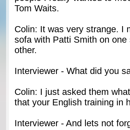
Tom Waits.
Colin: It was very strange. I
sofa with Patti Smith on one
other.
Interviewer - What did you s
Colin: I just asked them what t
that your English training in 
Interviewer - And lets not fo