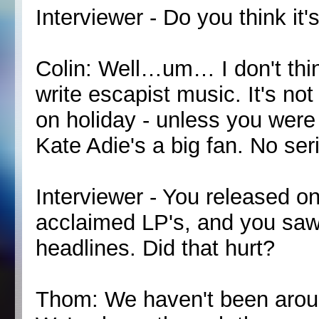
Interviewer - Do you think it'
Colin: Well…um… I don't thi
write escapist music. It's not
on holiday - unless you were 
Kate Adie's a big fan. No serio
Interviewer - You released on
acclaimed LP's, and you saw
headlines. Did that hurt?
Thom: We haven't been around