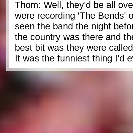
Thom: Well, they'd be all ove
were recording 'The Bends' o
seen the band the night bef
the country was there and th
best bit was they were calle
It was the funniest thing I'd 