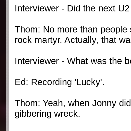
Interviewer - Did the next U2
Thom: No more than people s
rock martyr. Actually, that w
Interviewer - What was the b
Ed: Recording 'Lucky'.
Thom: Yeah, when Jonny did 
gibbering wreck.