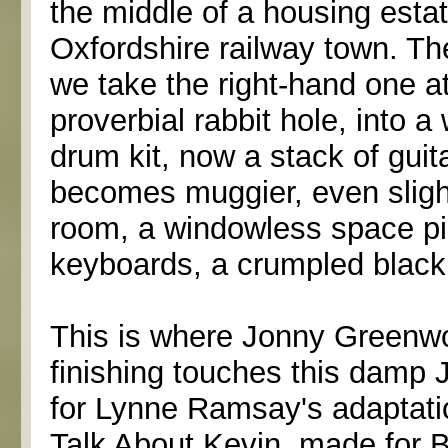
the middle of a housing estat
Oxfordshire railway town. The
we take the right-hand one at 
proverbial rabbit hole, into 
drum kit, now a stack of guita
becomes muggier, even slight
room, a windowless space pil
keyboards, a crumpled black
This is where Jonny Greenwo
finishing touches this damp 
for Lynne Ramsay's adaptati
Talk About Kevin, made for B