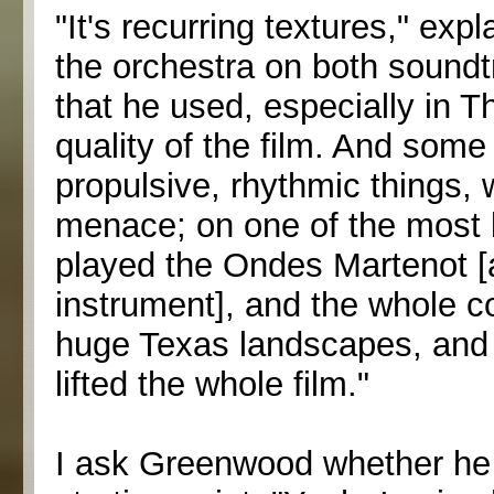
"It's recurring textures," ex
the orchestra on both soundt
that he used, especially in T
quality of the film. And som
propulsive, rhythmic things, 
menace; on one of the most b
played the Ondes Martenot [a
instrument], and the whole c
huge Texas landscapes, and it 
lifted the whole film."
I ask Greenwood whether he