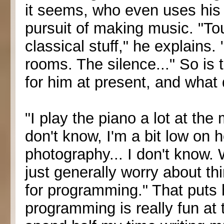
it seems, who even uses his 
pursuit of making music. "To
classical stuff," he explains.
rooms. The silence..." So is 
for him at present, and what
"I play the piano a lot at th
don't know, I'm a bit low on h
photography... I don't know.
just generally worry about t
for programming." That puts h
programming is really fun at 