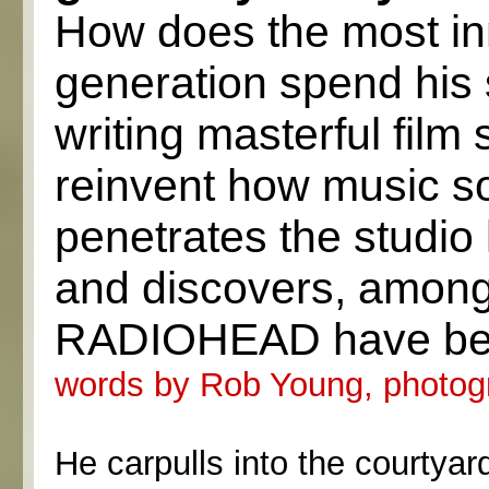
How does the most inno
generation spend his 
writing masterful film
reinvent how music s
penetrates the studio
and discovers, among
RADIOHEAD have been 
words by Rob Young, photog
He carpulls into the courtyar