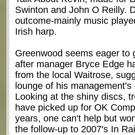
Swinton and John O Reilly. 
outcome-mainly music played
Irish harp.
Greenwood seems eager to get
after manager Bryce Edge han
from the local Waitrose, sugg
lounge of his management's o
Looking at the shiny discs, 
have picked up for OK Compu
years, one can't help but wo
the follow-up to 2007's In R