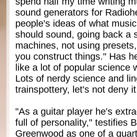
spend half my time writing 
sound generators for Radiohe
people's ideas of what music
should sound, going back a s
machines, not using presets, b
you construct things." Has h
like a lot of popular science 
Lots of nerdy science and lin
trainspottery, let's not deny it
"As a guitar player he's extra
full of personality," testifie
Greenwood as one of a quartet