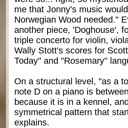
me that Jonny's music would 
Norwegian Wood needed." E
another piece, 'Doghouse', fo
triple concerto for violin, vio
Wally Stott's scores for Scot
Today" and "Rosemary" langui
On a structural level, "as a 
note D on a piano is between
because it is in a kennel, and
symmetrical pattern that sta
explains.