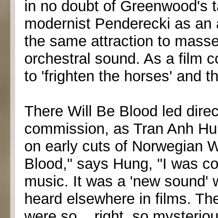
in no doubt of Greenwood's t
modernist Penderecki as an 
the same attraction to masse
orchestral sound. As a film 
to 'frighten the horses' and t
There Will Be Blood led dire
commission, as Tran Anh Hun
on early cuts of Norwegian 
Blood," says Hung, "I was c
music. It was a 'new sound' 
heard elsewhere in films. T
were so... right, so mysterio