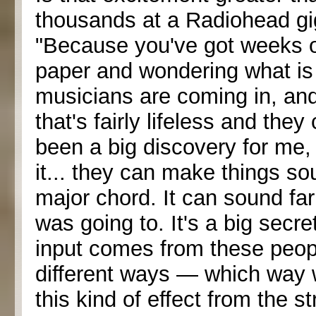
thousands at a Radiohead gig?
"Because you've got weeks of 
paper and wondering what is
musicians are coming in, a
that's fairly lifeless and the
been a big discovery for me,
it... they can make things sou
major chord. It can sound far
was going to. It's a big secr
input comes from these people
different ways — which way w
this kind of effect from the s