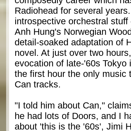
composedly career which has 
Radiohead for several years.
introspective orchestral stuf
Anh Hung's Norwegian Wood, 
detail-soaked adaptation of
novel. At just over two hours
evocation of late-'60s Tokyo 
the first hour the only music 
Can tracks.
"I told him about Can," clai
he had lots of Doors, and I 
about 'this is the '60s', Jimi