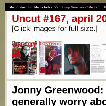
Main Index
>>
Media Index
>>
Jonny Greenwood
Media
|
U
Uncut #167, april 2
[Click images for full size.]
Jonny Greenwood: "
generally worry abo