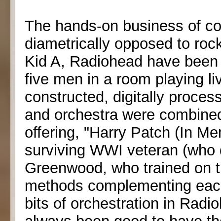
The hands-on business of c
diametrically opposed to roc
Kid A, Radiohead have been
five men in a room playing li
constructed, digitally proce
and orchestra were combined
offering, "Harry Patch (In Mem
surviving WWI veteran (who 
Greenwood, who trained on th
methods complementing each
bits of orchestration in Radi