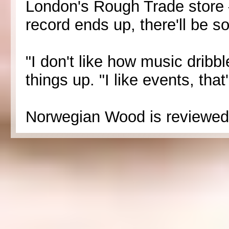
London's Rough Trade store
record ends up, there'll be s
"I don't like how music drib
things up. "I like events, that
Norwegian Wood is reviewed