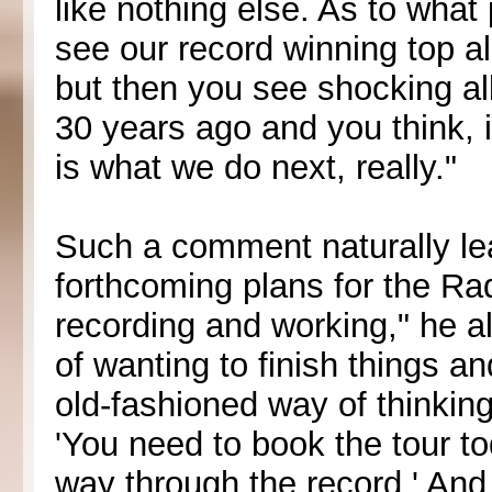
like nothing else. As to what
see our record winning top a
but then you see shocking a
30 years ago and you think, it
is what we do next, really."
Such a comment naturally le
forthcoming plans for the R
recording and working," he a
of wanting to finish things a
old-fashioned way of thinkin
'You need to book the tour to
way through the record.' And