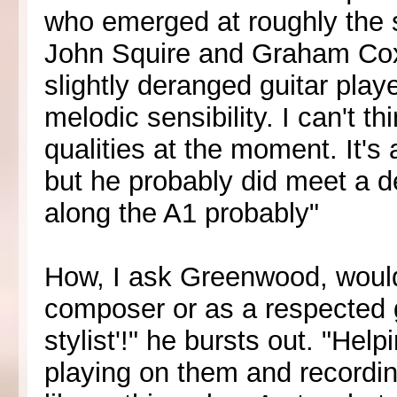
who emerged at roughly the 
John Squire and Graham Coxo
slightly deranged guitar pla
melodic sensibility. I can't t
qualities at the moment. It's
but he probably did meet a 
along the A1 probably"
How, I ask Greenwood, would
composer or as a respected gu
stylist'!" he bursts out. "He
playing on them and recordin