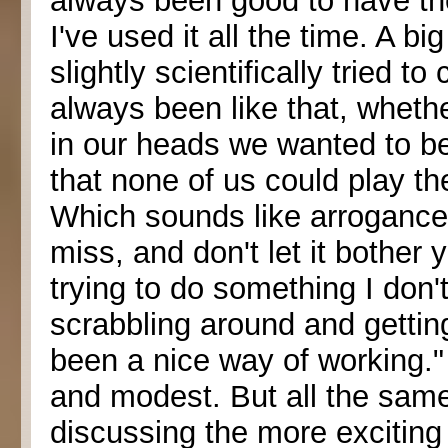
always been good to have th
I've used it all the time. A b
slightly scientifically tried t
always been like that, wheth
in our heads we wanted to be
that none of us could play the
Which sounds like arrogance,
miss, and don't let it bother y
trying to do something I don'
scrabbling around and getting 
been a nice way of working.
and modest. But all the sam
discussing the more exciting 