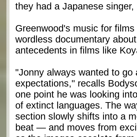
they had a Japanese singer, it 
Greenwood's music for films
wordless documentary about 
antecedents in films like Koy
"Jonny always wanted to go a
expectations," recalls Bodys
one point he was looking into
of extinct languages. The way
section slowly shifts into a
beat — and moves from exci