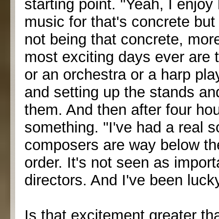
starting point. "Yeah, I enjo
music for that's concrete but 
not being that concrete, mor
most exciting days ever are 
or an orchestra or a harp pl
and setting up the stands an
them. And then after four hour
something. "I've had a real sof
composers are way below th
order. It's not seen as import
directors. And I've been luck
Is that excitement greater th