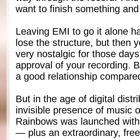
want to finish something and 
Leaving EMI to go it alone ha
lose the structure, but then y
very nostalgic for those day
approval of your recording. 
a good relationship compare
But in the age of digital dist
invisible presence of music o
Rainbows was launched with i
— plus an extraordinary, free,