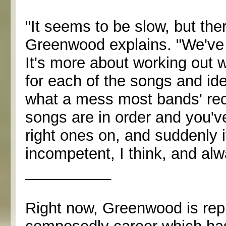
"It seems to be slow, but ther
Greenwood explains. "We've b
It's more about working out w
for each of the songs and ide
what a mess most bands' recor
songs are in order and you've
right ones on, and suddenly 
incompetent, I think, and al
__________
Right now, Greenwood is repre