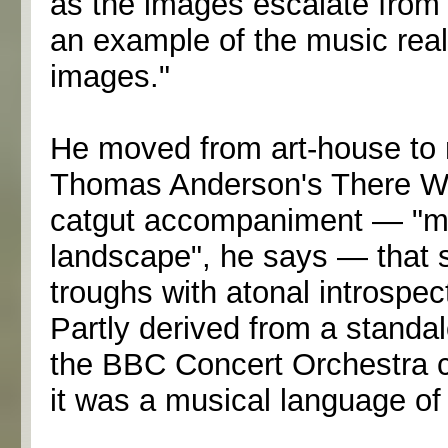
as the images escalate from 
an example of the music reall
images."
He moved from art-house to 
Thomas Anderson's There Wil
catgut accompaniment — "mu
landscape", he says — that 
troughs with atonal introspe
Partly derived from a standa
the BBC Concert Orchestra c
it was a musical language of