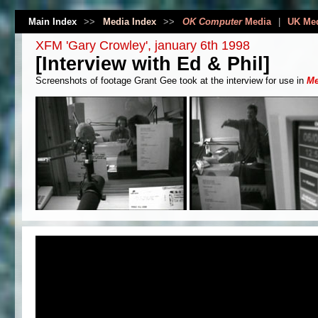
Main Index
>>
Media Index
>>
OK Computer
Media
|
UK Me
XFM 'Gary Crowley', january 6th 1998
[Interview with Ed & Phil]
Screenshots of footage Grant Gee took at the interview for use in
Me