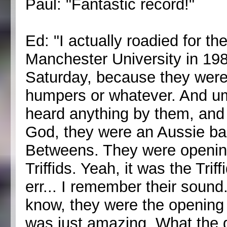
Paul: "Fantastic record!"
Ed: "I actually roadied for the
Manchester University in 198
Saturday, because they were 
humpers or whatever. And um
heard anything by them, and 
God, they were an Aussie band
Betweens. They were opening
Triffids. Yeah, it was the Trif
err... I remember their sound
know, they were the opening 
was just amazing. What the gu