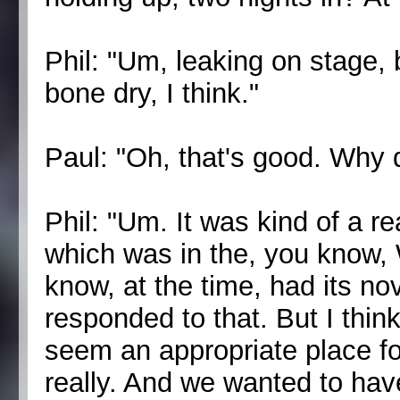
Phil: "Um, leaking on stage,
bone dry, I think."
Paul: "Oh, that's good. Why d
Phil: "Um. It was kind of a re
which was in the, you know
know, at the time, had its no
responded to that. But I think 
seem an appropriate place for
really. And we wanted to have