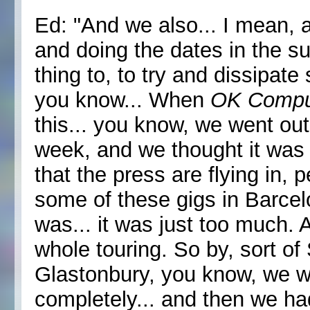
Ed: "And we also... I mean, a
and doing the dates in the s
thing to, to try and dissipat
you know... When
OK Compu
this... you know, we went ou
week, and we thought it was
that the press are flying in, 
some of these gigs in Barcelo
was... it was just too much. A
whole touring. So by, sort o
Glastonbury, you know, we 
completely... and then we ha