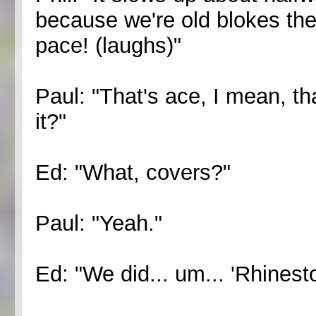
because we're old blokes the
pace! (laughs)"
Paul: "That's ace, I mean, t
it?"
Ed: "What, covers?"
Paul: "Yeah."
Ed: "We did... um... 'Rhinest