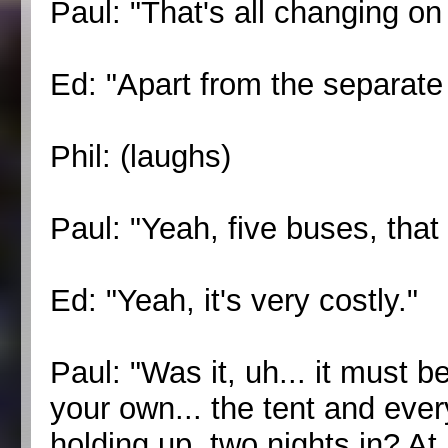
Paul: "That's all changing on 
Ed: "Apart from the separate
Phil: (laughs)
Paul: "Yeah, five buses, that
Ed: "Yeah, it's very costly."
Paul: "Was it, uh... it must be
your own... the tent and ever
holding up, two nights in? At 