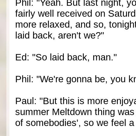
Phil: "Yeah. But last night, y
fairly well received on Satur
more relaxed, and so, tonigh
laid back, aren't we?"
Ed: "So laid back, man."
Phil: "We're gonna be, you kn
Paul: "But this is more enjo
summer Meltdown thing was lik
of somebodies', so we feel a 