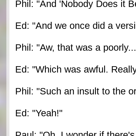
Phil: "And 'Nobody Does it Be
Ed: "And we once did a versio
Phil: "Aw, that was a poorly...
Ed: "Which was awful. Really,
Phil: "Such an insult to the or
Ed: "Yeah!"
Paul: "Oh, I wonder if there's