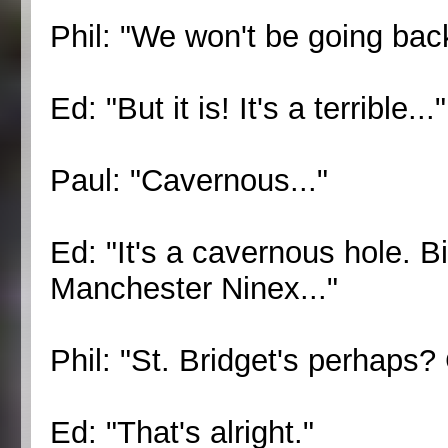
Phil: "We won't be going back
Ed: "But it is! It's a terrible..."
Paul: "Cavernous..."
Ed: "It's a cavernous hole. B
Manchester Ninex..."
Phil: "St. Bridget's perhaps
Ed: "That's alright."