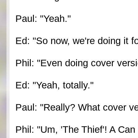
Paul: "Yeah."
Ed: "So now, we're doing it fo
Phil: "Even doing cover versi
Ed: "Yeah, totally."
Paul: "Really? What cover ve
Phil: "Um, 'The Thief'! A Can