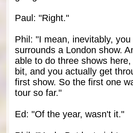
Paul: "Right."
Phil: "I mean, inevitably, you
surrounds a London show. And 
able to do three shows here,
bit, and you actually get thro
first show. So the first one 
tour so far."
Ed: "Of the year, wasn't it."