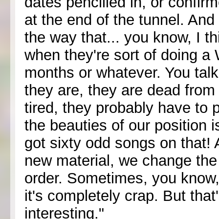
dates pencilled in, or confir
at the end of the tunnel. And 
the way that... you know, I t
when they're sort of doing a W
months or whatever. You talk
they are, they are dead from
tired, they probably have to
the beauties of our position is
got sixty odd songs on that! A
new material, we change the s
order. Sometimes, you know,
it's completely crap. But that
interesting."