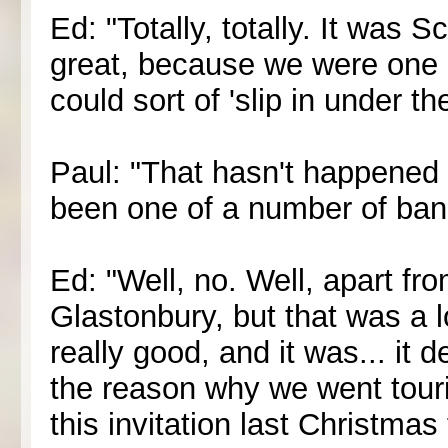
Ed: "Totally, totally. It was S
great, because we were one
could sort of 'slip in under the
Paul: "That hasn't happened f
been one of a number of band
Ed: "Well, no. Well, apart fro
Glastonbury, but that was a 
really good, and it was... it d
the reason why we went tour
this invitation last Christma