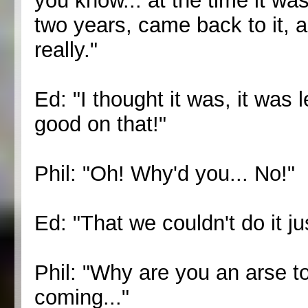
you know... at the time it wasn
two years, came back to it, a
really."
Ed: "I thought it was, it was
good on that!"
Phil: "Oh! Why'd you... No!"
Ed: "That we couldn't do it ju
Phil: "Why are you an arse to
coming..."