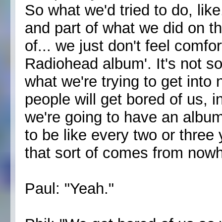
So what we'd tried to do, like
and part of what we did on th
of... we just don't feel comfor
Radiohead album'. It's not so
what we're trying to get into 
people will get bored of us, 
we're going to have an album 
to be like every two or three
that sort of comes from nowh
Paul: "Yeah."