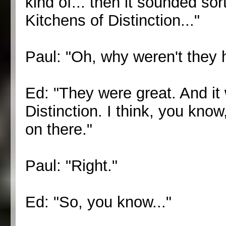
kind of... then it sounded sor
Kitchens of Distinction..."
Paul: "Oh, why weren't they 
Ed: "They were great. And it
Distinction. I think, you know,
on there."
Paul: "Right."
Ed: "So, you know..."