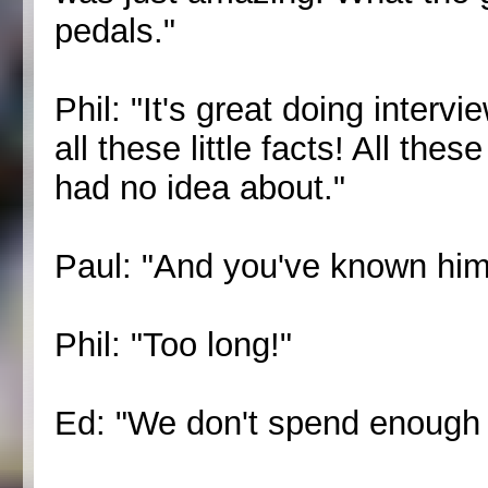
pedals."
Phil: "It's great doing inter
all these little facts! All the
had no idea about."
Paul: "And you've known him
Phil: "Too long!"
Ed: "We don't spend enough t