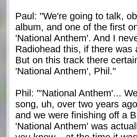
Paul: "We're going to talk, o
album, and one of the first o
'National Anthem'. And I nev
Radiohead this, if there was
But on this track there certai
'National Anthem', Phil."
Phil: "'National Anthem'... We
song, uh, over two years ago
and we were finishing off a B
'National Anthem' was actual