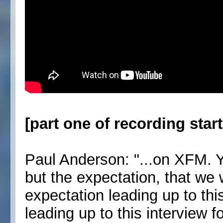
[part one of recording start
Paul Anderson: "...on XFM. 
but the expectation, that we
expectation leading up to thi
leading up to this interview f