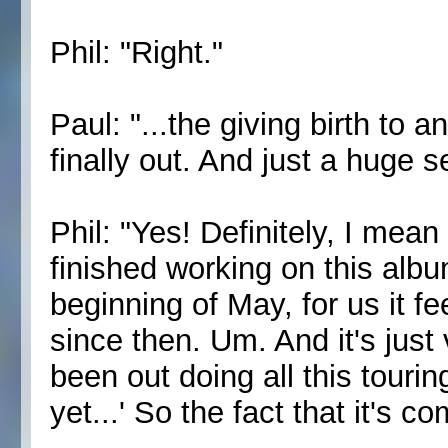
Phil: "Right."
Paul: "...the giving birth to 
finally out. And just a huge s
Phil: "Yes! Definitely, I mean
finished working on this albu
beginning of May, for us it fe
since then. Um. And it's just 
been out doing all this touri
yet...' So the fact that it's c