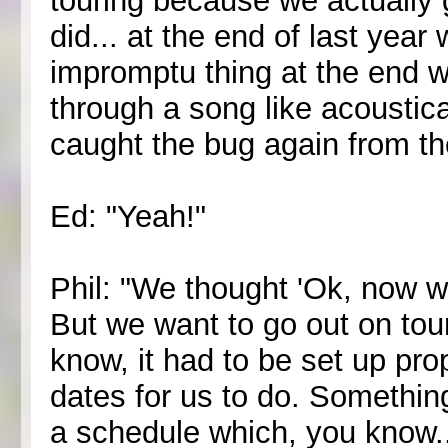
touring because we actually g
did... at the end of last yea
impromptu thing at the end w
through a song like acoustical
caught the bug again from the
Ed: "Yeah!"
Phil: "We thought 'Ok, now w
But we want to go out on tour 
know, it had to be set up prop
dates for us to do. Somethin
a schedule which, you know..