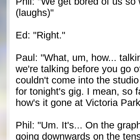
Phil: "We get bored of us so
(laughs)"
Ed: "Right."
Paul: "What, um, how... talki
we're talking before you go 
couldn't come into the studi
for tonight's gig. I mean, so f
how's it gone at Victoria Par
Phil: "Um. It's... On the grap
going downwards on the tensio