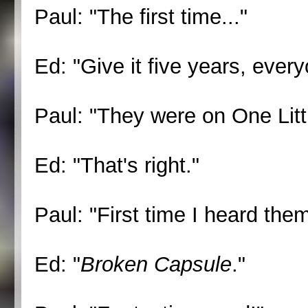
Paul: "The first time..."
Ed: "Give it five years, every
Paul: "They were on One Littl
Ed: "That's right."
Paul: "First time I heard the
Ed: "
Broken Capsule
."