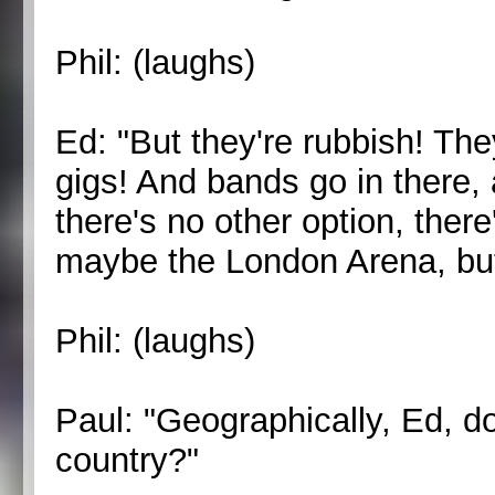
Phil: (laughs)
Ed: "But they're rubbish! The
gigs! And bands go in there,
there's no other option, there
maybe the London Arena, but 
Phil: (laughs)
Paul: "Geographically, Ed, d
country?"