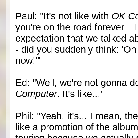
Paul: "It's not like with
OK C
you're on the road forever... 
expectation that we talked a
- did you suddenly think: 'Oh
now!'"
Ed: "Well, we're not gonna do
Computer
. It's like..."
Phil: "Yeah, it's... I mean, th
like a promotion of the albu