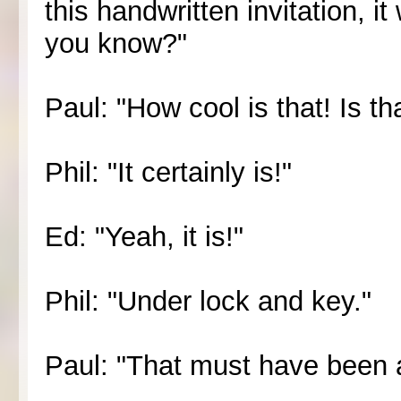
this handwritten invitation, it
you know?"
Paul: "How cool is that! Is 
Phil: "It certainly is!"
Ed: "Yeah, it is!"
Phil: "Under lock and key."
Paul: "That must have been 