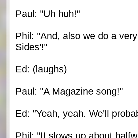
Paul: "Uh huh!"
Phil: "And, also we do a ver
Sides'!"
Ed: (laughs)
Paul: "A Magazine song!"
Ed: "Yeah, yeah. We'll probab
Phil: "It slows up about half