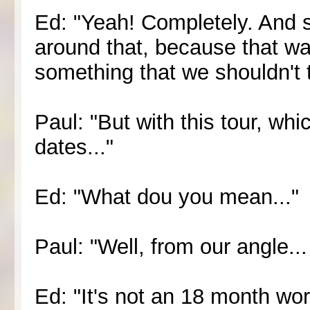
Ed: "Yeah! Completely. And s
around that, because that wa
something that we shouldn't 
Paul: "But with this tour, which 
dates..."
Ed: "What dou you mean..."
Paul: "Well, from our angle...
Ed: "It's not an 18 month world