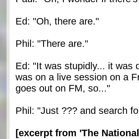
Ed: "Oh, there are."
Phil: "There are."
Ed: "It was stupidly... it was
was on a live session on a Fr
goes out on FM, so..."
Phil: "Just ??? and search for
[excerpt from 'The Nationa