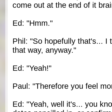
come out at the end of it brai
Ed: "Hmm."
Phil: "So hopefully that's... I
that way, anyway."
Ed: "Yeah!"
Paul: "Therefore you feel mo
Ed: "Yeah, well it's... you k