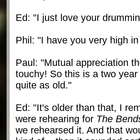
Ed: "I just love your drummi
Phil: "I have you very high in
Paul: "Mutual appreciation t
touchy! So this is a two year 
quite as old."
Ed: "It's older than that, I
were rehearing for
The Bend
we rehearsed it. And that wou