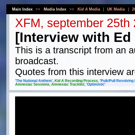
Main Index
>>
Media Index
>>
Kid A
Media
|
UK Media
|
2
XFM, september 25th
[Interview with Ed 
This is a transcript from an a
broadcast.
Quotes from this interview ar
'The National Anthem'
,
Kid A
Recording Process
,
'Pulk/Pull Revolving
Amnesiac
Sessions
,
Amnesiac
Tracklist
,
'Optimistic'