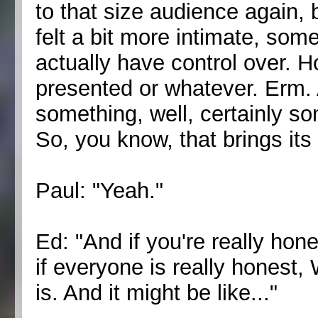
to that size audience again,
felt a bit more intimate, so
actually have control over. 
presented or whatever. Erm. A
something, well, certainly som
So, you know, that brings its
Paul: "Yeah."
Ed: "And if you're really hon
if everyone is really honest,
is. And it might be like..."