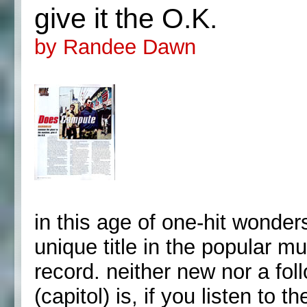
give it the O.K.
by Randee Dawn
in this age of one-hit wonde
unique title in the popular m
record. neither new nor a fol
(capitol) is, if you listen to 