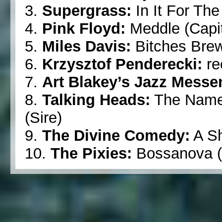
3.
Supergrass:
In It For The
4.
Pink Floyd:
Meddle (Capit
5.
Miles Davis:
Bitches Brew
6.
Krzysztof Penderecki:
re
7.
Art Blakey’s Jazz Messe
8.
Talking Heads:
The Name 
(Sire)
9.
The Divine Comedy:
A Sh
10.
The Pixies:
Bossanova (