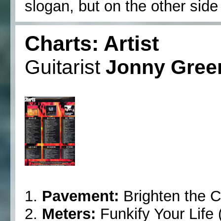
slogan, but on the other side of
Charts: Artist
Guitarist
Jonny Gre
1.
Pavement:
Brighten the C
2.
Meters:
Funkify Your Life 