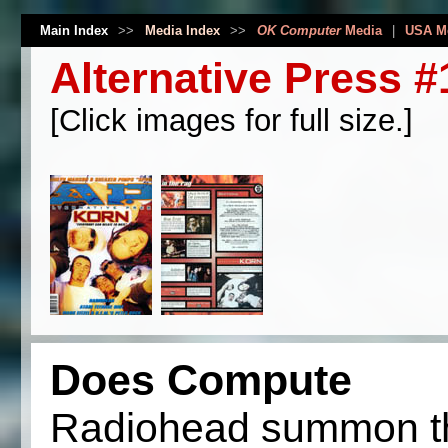
Main Index
>>
Media Index
>>
OK Computer
Media
|
USA M
Alternative Press 
[Click images for full size.]
Does Compute
Radiohead summon th