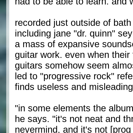
had to be able to learn. and 
recorded just outside of bath
including jane "dr. quinn" se
a mass of expansive soundsc
guitar work. even when their
guitars somehow seem almost 
led to "progressive rock" re
finds useless and misleading
"in some elements the album i
he says. "it's not neat and th
nevermind, and it's not [prog 