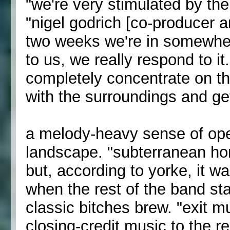
"we're very stimulated by the
"nigel godrich [co-producer an
two weeks we're in somewher
to us, we really respond to it
completely concentrate on t
with the surroundings and get
a melody-heavy sense of open
landscape. "subterranean hom
but, according to yorke, it 
when the rest of the band star
classic bitches brew. "exit mu
closing-credit music to the r