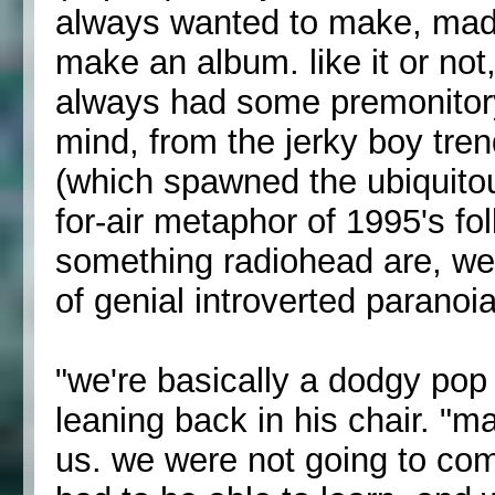
always wanted to make, mad
make an album. like it or not
always had some premonitory 
mind, from the jerky boy tre
(which spawned the ubiquitou
for-air metaphor of 1995's fo
something radiohead are, wel
of genial introverted paranoi
"we're basically a dodgy pop 
leaning back in his chair. "m
us. we were not going to com