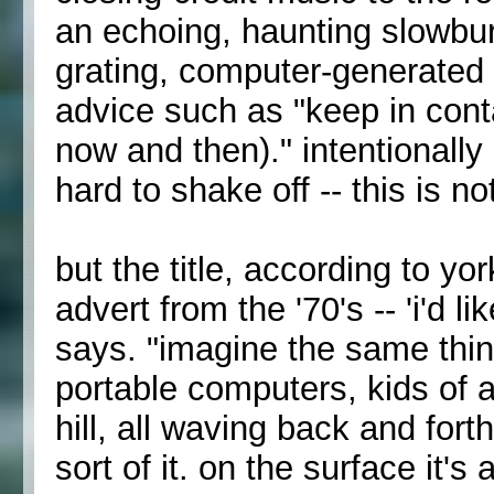
an echoing, haunting slowburn
grating, computer-generated v
advice such as "keep in conta
now and then)." intentionally
hard to shake off -- this is n
but the title, according to yor
advert from the '70's -- 'i'd l
says. "imagine the same thing 
portable computers, kids of a
hill, all waving back and forth
sort of it. on the surface it's