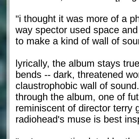
"i thought it was more of a ph
way spector used space and 
to make a kind of wall of soun
lyrically, the album stays tru
bends -- dark, threatened w
claustrophobic wall of soun
through the album, one of f
reminiscent of director terry g
radiohead's muse is best ins