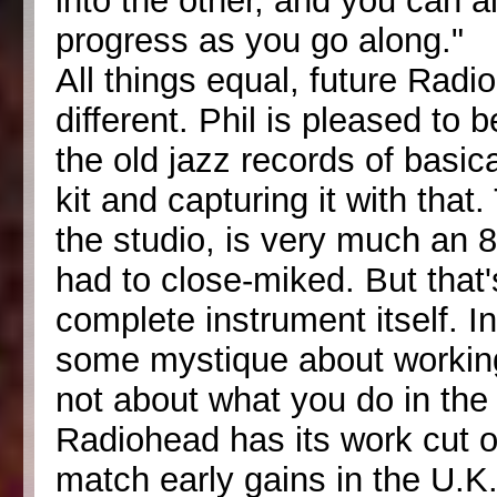
into the other, and you can 
progress as you go along."
All things equal, future Radi
different. Phil is pleased to
the old jazz records of basic
kit and capturing it with that
the studio, is very much an
had to close-miked. But that
complete instrument itself. In
some mystique about working 
not about what you do in the 
Radiohead has its work cut ou
match early gains in the U.K.,