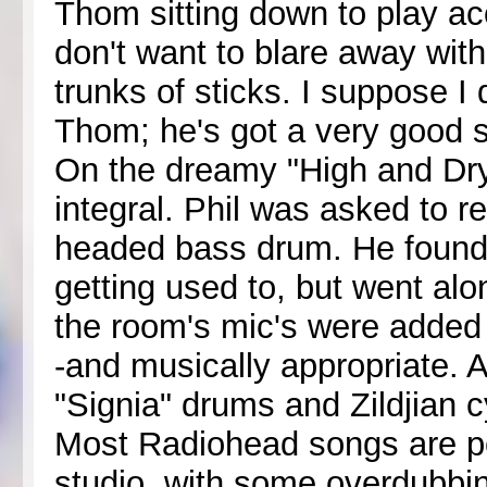
Thom sitting down to play aco
don't want to blare away with 
trunks of sticks. I suppose 
Thom; he's got a very good 
On the dreamy "High and Dry
integral. Phil was asked to r
headed bass drum. He found 
getting used to, but went alo
the room's mic's were added
-and musically appropriate. 
"Signia" drums and Zildjian 
Most Radiohead songs are pe
studio, with some overdubbi