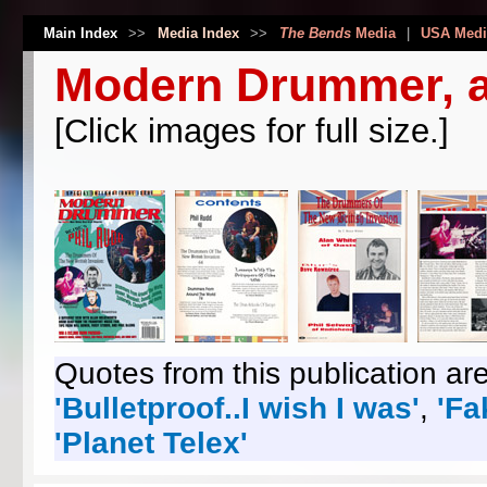
Main Index
>>
Media Index
>>
The Bends
Media
|
USA Medi
Modern Drummer, a
[Click images for full size.]
Quotes from this publication are
'Bulletproof..I wish I was'
,
'Fa
'Planet Telex'