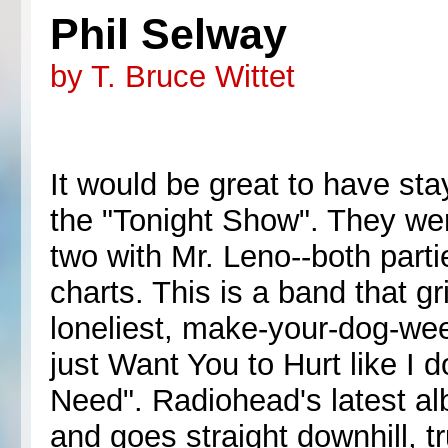
Phil Selway
by T. Bruce Wittet
It would be great to have s
the "Tonight Show". They wer
two with Mr. Leno--both parti
charts. This is a band that g
loneliest, make-your-dog-w
just Want You to Hurt like I
Need". Radiohead's latest al
and goes straight downhill, tru