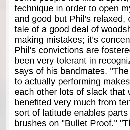
technique in order to open my
and good but Phil's relaxed,
tale of a good deal of woodsh
making mistakes; it's concent
Phil's convictions are foster
been very tolerant in recogni
says of his bandmates. "The 
to actually performing makes 
each other lots of slack that 
benefited very much from ten
sort of latitude enables parts 
brushes on "Bullet Proof." "T