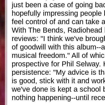
just been a case of going bac
hopefully impressing people
feel control of and can take 
With The Bends, Radiohead 
reviews: "I think we've bro
of goodwill with this album-
musical freedom." All of whic
prospective for Phil Selway.
persistence: "My advice is th
is good, stick with it and wor
we've done is kept a school 
nothing happening--until rece