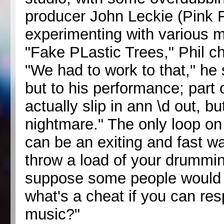
producer John Leckie (Pink 
experimenting with various m
"Fake PLastic Trees," Phil c
"We had to work to that," he 
but to his performance; part 
actually slip in ann \d out, bu
nightmare." The only loop on 
can be an exiting and fast wa
throw a load of your drumming
suppose some people would th
what's a cheat if you can re
music?"