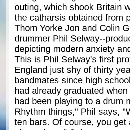
outing, which shook Britain wi
the catharsis obtained from 
Thom Yorke Jon and Colin G
drummer Phil Selway--produc
depicting modern anxiety and
This is Phil Selway's first pr
England just shy of thirty y
bandmates since high school
had already graduated when 
had been playing to a drum m
Rhythm things," Phil says, "
ten bars. Of course, you get