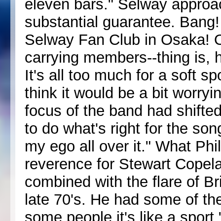
eleven bars." Selway approa
substantial guarantee. Bang! 
Selway Fan Club in Osaka! Oka
carrying members--thing is, 
It's all too much for a soft s
think it would be a bit worryin
focus of the band had shifte
to do what's right for the so
my ego all over it." What Ph
reverence for Stewart Copela
combined with the flare of 
late 70's. He had some of the
some people it's like a sport,