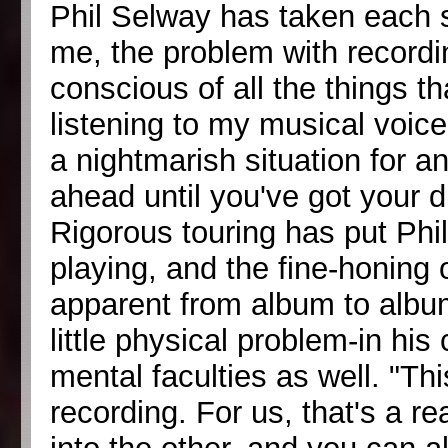
Phil Selway has taken each s
me, the problem with recor
conscious of all the things t
listening to my musical voice
a nightmarish situation for 
ahead until you've got your 
Rigorous touring has put Phil
playing, and the fine-honing
apparent from album to albu
little physical problem-in his
mental faculties as well. "Th
recording. For us, that's a r