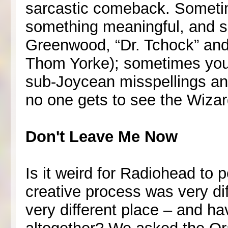
sarcastic comeback. Somet
something meaningful, and sig
Greenwood, “Dr. Tchock” and i
Thom Yorke); sometimes you j
sub-Joycean misspellings and
no one gets to see the Wizard
Don't Leave Me Now
Is it weird for Radiohead to 
creative process was very dif
very different place – and h