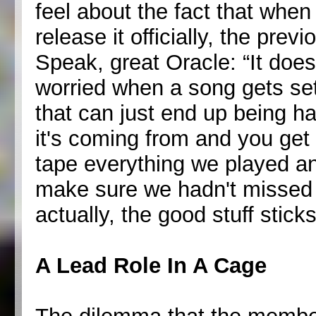
feel about the fact that whe
release it officially, the pre
Speak, great Oracle: “It doesn
worried when a song gets set
that can just end up being ha
it's coming from and you get
tape everything we played and
make sure we hadn't missed
actually, the good stuff sticks
A Lead Role In A Cage