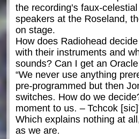
the recording's faux-celestial
speakers at the Roseland, t
on stage.
How does Radiohead decide 
with their instruments and wh
sounds? Can I get an Oracle 
“We never use anything prerec
pre-programmed but then Jonn
switches. How do we decide? I
moment to us. – Tchcok [sic]
Which explains nothing at all
as we are.