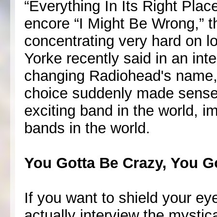
“Everything In Its Right Pla
encore “I Might Be Wrong,” 
concentrating very hard on l
Yorke recently said in an int
changing Radiohead's name, 
choice suddenly made sense. 
exciting band in the world, i
bands in the world.
You Gotta Be Crazy, You G
If you want to shield your e
actually interview the mystic