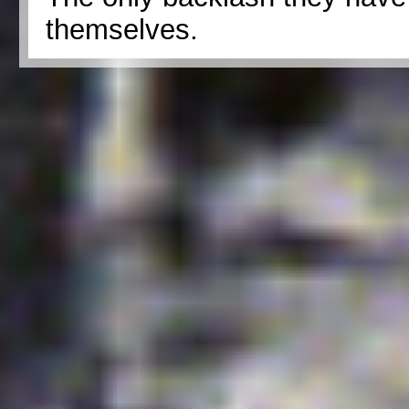
themselves.