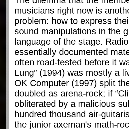
The dilemma that the member
musicians right now is anoth
problem: how to express thei
sound manipulations in the gr
language of the stage. Radio
essentially documented mater
often road-tested before it w
Lung” (1994) was mostly a liv
OK Computer (1997) split the 
doubled as arena-rock; if “C
obliterated by a malicious s
hundred thousand air-guitari
the junior axeman's math-rock