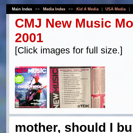
Main Index
>>
Media Index
>>
Kid A
Media
|
USA Media
|
CMJ New Music Mon
2001
[Click images for full size.]
mother, should I bu