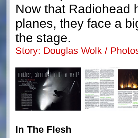
Now that Radiohead h
planes, they face a bi
the stage.
Story: Douglas Wolk / Photo
In The Flesh