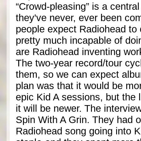
“Crowd-pleasing” is a centra
they've never, ever been comfo
people expect Radiohead to
pretty much incapable of doin
are Radiohead inventing wor
The two-year record/tour cyc
them, so we can expect album
plan was that it would be mo
epic Kid A sessions, but the 
it will be newer. The interv
Spin With A Grin. They had on
Radiohead song going into Ki