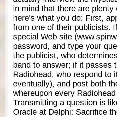
in mind that there are plenty
here's what you do: First, a
from one of their publicists. 
special Web site (www.spinwit
password, and type your ques
the publicist, who determines 
band to answer; if it passes t
Radiohead, who respond to it (
eventually), and post both th
whereupon every Radiohead fan
Transmitting a question is lik
Oracle at Delphi: Sacrifice th