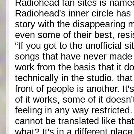
Radiohead fan sites is name
Radiohead's inner circle has 
story with the disappearing ma
even some of their best, res
“If you got to the unofficial si
songs that have never made it
work from the basis that it d
technically in the studio, tha
front of people is another. It
of it works, some of it doesn'
feeling in any way restricte
cannot be translated like that
what? It's in a different pla