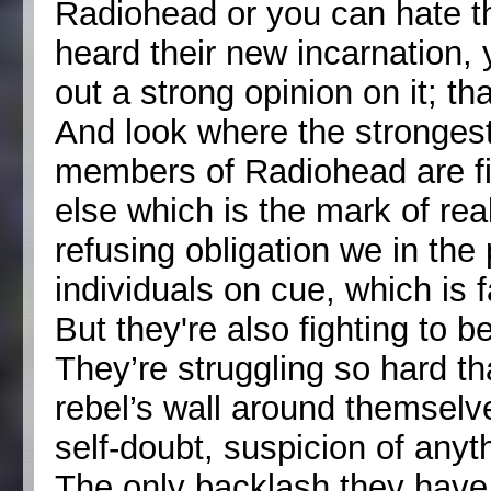
Radiohead or you can hate th
heard their new incarnation,
out a strong opinion on it; th
And look where the strongest
members of Radiohead are fig
else which is the mark of rea
refusing obligation we in the
individuals on cue, which is f
But they're also fighting to 
They’re struggling so hard tha
rebel’s wall around themselve
self-doubt, suspicion of any
The only backlash they have 