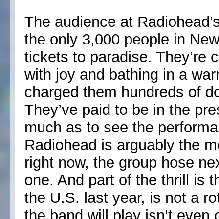
The audience at Radiohead’s
the only 3,000 people in Ne
tickets to paradise. They’re 
with joy and bathing in a war
charged them hundreds of doll
They’ve paid to be in the pr
much as to see the performa
Radiohead is arguably the mo
right now, the group hose ne
one. And part of the thrill is 
the U.S. last year, is not a ro
the band will play isn’t even 