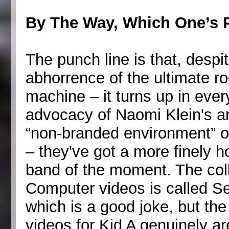
By The Way, Which One’s 
The punch line is that, desp
abhorrence of the ultimate r
machine – it turns up in ever
advocacy of Naomi Klein's an
“non-branded environment” o
– they've got a more finely h
band of the moment. The col
Computer videos is called S
which is a good joke, but the 
videos for Kid A genuinely 