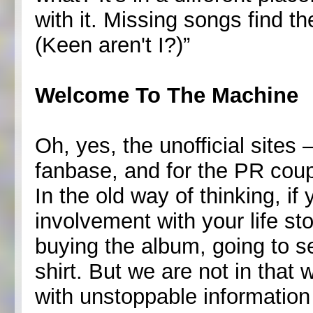
with it. Missing songs find t
(Keen aren't I?)”
Welcome To The Machine
Oh, yes, the unofficial sites
fanbase, and for the PR coup
In the old way of thinking, if 
involvement with your life stop
buying the album, going to s
shirt. But we are not in that
with unstoppable information