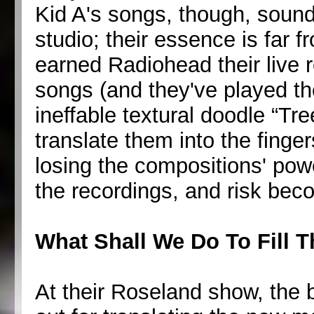
Kid A's songs, though, sound
studio; their essence is far 
earned Radiohead their live r
songs (and they've played th
ineffable textural doodle “Tre
translate them into the finge
losing the compositions' powe
the recordings, and risk bec
What Shall We Do To Fill 
At their Roseland show, the 