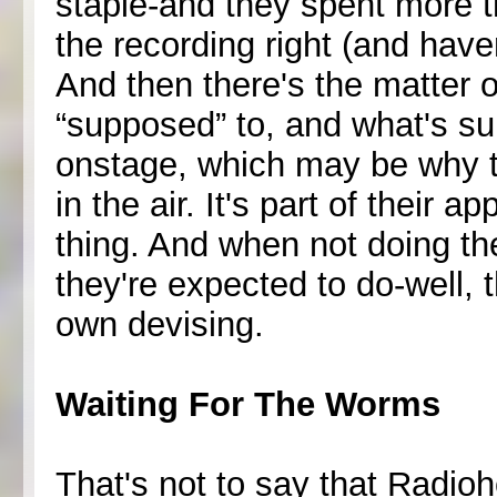
staple-and they spent more th
the recording right (and haven
And then there's the matter 
“supposed” to, and what's s
onstage, which may be why th
in the air. It's part of their 
thing. And when not doing t
they're expected to do-well, t
own devising.
Waiting For The Worms
That's not to say that Radiohe