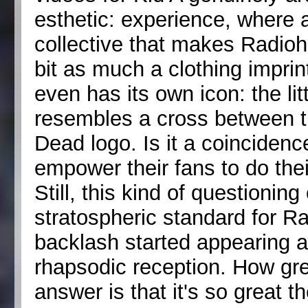
esthetic: experience, where 
collective that makes Radioh
bit as much a clothing imprin
even has its own icon: the litt
resembles a cross between t
Dead logo. Is it a coincidenc
empower their fans to do the
Still, this kind of questioni
stratospheric standard for R
backlash started appearing a c
rhapsodic reception. How gre
answer is that it's so great 