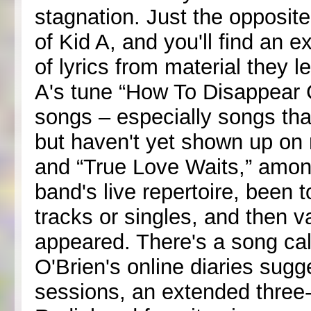
stagnation. Just the opposite
of Kid A, and you'll find an e
of lyrics from material they l
A's tune “How To Disappear C
songs – especially songs tha
but haven't yet shown up on r
and “True Love Waits,” among
band's live repertoire, been
tracks or singles, and then 
appeared. There's a song call
O'Brien's online diaries sugg
sessions, an extended three-