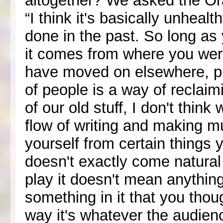
altogether? We asked the Or
“I think it's basically unheal
done in the past. So long as 
it comes from where you were
have moved on elsewhere, pla
of people is a way of reclaim
of our old stuff, I don't think
flow of writing and making mu
yourself from certain things
doesn't exactly come natura
play it doesn't mean anythi
something in it that you thoug
way it's whatever the audien