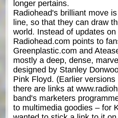
longer pertains.
Radiohead's brilliant move is b
line, so that they can draw th
world. Instead of updates on
Radiohead.com points to fans'
Greenplastic.com and Ateas
mostly a deep, dense, marvel
designed by Stanley Donwood
Pink Floyd. (Earlier versions
there are links at www.radi
band's marketers programmed a
to multimedia goodies – for 
wanted to stick a link to it 