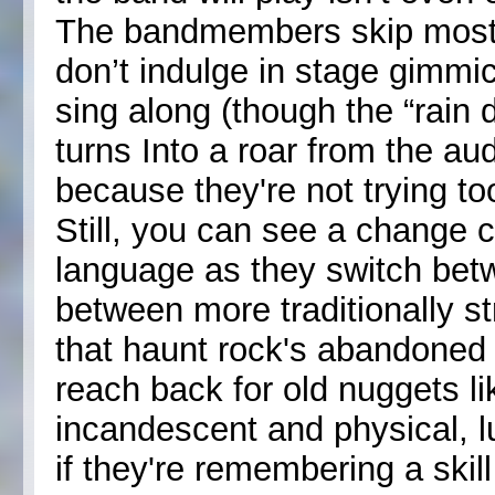
The bandmembers skip most 
don’t indulge in stage gimmi
sing along (though the “rain 
turns Into a roar from the au
because they're not trying to
Still, you can see a change
language as they switch bet
between more traditionally s
that haunt rock's abandone
reach back for old nuggets li
incandescent and physical, l
if they're remembering a skil