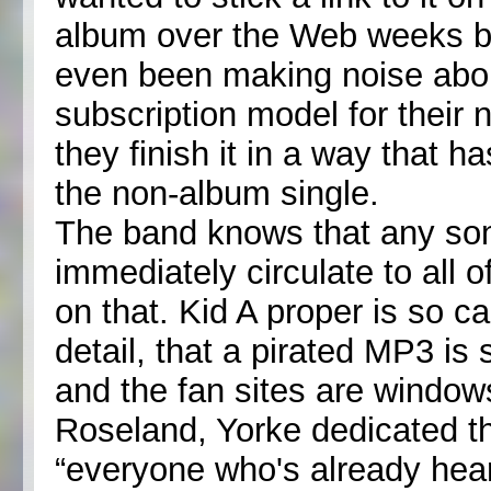
album over the Web weeks be
even been making noise abou
subscription model for their
they finish it in a way that ha
the non-album single.
The band knows that any song
immediately circulate to all 
on that. Kid A proper is so ca
detail, that a pirated MP3 is
and the fan sites are windows
Roseland, Yorke dedicated t
“everyone who's already hear