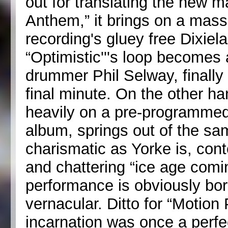
out for translating the new m
Anthem,” it brings on a mass
recording's gluey free Dixiel
“Optimistic'''s loop becomes
drummer Phil Selway, finally
final minute. On the other ha
heavily on a pre-programmed
album, springs out of the s
charismatic as Yorke is, cont
and chattering “ice age comi
performance is obviously bor
vernacular. Ditto for “Motion
incarnation was once a perfe