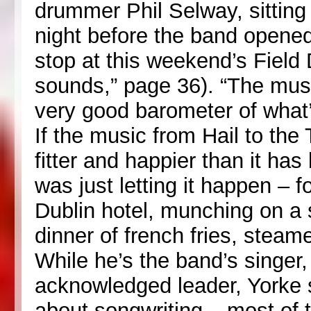
drummer Phil Selway, sitting 
night before the band opened 
stop at this weekend’s Field 
sounds,” page 36). “The music
very good barometer of what’
If the music from Hail to the 
fitter and happier than it has
was just letting it happen – fo
Dublin hotel, munching on a
dinner of french fries, steam
While he’s the band’s singer,
acknowledged leader, Yorke s
about songwriting – most of t