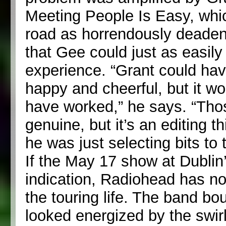
Meeting People Is Easy, whic
road as horrendously deaden
that Gee could just as easily 
experience. “Grant could ha
happy and cheerful, but it wo
have worked,” he says. “Tho
genuine, but it’s an editing t
he was just selecting bits to t
If the May 17 show at Dubli
indication, Radiohead has n
the touring life. The band b
looked energized by the swir