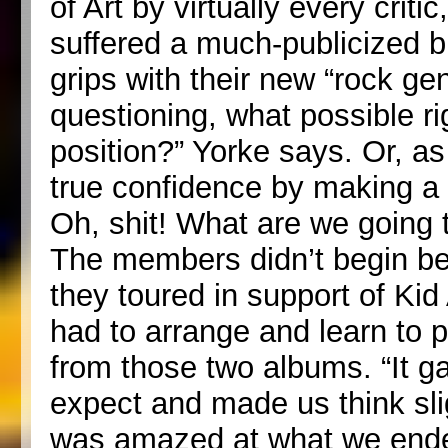
of Art by virtually every crit
suffered a much-publicized b
grips with their new “rock g
questioning, what possible ri
position?” Yorke says. Or, as
true confidence by making a g
Oh, shit! What are we going 
The members didn’t begin bel
they toured in support of Ki
had to arrange and learn to pl
from those two albums. “It ga
expect and made us think sligh
was amazed at what we ende