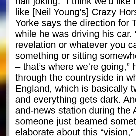
half joking. “I think we’d lik
like [Neil Young’s] Crazy Ho
Yorke says the direction for 
while he was driving his car. 
revelation or whatever you cal
something or sitting somewh
– that’s where we’re going,” 
through the countryside in wh
England, which is basically t
and everything gets dark. And 
and-news station during the 
someone just beamed someth
elaborate about this “vision,”