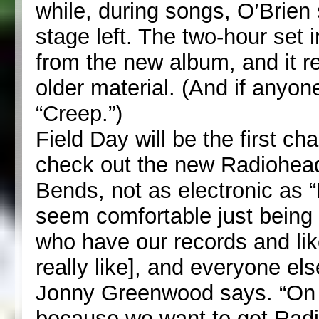
while, during songs, O’Brien 
stage left. The two-hour set
from the new album, and it r
older material. (And if anyone
“Creep.”)
Field Day will be the first ch
check out the new Radiohead
Bends, not as electronic as 
seem comfortable just being 
who have our records and lik
really like], and everyone el
Jonny Greenwood says. “On o
because we want to get Radio