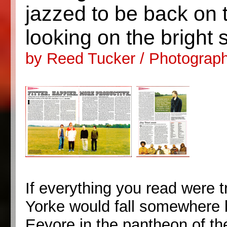
jazzed to be back on 
looking on the bright 
by Reed Tucker / Photograp
If everything you read were 
Yorke would fall somewhere
Eeyore in the pantheon of th