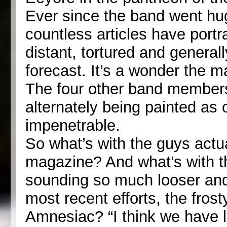
Ever since the band went hu
countless articles have portr
distant, tortured and genera
forecast. It’s a wonder the m
The four other band members 
alternately being painted as o
impenetrable.
So what’s with the guys actua
magazine? And what’s with th
sounding so much looser and 
most recent efforts, the frost
Amnesiac? “I think we have li