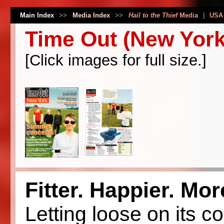
Main Index
>>
Media Index
>>
Hail to the Thief
Media
|
USA
Time Out (New York
[Click images for full size.]
Fitter. Happier. Mo
Letting loose on its 