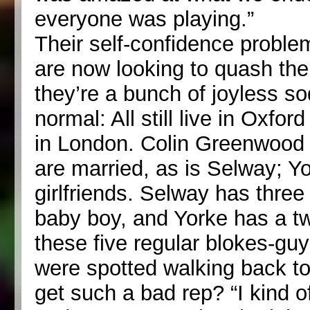
everyone was playing.”
Their self-confidence probl
are now looking to quash th
they’re a bunch of joyless sod
normal: All still live in Oxfo
in London. Colin Greenwood a
are married, as is Selway; Y
girlfriends. Selway has thr
baby boy, and Yorke has a t
these five regular blokes-gu
were spotted walking back to 
get such a bad rep? “I kind of