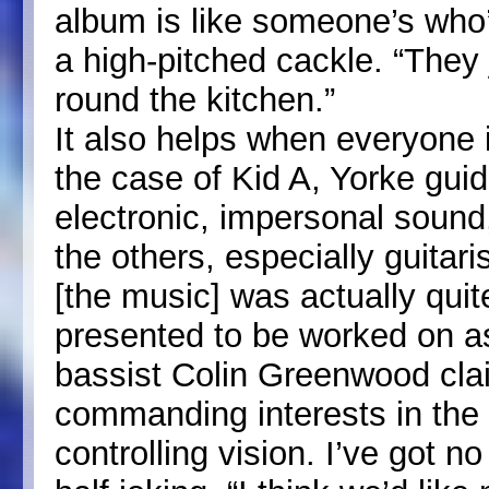
album is like someone’s who’
a high-pitched cackle. “They j
round the kitchen.”
It also helps when everyone i
the case of Kid A, Yorke gui
electronic, impersonal sound
the others, especially guitari
[the music] was actually quit
presented to be worked on a
bassist Colin Greenwood cla
commanding interests in the
controlling vision. I’ve got n