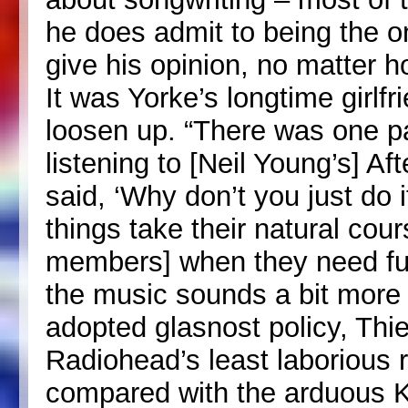
he does admit to being the on
give his opinion, no matter h
It was Yorke’s longtime girlf
loosen up. “There was one pa
listening to [Neil Young’s] Af
said, ‘Why don’t you just do i
things take their natural cour
members] when they need fuck
the music sounds a bit more 
adopted glasnost policy, Thie
Radiohead’s least laborious 
compared with the arduous Ki