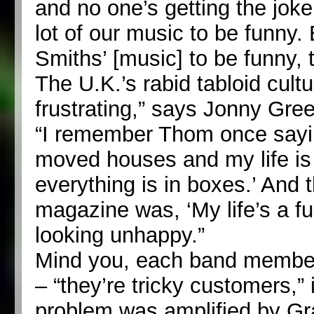
and no one’s getting the joke
lot of our music to be funny. 
Smiths’ [music] to be funny, 
The U.K.’s rabid tabloid cultu
frustrating,” says Jonny Gre
“I remember Thom once saying
moved houses and my life i
everything is in boxes.’ And t
magazine was, ‘My life’s a f
looking unhappy.”
Mind you, each band member 
– “they’re tricky customers,”
problem was amplified by G