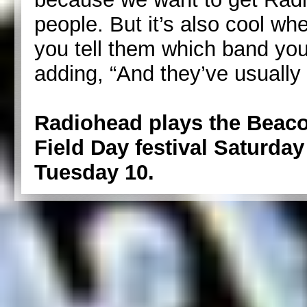
people. But it’s also cool w
you tell them which band yo
adding, “And they’ve usually h
Radiohead plays the Beaco
Field Day festival Saturday 
Tuesday 10.