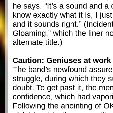
he says. “It’s a sound and a co
know exactly what it is, I just
and it sounds right.” (Inciden
Gloaming,” which the liner no
alternate title.)
Caution: Geniuses at work
The band’s newfound assuredn
struggle, during which they su
doubt. To get past it, the me
confidence, which had vapo
Following the anointing of 