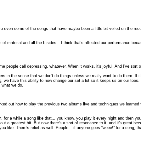
 even some of the songs that have maybe been a little bit veiled on the record
of material and all the b-sides – I think that's affected our performance becau
me people call depressing, whatever. When it works, it's joyful. And I've sort o
ers in the sense that we don't do things unless we really want to do them. If it 
g, we have this ability to now change our set a lot so it keeps us on our toes
f what we do.
worked out how to play the previous two albums live and techniques we learned
.
, for a while a song like that... you know, you play it every night and then y
tting out a greatest hit. But now there's a sort of resonance to it, and it's gre
u like. There's relief as well. People... if anyone goes “weee!” for a song, tha