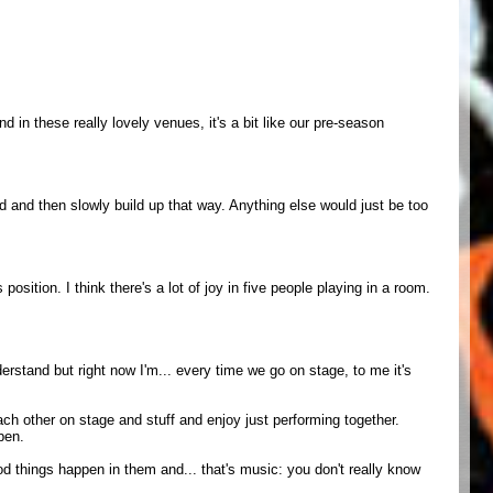
nd in these really lovely venues, it's a bit like our pre-season
red and then slowly build up that way. Anything else would just be too
osition. I think there's a lot of joy in five people playing in a room.
erstand but right now I'm... every time we go on stage, to me it's
each other on stage and stuff and enjoy just performing together.
pen.
od things happen in them and... that's music: you don't really know