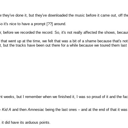
 they've done it, but they've downloaded the music before it came out, off the
So it's nice to have a prompt [??] around.
efore we recorded the record. So, it's not really affected the shows, becaus
s that went up at the time, we felt that was a bit of a shame because that's no
 that, but the tracks have been out there for a while because we toured them las
ht weeks, but I remember when we finished it, I was so proud of it and the fact 
 –
Kid A
and then
Amnesiac
being the last ones – and at the end of that it was
.. it did have its arduous points.