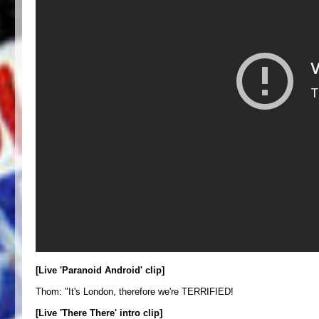
[Live 'Paranoid Android' clip]
Thom: "It's London, therefore we're TERRIFIED!
[Live 'There There' intro clip]