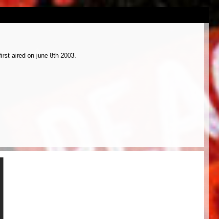
rst aired on june 8th 2003.