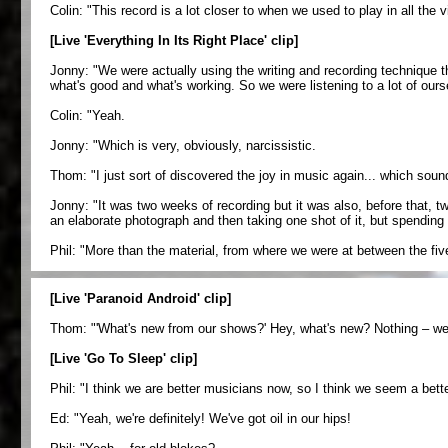
Colin: "This record is a lot closer to when we used to play in all the 
[Live 'Everything In Its Right Place' clip]
Jonny: "We were actually using the writing and recording technique 
what's good and what's working. So we were listening to a lot of ourse
Colin: "Yeah.
Jonny: "Which is very, obviously, narcissistic.
Thom: "I just sort of discovered the joy in music again... which sounds,
Jonny: "It was two weeks of recording but it was also, before that, two
an elaborate photograph and then taking one shot of it, but spending a
Phil: "More than the material, from where we were at between the five o
[Live 'Paranoid Android' clip]
Thom: "'What's new from our shows?' Hey, what's new? Nothing – we'
[Live 'Go To Sleep' clip]
Phil: "I think we are better musicians now, so I think we seem a bette
Ed: "Yeah, we're definitely! We've got oil in our hips!