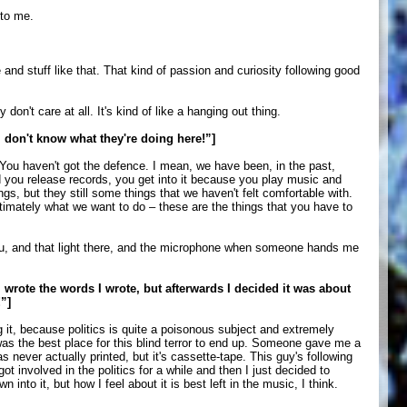
 to me.
d stuff like that. That kind of passion and curiosity following good
n't care at all. It's kind of like a hanging out thing.
 don't know what they're doing here!”]
. You haven't got the defence. I mean, we have been, in the past,
d you release records, you get into it because you play music and
s, but they still some things that we haven't felt comfortable with.
ultimately what we want to do – these are the things that you have to
 you, and that light there, and the microphone when someone hands me
 wrote the words I wrote, but afterwards I decided it was about
”]
ing it, because politics is quite a poisonous subject and extremely
, was the best place for this blind terror to end up. Someone gave me a
 never actually printed, but it's cassette-tape. This guy's following
t involved in the politics for a while and then I just decided to
nto it, but how I feel about it is best left in the music, I think.