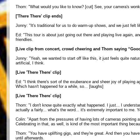
Thom: "What would you like to know? [cut] See, your camera's wonky.
['There There' clip ends]
Jonny: "It's traditional for us to do warm-up shows, and we just felt
Ed: "This tour is about just going out there and playing live again, an
friendlies.
[Live clip from concert, crowd cheering and Thom saying “Good
Jonny: "Yeah, we wanted to start off like this, it just feels quite na
artificial, I think.
[Live 'There There' clip]
Ed: "I think there's sort of the exuberance and sheer joy of playing ag
Which hasn't happened for a while, so... [laughs]
[Live 'There There' clip]
Thom: "I don't know quite exactly what happened. I just... I understa
actually a fairly... what's the word... it's extremely important to me. 
Colin: "Apart from the pressures of having lots of cameras pointing at
Celebrating in that, as well, is kind of the most important thing beca
Thom: "You have uplifting gigs, and they're great. And then you have 
until afterwards.