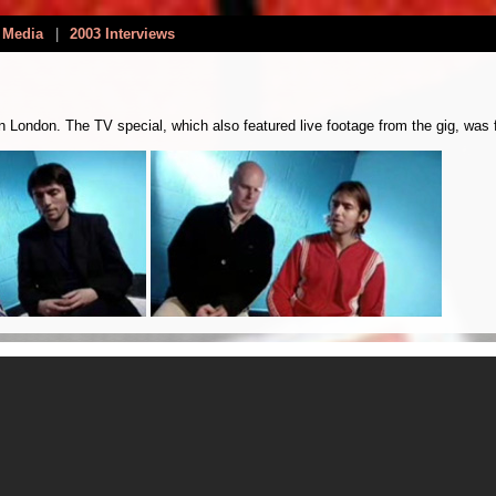
 Media
|
2003 Interviews
London. The TV special, which also featured live footage from the gig, was fi