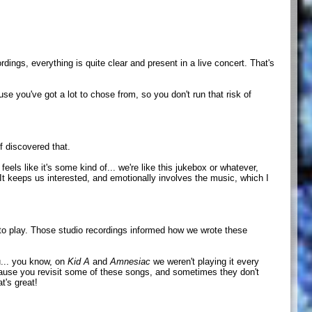
ings, everything is quite clear and present in a live concert. That's
se you've got a lot to chose from, so you don't run that risk of
f discovered that.
feels like it's some kind of... we're like this jukebox or whatever,
. It keeps us interested, and emotionally involves the music, which I
 to play. Those studio recordings informed how we wrote these
ou... you know, on
Kid A
and
Amnesiac
we weren't playing it every
at because you revisit some of these songs, and sometimes they don't
t's great!