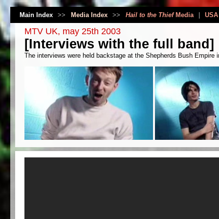
Main Index
>>
Media Index
>>
Hail to the Thief
Media
|
USA
MTV UK, may 25th 2003
[Interviews with the full band]
The interviews were held backstage at the Shepherds Bush Empire in 