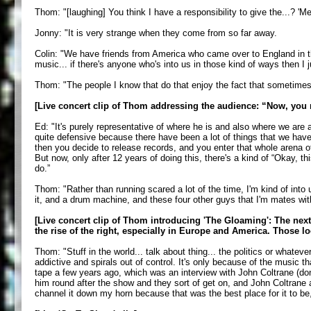
Thom: "[laughing] You think I have a responsibility to give the...? 'M
Jonny: "It is very strange when they come from so far away.
Colin: "We have friends from America who came over to England in th
music... if there's anyone who's into us in those kind of ways then I ju
Thom: "The people I know that do that enjoy the fact that sometimes it
[Live concert clip of Thom addressing the audience: “Now, you 
Ed: "It's purely representative of where he is and also where we are 
quite defensive because there have been a lot of things that we hav
then you decide to release records, and you enter that whole arena of
But now, only after 12 years of doing this, there's a kind of “Okay, 
do.”
Thom: "Rather than running scared a lot of the time, I'm kind of in
it, and a drum machine, and these four other guys that I'm mates with.
[Live concert clip of Thom introducing 'The Gloaming': The next 
the rise of the right, especially in Europe and America. Those 
Thom: "Stuff in the world... talk about thing... the politics or whatev
addictive and spirals out of control. It's only because of the music t
tape a few years ago, which was an interview with John Coltrane (don't
him round after the show and they sort of get on, and John Coltrane ac
channel it down my horn because that was the best place for it to be, b