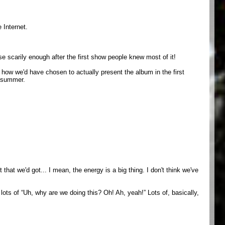
 Internet.
e scarily enough after the first show people knew most of it!
t how we'd have chosen to actually present the album in the first
t summer.
that we'd got... I mean, the energy is a big thing. I don't think we've
 lots of “Uh, why are we doing this? Oh! Ah, yeah!” Lots of, basically,