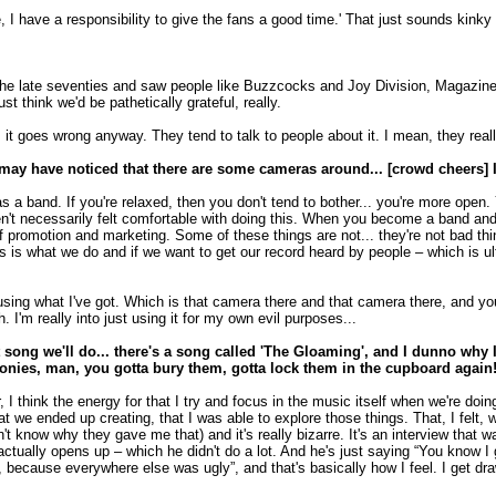
e, I have a responsibility to give the fans a good time.' That just sounds kinky
e late seventies and saw people like Buzzcocks and Joy Division, Magazine an
st think we'd be pathetically grateful, really.
 goes wrong anyway. They tend to talk to people about it. I mean, they really do
may have noticed that there are some cameras around... [crowd cheers] I
as a band. If you're relaxed, then you don't tend to bother... you're more open
en't necessarily felt comfortable with doing this. When you become a band an
 promotion and marketing. Some of these things are not... they're not bad thing
this is what we do and if we want to get our record heard by people – which is 
to using what I've got. Which is that camera there and that camera there, and
 I'm really into just using it for my own evil purposes...
song we'll do... there's a song called 'The Gloaming', and I dunno why I
loonies, man, you gotta bury them, gotta lock them in the cupboard again!
er, I think the energy for that I try and focus in the music itself when we're do
hat we ended up creating, that I was able to explore those things. That, I felt
 know why they gave me that) and it's really bizarre. It's an interview that was
tually opens up – which he didn't do a lot. And he's just saying “You know I go
ecause everywhere else was ugly”, and that's basically how I feel. I get drawn i