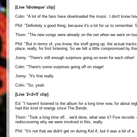
[Live 'Idioteque' clip]
Colin: "A lot of the fans have downloaded the music. I don't know how
Phil: "Definitely a good thing, because it's a lot for us to remember. 
Thom: "The new songs were already on the net when we went on tour, b
Phil: "But in terms of, you know, the stuff going up, the actual track
place, really, for first listening. So we felt a little compromised by
Jonny: "There's still enough surprises going on even for each other!
Colin: "There's some surprises going off on stage!
Jonny: "It's fine really.
Colin: "So, yeah.
[Live '2+2=5' clip]
Ed: "I haven't listened to the album for a long time now, for about eig
had this kind of energy since The Bends.
Thom: "Took a long time off... we'd done, what was it? Five records
rediscovering why we were involved in this, really.
Phil: "It's not that we didn't get on during
Kid A
, but it was a bit of a.