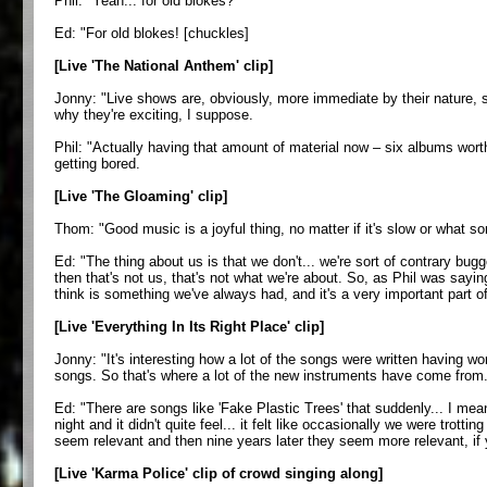
Phil: "Yeah... for old blokes?
Ed: "For old blokes! [chuckles]
[Live 'The National Anthem' clip]
Jonny: "Live shows are, obviously, more immediate by their nature, so
why they're exciting, I suppose.
Phil: "Actually having that amount of material now – six albums worth 
getting bored.
[Live 'The Gloaming' clip]
Thom: "Good music is a joyful thing, no matter if it's slow or what so
Ed: "The thing about us is that we don't... we're sort of contrary bugg
then that's not us, that's not what we're about. So, as Phil was sayin
think is something we've always had, and it's a very important part o
[Live 'Everything In Its Right Place' clip]
Jonny: "It's interesting how a lot of the songs were written having 
songs. So that's where a lot of the new instruments have come from
Ed: "There are songs like 'Fake Plastic Trees' that suddenly... I mean
night and it didn't quite feel... it felt like occasionally we were tro
seem relevant and then nine years later they seem more relevant, if yo
[Live 'Karma Police' clip of crowd singing along]