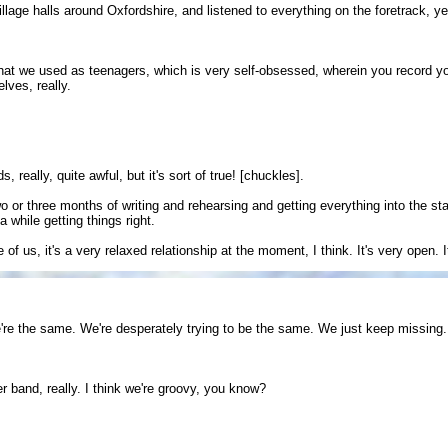
village halls around Oxfordshire, and listened to everything on the foretrack, y
that we used as teenagers, which is very self-obsessed, wherein you record 
lves, really.
 really, quite awful, but it's sort of true! [chuckles].
 or three months of writing and rehearsing and getting everything into the stage
 while getting things right.
f us, it's a very relaxed relationship at the moment, I think. It's very open. I
re the same. We're desperately trying to be the same. We just keep missing.
r band, really. I think we're groovy, you know?