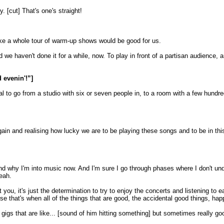
 [cut] That's one's straight!
 like a whole tour of warm-up shows would be good for us.
d we haven't done it for a while, now. To play in front of a partisan audience, a
 evenin'!”]
tural to go from a studio with six or seven people in, to a room with a few hund
ain and realising how lucky we are to be playing these songs and to be in this p
nd why I'm into music now. And I'm sure I go through phases where I don't und
Yeah.
 you, it's just the determination to try to enjoy the concerts and listening to 
use that's when all of the things that are good, the accidental good things, hap
gigs that are like... [sound of him hitting something] but sometimes really go