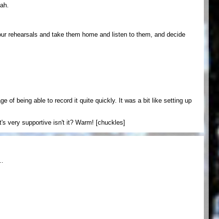
eah.
your rehearsals and take them home and listen to them, and decide
 of being able to record it quite quickly. It was a bit like setting up
t's very supportive isn't it? Warm! [chuckles]
..