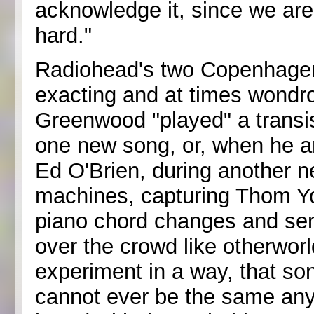
acknowledge it, since we are pa
hard."
Radiohead's two Copenhagen 
exacting and at times wondr
Greenwood "played" a transist
one new song, or, when he an
Ed O'Brien, during another n
machines, capturing Thom Yor
piano chord changes and se
over the crowd like otherworl
experiment in a way, that song,
cannot ever be the same any 