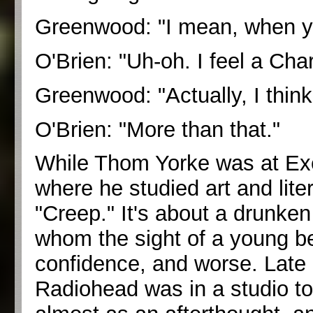
Greenwood: "I mean, when you 
O'Brien: "Uh-oh. I feel a Cha
Greenwood: "Actually, I thin
O'Brien: "More than that."
While Thom Yorke was at Exet
where he studied art and lite
"Creep." It's about a drunken
whom the sight of a young be
confidence, and worse. Late
Radiohead was in a studio to 