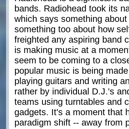
bands. Radiohead took its n
which says something about 
something too about how self
freighted any aspiring band
is making music at a momen
seem to be coming to a clos
popular music is being made
playing guitars and writing a
rather by individual D.J.'s a
teams using turntables and 
gadgets. It's a moment that 
paradigm shift -- away from 