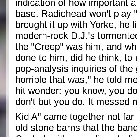
indication of how important a 
base. Radiohead won't play 
brought it up with Yorke, he 
modern-rock D.J.'s tormente
the "Creep" was him, and wh
done to him, did he think, to
pop-analysis inquiries of th
horrible that was," he told m
hit wonder: you know, you do
don't but you do. It messed 
Kid A" came together not far 
old stone barns that the ban