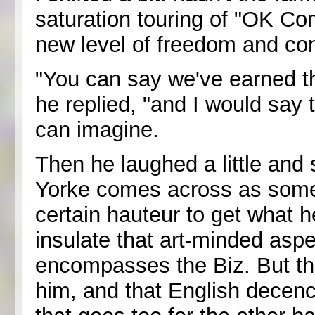
saturation touring of "OK C
new level of freedom and con
"You can say we've earned th
he replied, "and I would say 
can imagine.
Then he laughed a little and
Yorke comes across as some
certain hauteur to get what h
insulate that art-minded aspe
encompasses the Biz. But th
him, and that English decenc