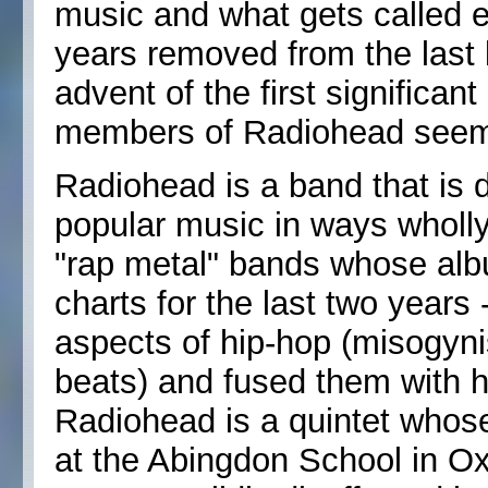
music and what gets called e
years removed from the last 
advent of the first significa
members of Radiohead seem t
Radiohead is a band that is 
popular music in ways wholly
"rap metal" bands whose alb
charts for the last two years
aspects of hip-hop (misogyni
beats) and fused them with 
Radiohead is a quintet whos
at the Abingdon School in Ox