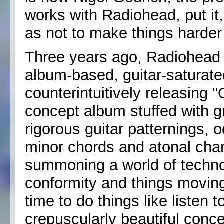
works with Radiohead, put it,
as not to make things harder f
Three years ago, Radiohead 
album-based, guitar-saturate
counterintuitively releasing 
concept album stuffed with g
rigorous guitar patternings,
minor chords and atonal cha
summoning a world of technol
conformity and things moving
time to do things like listen 
crepuscularly beautiful conc