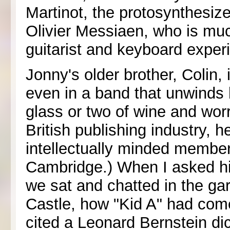
Martinot, the protosynthesi
Olivier Messiaen, who is mu
guitarist and keyboard expe
Jonny's older brother, Colin,
even in a band that unwinds b
glass or two of wine and worr
British publishing industry, 
intellectually minded member
Cambridge.) When I asked hi
we sat and chatted in the g
Castle, how "Kid A" had com
cited a Leonard Bernstein di