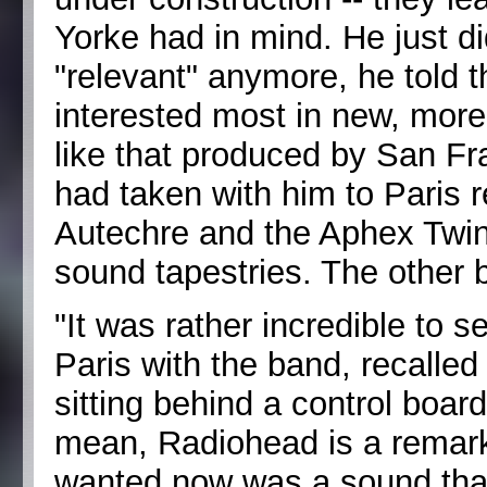
Yorke had in mind. He just di
"relevant" anymore, he told
interested most in new, more
like that produced by San F
had taken with him to Paris r
Autechre and the Aphex Twin,
sound tapestries. The other 
"It was rather incredible to 
Paris with the band, recalle
sitting behind a control board
mean, Radiohead is a remark
wanted now was a sound that