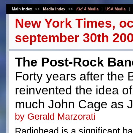
Main Index
>>
Media Index
>>
Kid A
Media
|
USA Media
|
New York Times, oc
september 30th 200
The Post-Rock Ban
Forty years after the
reinvented the idea of
much John Cage as J
by Gerald Marzorati
Radiohead is a significant ba