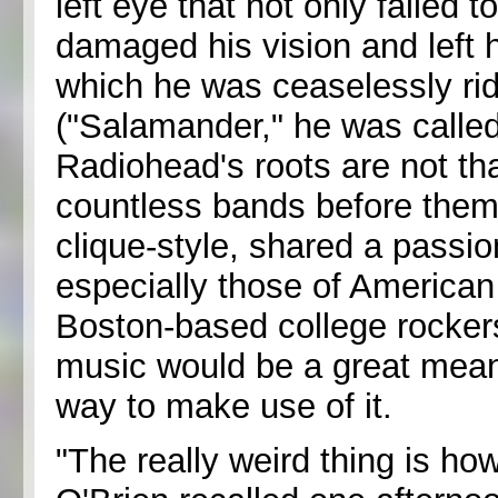
left eye that not only failed t
damaged his vision and left hi
which he was ceaselessly rid
("Salamander," he was called
Radiohead's roots are not tha
countless bands before them:
clique-style, shared a passion
especially those of American
Boston-based college rockers
music would be a great mean
way to make use of it.
"The really weird thing is ho