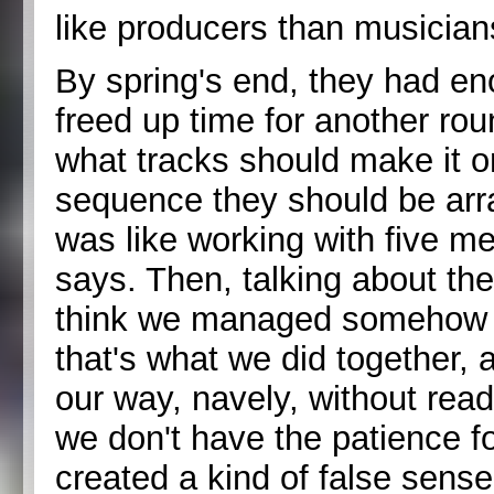
like producers than musician
By spring's end, they had en
freed up time for another ro
what tracks should make it o
sequence they should be arr
was like working with five m
says. Then, talking about the
think we managed somehow to
that's what we did together
our way, navely, without read
we don't have the patience for
created a kind of false sens