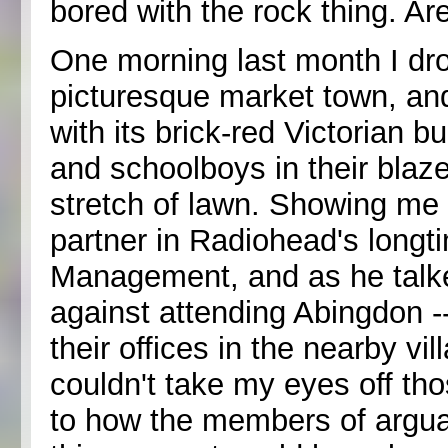
bored with the rock thing. Ar
One morning last month I dr
picturesque market town, an
with its brick-red Victorian 
and schoolboys in their blaz
stretch of lawn. Showing me
partner in Radiohead's lon
Management, and as he talk
against attending Abingdon -
their offices in the nearby vi
couldn't take my eyes off tho
to how the members of arguab