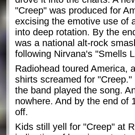
"Creep" was produced for Am
excising the emotive use of 
into deep rotation. By the e
was a national alt-rock smas
following Nirvana's "Smells L
Radiohead toured America, a
shirts screamed for "Creep."
the band played the song. An
nowhere. And by the end of 
off.
Kids still yell for "Creep" at