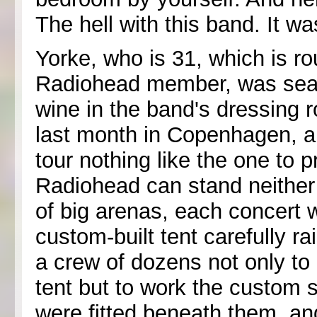
The hell with this band. It wa
Yorke, who is 31, which is r
Radiohead member, was seat
wine in the band's dressing 
last month in Copenhagen, an
tour nothing like the one t
Radiohead can stand neither
of big arenas, each concert 
custom-built tent carefully ra
a crew of dozens not only to 
tent but to work the custom 
were fitted beneath them, and