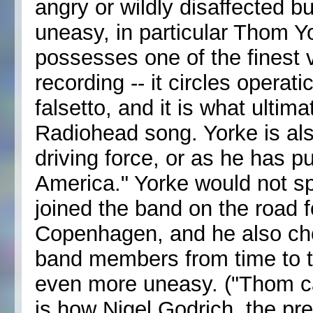
angry or wildly disaffected b
uneasy, in particular Thom Yo
possesses one of the finest 
recording -- it circles operati
falsetto, and it is what ult
Radiohead song. Yorke is als
driving force, or as he has pu
America." Yorke would not s
joined the band on the road f
Copenhagen, and he also cho
band members from time to 
even more uneasy. ("Thom can
is how Nigel Godrich, the p