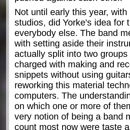
Not until early this year, wi
studios, did Yorke's idea for 
everybody else. The band 
with setting aside their instr
actually split into two group
charged with making and rec
snippets without using guitar
reworking this material techn
computers. The understandin
on which one or more of them
very notion of being a band
count most now were taste 