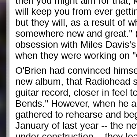
then you might aim for that, 
will keep you from ever getti
but they will, as a result o
somewhere new and great." 
obsession with Miles Davis's
when they were working on 
O'Brien had convinced himse
new album, that Radiohead sh
guitar record, closer in feel
Bends." However, when he a
gathered to rehearse and begi
January of last year -- the n
under construction -- they lea