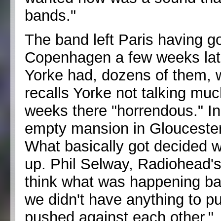
bands."
The band left Paris having 
Copenhagen a few weeks late
Yorke had, dozens of them, 
recalls Yorke not talking mu
weeks there "horrendous." In A
empty mansion in Gloucester
What basically got decided w
up. Phil Selway, Radiohead's
think what was happening back
we didn't have anything to p
pushed against each other."