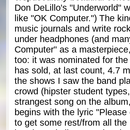
Don DeLillo's "Underworld" w
like "OK Computer.") The kin
music journals and write rock 
under headphones (and many
Computer" as a masterpiece, a
too: it was nominated for t
has sold, at last count, 4.7 m
the shows I saw the band pl
crowd (hipster student types,
strangest song on the album,
begins with the lyric "Please
to get some rest/from all th