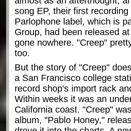
almost as an afterthought, a
song EP, their first recording 
Parlophone label, which is p
Group, had been released at 
gone nowhere. "Creep" prett
too.
But the story of "Creep" does
a San Francisco college stati
record shop's import rack and 
Within weeks it was an unde
California coast. "Creep" was
album, "Pablo Honey," relea
drove it into the charts. A ne