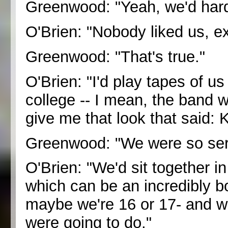
Greenwood: "Yeah, we'd hard
O'Brien: "Nobody liked us, e
Greenwood: "That's true."
O'Brien: "I'd play tapes of us
college -- I mean, the band w
give me that look that said: 
Greenwood: "We were so ser
O'Brien: "We'd sit together i
which can be an incredibly bo
maybe we're 16 or 17- and we
were going to do."