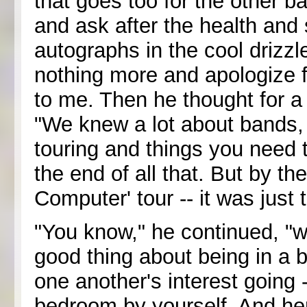
that goes too for the other 
and ask after the health and 
autographs in the cool drizzle
nothing more and apologize f
to me. Then he thought for a
"We knew a lot about bands,
touring and things you need t
the end of all that. But by t
Computer' tour -- it was just 
"You know," he continued, "w
good thing about being in a 
one another's interest going --
bedroom by yourself. And her