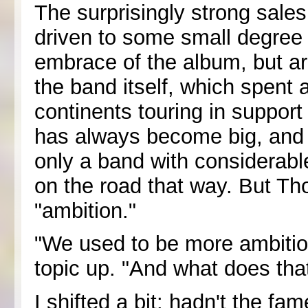
The surprisingly strong sal
driven to some small degree 
embrace of the album, but ar
the band itself, which spent 
continents touring in support
has always become big, and it
only a band with considerable
on the road that way. But Th
"ambition."
"We used to be more ambitio
topic up. "And what does th
I shifted a bit: hadn't the fa