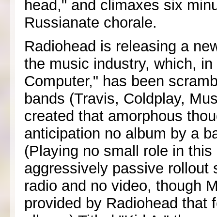
head," and climaxes six minu
Russianate chorale.
Radiohead is releasing a new
the music industry, which, i
Computer," has been scramb
bands (Travis, Coldplay, Mu
created that amorphous thoug
anticipation no album by a b
(Playing no small role in th
aggressively passive rollout 
radio and no video, though M
provided by Radiohead that f