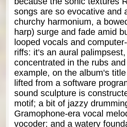
because the sonic textures 
songs are so evocative and 
churchy harmonium, a bowed 
harp) surge and fade amid bu
looped vocals and computer-
riffs: it's an aural palimpsest
concentrated in the rubs and
example, on the album's titl
lifted from a software progra
sound sculpture is construc
motif; a bit of jazzy drummin
Gramophone-era vocal melod
vocoder; and a watery found