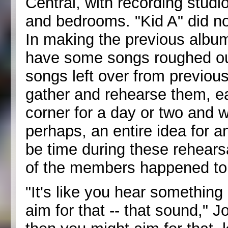
Central, with recording studi
and bedrooms. "Kid A" did no
In making the previous albums
have some songs roughed ou
songs left over from previou
gather and rehearse them, e
corner for a day or two and wo
perhaps, an entire idea for 
be time during these rehearsa
of the members happened to 
"It's like you hear something
aim for that -- that sound,"