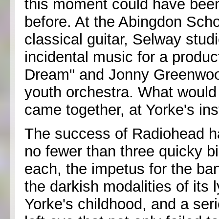
this moment could have bee
before. At the Abingdon Sch
classical guitar, Selway stud
incidental music for a produ
Dream" and Jonny Greenwood 
youth orchestra. What woul
came together, at Yorke's ins
The success of Radiohead has
no fewer than three quicky b
each, the impetus for the ban
the darkish modalities of its 
Yorke's childhood, and a seri