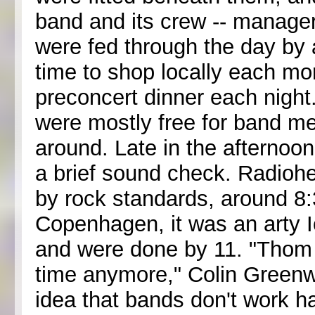
band and its crew -- managers
were fed through the day by 
time to shop locally each mor
preconcert dinner each night
were mostly free for band me
around. Late in the afternoo
a brief sound check. Radiohe
by rock standards, around 8:
Copenhagen, it was an arty I
and were done by 11. "Thom j
time anymore," Colin Greenwoo
idea that bands don't work h