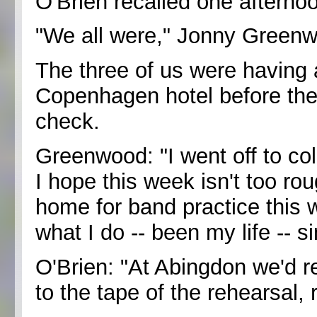
O'Brien recalled one aftern
"We all were," Jonny Green
The three of us were having a
Copenhagen hotel before they
check.
Greenwood: "I went off to col
I hope this week isn't too ro
home for band practice this
what I do -- been my life -- s
O'Brien: "At Abingdon we'd re
to the tape of the rehearsal,