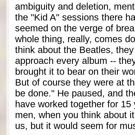
ambiguity and deletion, menti
the "Kid A" sessions there
seemed on the verge of break
whole thing, really, comes d
think about the Beatles, the
approach every album -- they l
brought it to bear on their w
But of course they were at th
be done." He paused, and th
have worked together for 15 y
men, when you think about it -
us, but it would seem for mus