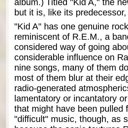
album.) Titled "Kid A," the 
but it is, like its predecesso
"Kid A" has one genuine rock 
reminiscent of R.E.M., a ban
considered way of going abo
considerable influence on Ra
nine songs, many of them don
most of them blur at their e
radio-generated atmospherics
lamentatory or incantatory or
that might have been pulled fr
"difficult" music, though, as 