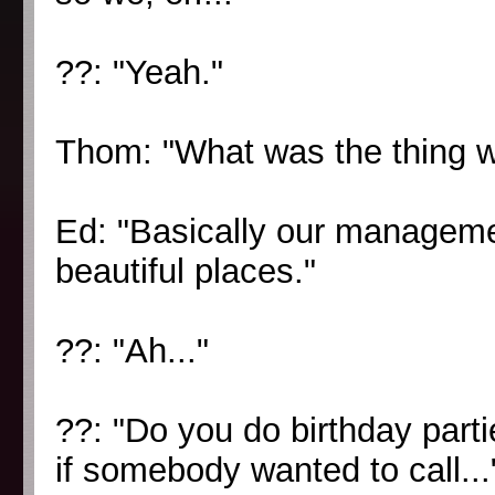
??: "Yeah."
Thom: "What was the thing 
Ed: "Basically our managemen
beautiful places."
??: "Ah..."
??: "Do you do birthday parti
if somebody wanted to call...