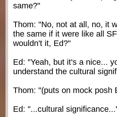
same?"
Thom: "No, not at all, no, it 
the same if it were like all
wouldn't it, Ed?"
Ed: "Yeah, but it's a nice... 
understand the cultural signi
Thom: "(puts on mock posh E
Ed: "...cultural significance...