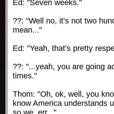
Ed: "Seven weeks."
??: "Well no, it's not two hu
mean..."
Ed: "Yeah, that's pretty respe
??: "...yeah, you are going a
times."
Thom: "Oh, ok, well, you kno
know America understands u
so we, err..."