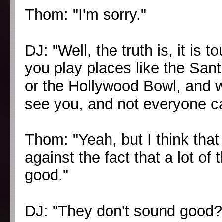
Thom: "I'm sorry."
DJ: "Well, the truth is, it is
you play places like the San
or the Hollywood Bowl, and 
see you, and not everyone c
Thom: "Yeah, but I think that 
against the fact that a lot of
good."
DJ: "They don't sound good?