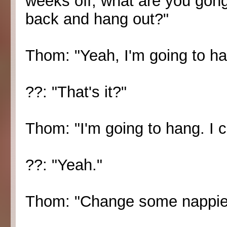
weeks off, what are you gong 
back and hang out?"
Thom: "Yeah, I'm going to ha
??: "That's it?"
Thom: "I'm going to hang. I c
??: "Yeah."
Thom: "Change some nappie