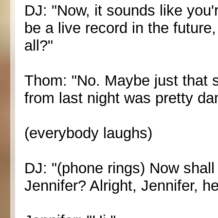
DJ: "Now, it sounds like you'
be a live record in the future
all?"
Thom: "No. Maybe just that s
from last night was pretty d
(everybody laughs)
DJ: "(phone rings) Now shall
Jennifer? Alright, Jennifer, he