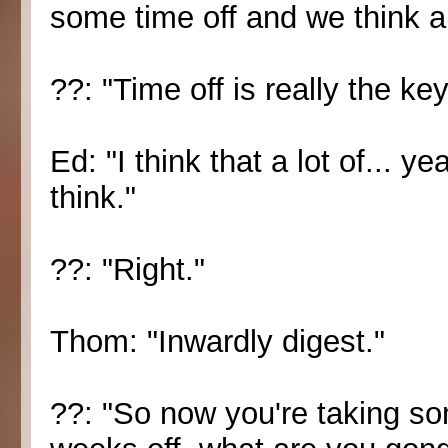
some time off and we think a
??: "Time off is really the key
Ed: "I think that a lot of... 
think."
??: "Right."
Thom: "Inwardly digest."
??: "So now you're taking so