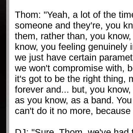
Thom: "Yeah, a lot of the ti
someone and they're, you kno
them, rather than, you know, 
know, you feeling genuinely in
we just have certain paramet
we won't compromise with, be
it's got to be the right thing
forever and... but, you know,
as you know, as a band. You 
can't do it no more, because 
DJ: "Sure. Thom, we've had t