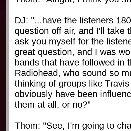
DJ: "...have the listeners 1
question off air, and I'll ta
ask you myself for the listen
great question, and I was wo
bands that have followed in 
Radiohead, who sound so muc
thinking of groups like Travi
obviously have been influenc
them at all, or no?"
Thom: "See, I'm going to ch