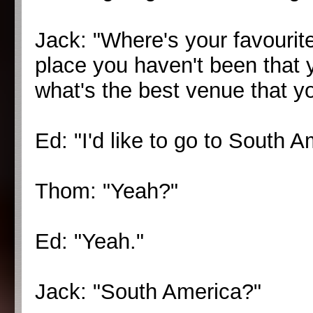
Jack: "Where's your favourite
place you haven't been that y
what's the best venue that y
Ed: "I'd like to go to South A
Thom: "Yeah?"
Ed: "Yeah."
Jack: "South America?"