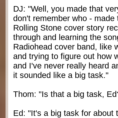
DJ: "Well, you made that very
don't remember who - made t
Rolling Stone cover story rec
through and learning the song
Radiohead cover band, like w
and trying to figure out how 
and I've never really heard a
it sounded like a big task."
Thom: "Is that a big task, Ed
Ed: "It's a big task for abou