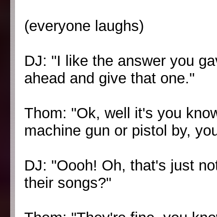
(everyone laughs)
DJ: "I like the answer you ga
ahead and give that one."
Thom: "Ok, well it's you kn
machine gun or pistol by, you
DJ: "Oooh! Oh, that's just no
their songs?"