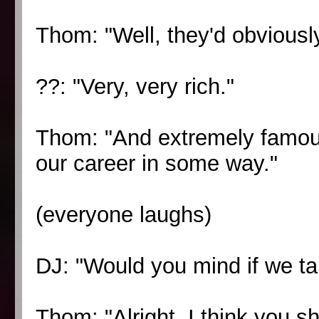
Thom: "Well, they'd obviously
??: "Very, very rich."
Thom: "And extremely famou
our career in some way."
(everyone laughs)
DJ: "Would you mind if we tak
Thom: "Alright, I think you sh