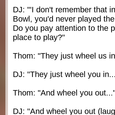
DJ: "'I don't remember that 
Bowl, you'd never played ther
Do you pay attention to the pl
place to play?"
Thom: "They just wheel us in.
DJ: "They just wheel you in..
Thom: "And wheel you out...
DJ: "And wheel you out (laugh