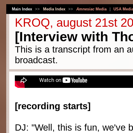
Main Index
>>
Media Index
>>
Amnesiac
Media
|
USA Medi
KROQ, august 21st 2
[Interview with T
This is a transcript from an a
broadcast.
[recording starts]
DJ: "Well, this is fun, we've 