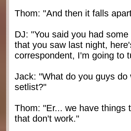
Thom: "And then it falls apart
DJ: "You said you had some
that you saw last night, here
correspondent, I'm going to tu
Jack: "What do you guys do 
setlist?"
Thom: "Er... we have things 
that don't work."