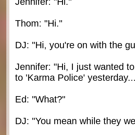
Jennifer: "Hi."
Thom: "Hi."
DJ: "Hi, you're on with the g
Jennifer: "Hi, I just wanted 
to 'Karma Police' yesterday...
Ed: "What?"
DJ: "You mean while they wer