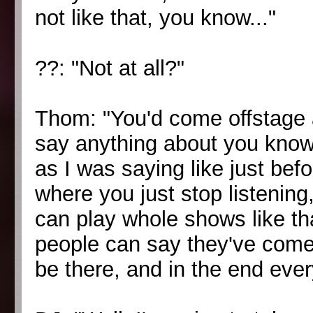
not like that, you know..."
??: "Not at all?"
Thom: "You'd come offstage 
say anything about you know t
as I was saying like just bef
where you just stop listenin
can play whole shows like th
people can say they've come 
be there, and in the end eve