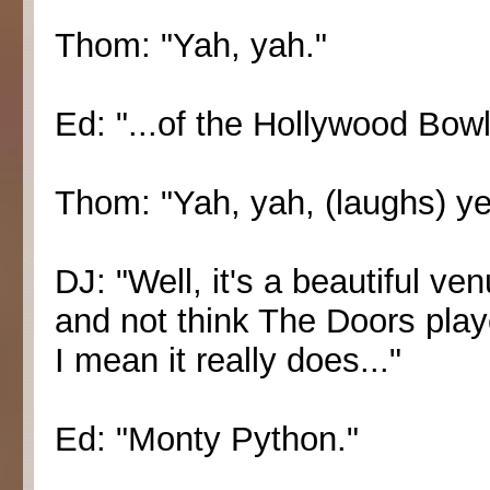
Thom: "Yah, yah."
Ed: "...of the Hollywood Bowl
Thom: "Yah, yah, (laughs) ye
DJ: "Well, it's a beautiful v
and not think The Doors play
I mean it really does..."
Ed: "Monty Python."