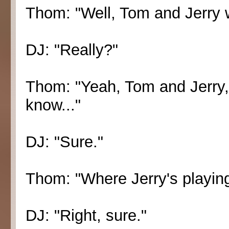
Thom: "Well, Tom and Jerry w
DJ: "Really?"
Thom: "Yeah, Tom and Jerry,
know..."
DJ: "Sure."
Thom: "Where Jerry's playing
DJ: "Right, sure."