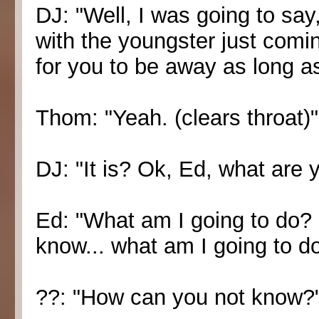
DJ: "Well, I was going to say
with the youngster just comin
for you to be away as long a
Thom: "Yeah. (clears throat)"
DJ: "It is? Ok, Ed, what are 
Ed: "What am I going to do? Er
know... what am I going to d
??: "How can you not know?