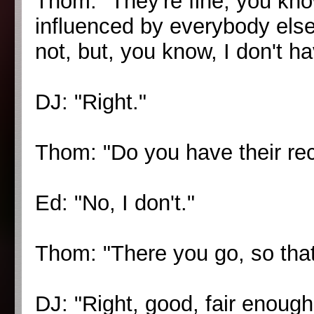
Thom: "They're fine, you kno
influenced by everybody else
not, but, you know, I don't h
DJ: "Right."
Thom: "Do you have their re
Ed: "No, I don't."
Thom: "There you go, so that
DJ: "Right, good, fair enough