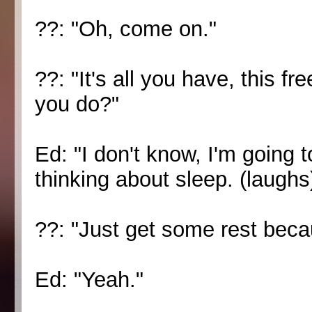
??: "Oh, come on."
??: "It's all you have, this f
you do?"
Ed: "I don't know, I'm going t
thinking about sleep. (laughs
??: "Just get some rest beca
Ed: "Yeah."