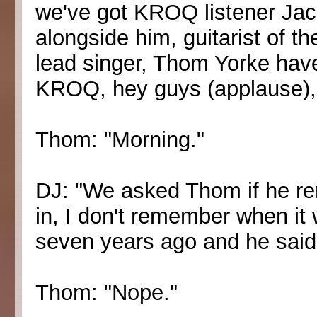
we've got KROQ listener Jack
alongside him, guitarist of 
lead singer, Thom Yorke have
KROQ, hey guys (applause),
Thom: "Morning."
DJ: "We asked Thom if he r
in, I don't remember when it w
seven years ago and he said '
Thom: "Nope."