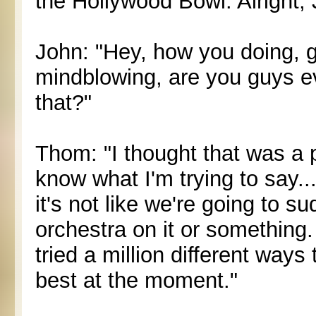
the Hollywood Bowl. Alright, 
John: "Hey, how you doing, g
mindblowing, are you guys ev
that?"
Thom: "I thought that was a p
know what I'm trying to say.
it's not like we're going to s
orchestra on it or something
tried a million different ways t
best at the moment."