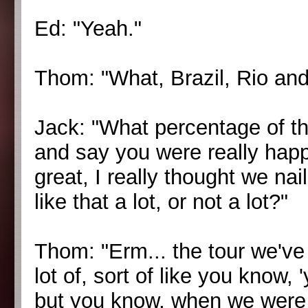
Ed: "Yeah."
Thom: "What, Brazil, Rio and
Jack: "What percentage of th
and say you were really happ
great, I really thought we nail
like that a lot, or not a lot?"
Thom: "Erm... the tour we've
lot of, sort of like you know,
but you know, when we were