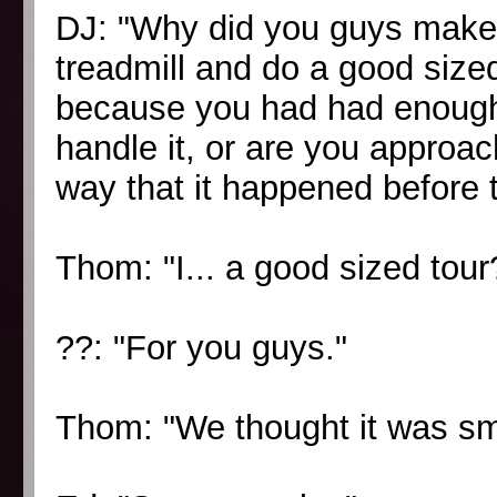
DJ: "Why did you guys make 
treadmill and do a good sized
because you had had enough r
handle it, or are you approach
way that it happened before 
Thom: "I... a good sized tour?
??: "For you guys."
Thom: "We thought it was sm