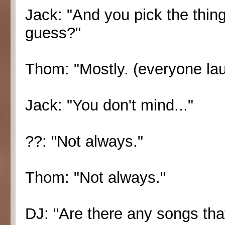
Jack: "And you pick the things
guess?"
Thom: "Mostly. (everyone la
Jack: "You don't mind..."
??: "Not always."
Thom: "Not always."
DJ: "Are there any songs that 