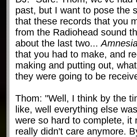
past, but I want to pose the
that these records that you ma
from the Radiohead sound tha
about the last two...
Amnesi
that you had to make, and re
making and putting out, what
they were going to be receiv
Thom: "Well, I think by the t
like, well everything else wa
were so hard to complete, it 
really didn't care anymore. By