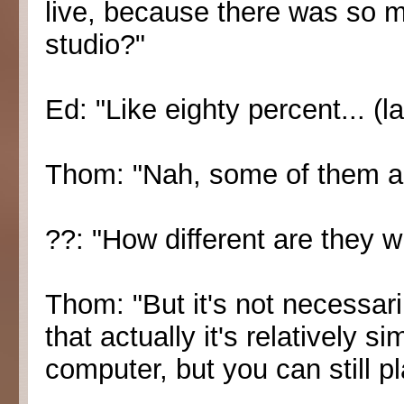
live, because there was so m
studio?"
Ed: "Like eighty percent... (l
Thom: "Nah, some of them ar
??: "How different are they 
Thom: "But it's not necessar
that actually it's relatively s
computer, but you can still pl