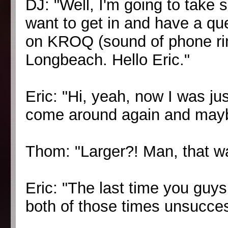
DJ: "Well, I'm going to take 
want to get in and have a qu
on KROQ (sound of phone rin
Longbeach. Hello Eric."
Eric: "Hi, yeah, now I was ju
come around again and mayb
Thom: "Larger?! Man, that wa
Eric: "The last time you guys 
both of those times unsuccessfu