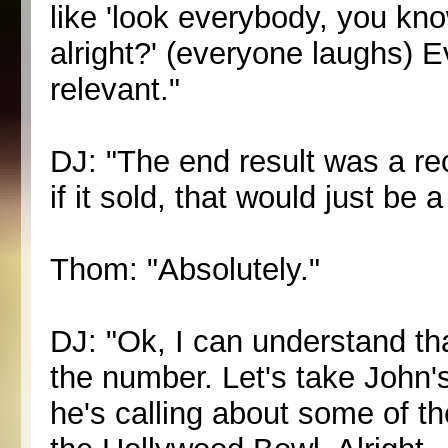
like 'look everybody, you kn
alright?' (everyone laughs) Ev
relevant."
DJ: "The end result was a re
if it sold, that would just be
Thom: "Absolutely."
DJ: "Ok, I can understand th
the number. Let's take John'
he's calling about some of t