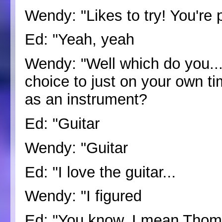
Wendy: "Likes to try! You're p
Ed: "Yeah, yeah
Wendy: "Well which do you... 
choice to just on your own ti
as an instrument?
Ed: "Guitar
Wendy: "Guitar
Ed: "I love the guitar...
Wendy: "I figured
Ed: "You know, I mean Thom 