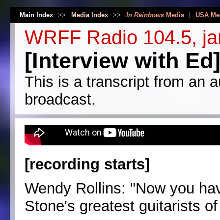
Main Index
>>
Media Index
>>
In Rainbows
Media
|
USA Me
WRFF Radio 104.5, ja
[Interview with Ed
This is a transcript from an a
broadcast.
[recording starts]
Wendy Rollins: "Now you hav
Stone's greatest guitarists of 