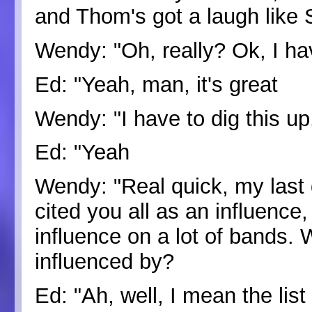
and Thom's got a laugh like 
Wendy: "Oh, really? Ok, I ha
Ed: "Yeah, man, it's great
Wendy: "I have to dig this up
Ed: "Yeah
Wendy: "Real quick, my last 
cited you all as an influence
influence on a lot of bands.
influenced by?
Ed: "Ah, well, I mean the list