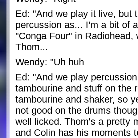
Ed: "And we play it live, but t
percussion as... I'm a bit of 
"Conga Four" in Radiohead, 
Thom...
Wendy: "Uh huh
Ed: "And we play percussion, 
tambourine and stuff on the r
tambourine and shaker, so yea
not good on the drums though, 
well licked. Thom's a pretty
and Colin has his moments to