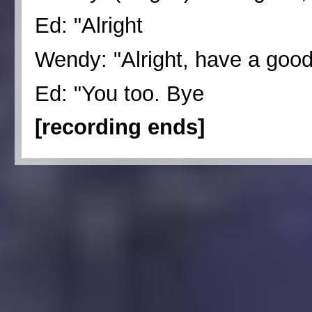
Ed: "Alright
Wendy: "Alright, have a goo
Ed: "You too. Bye
[recording ends]