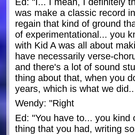
Ed: "I... I mean, I definitely
was make a classic record in
regain that kind of ground th
of experimentational... you kn
with Kid A was all about maki
have necessarily verse-chorus
and there's a lot of sound stu
thing about that, when you do
years, which is what we did..
Wendy: "Right
Ed: "You have to... you kind of 
thing that you had, writing s