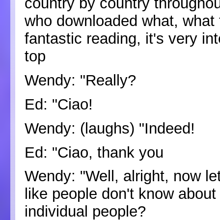
country by country throughou
who downloaded what, what th
fantastic reading, it's very i
top
Wendy: "Really?
Ed: "Ciao!
Wendy: (laughs) "Indeed!
Ed: "Ciao, thank you
Wendy: "Well, alright, now le
like people don't know abou
individual people?