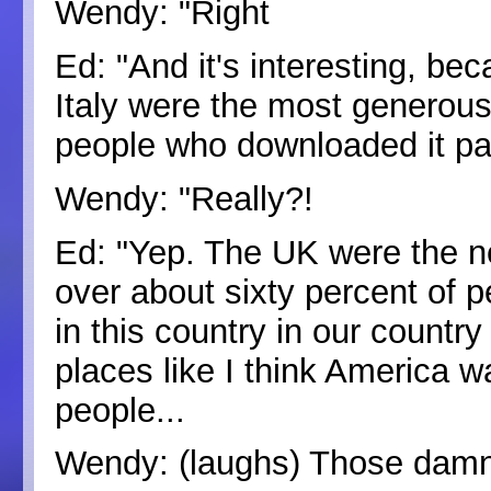
Wendy: "Right
Ed: "And it's interesting, bec
Italy were the most generous,
people who downloaded it pai
Wendy: "Really?!
Ed: "Yep. The UK were the n
over about sixty percent of p
in this country in our countr
places like I think America wa
people...
Wendy: (laughs) Those dam