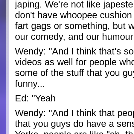
japing. We're not like japeste
don't have whoopee cushion 
fart gags or something, but w
our comedy, and our humour 
Wendy: "And I think that's s
videos as well for people w
some of the stuff that you g
funny...
Ed: "Yeah
Wendy: "And I think that peo
that you guys do have a sen