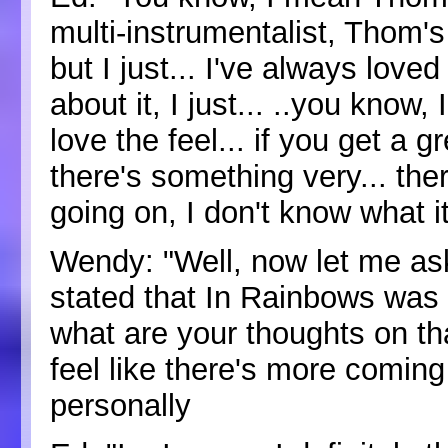
multi-instrumentalist, Thom's
but I just... I've always loved
about it, I just... ..you know, 
love the feel... if you get a gr
there's something very... the
going on, I don't know what it
Wendy: "Well, now let me ask
stated that In Rainbows was
what are your thoughts on t
feel like there's more comin
personally