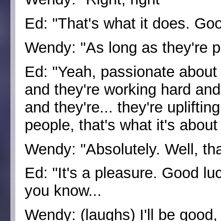
Ed: "That's what it does. G
Wendy: "As long as they're p
Ed: "Yeah, passionate about t
and they're working hard and 
and they're... they're uplifti
people, that's what it's about
Wendy: "Absolutely. Well, th
Ed: "It's a pleasure. Good lu
you know...
Wendy: (laughs) I'll be good