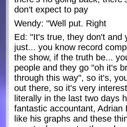
don't expect to pay
Wendy: "Well put. Right
Ed: "It's true, they don't and
just... you know record compa
the show, if the truth be... yo
people and they go "oh it's bri
through this way", so it's, y
out there, so it's very interes
literally in the last two days
fantastic accountant, Adrian 
like his graphs and these thi