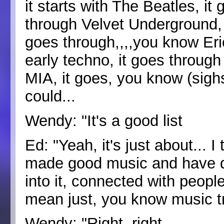
it starts with The Beatles, i
through Velvet Underground, 
goes through,,,,you know Eri
early techno, it goes through
MIA, it goes, you know (sigh
could...
Wendy: "It's a good list
Ed: "Yeah, it's just about... I
made good music and have do
into it, connected with peopl
mean just, you know music t
Wendy: "Right, right