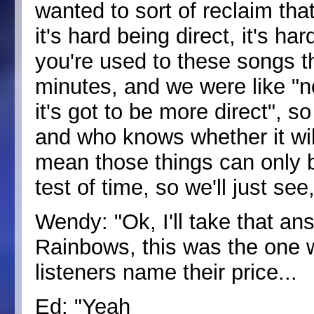
wanted to sort of reclaim that 
it's hard being direct, it's h
you're used to these songs th
minutes, and we were like "no
it's got to be more direct", s
and who knows whether it will
mean those things can only be
test of time, so we'll just see,
Wendy: "Ok, I'll take that an
Rainbows, this was the one 
listeners name their price...
Ed: "Yeah