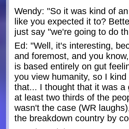
Wendy: "So it was kind of an
like you expected it to? Bet
just say "we're going to do 
Ed: "Well, it's interesting, b
and foremost, and you know, h
is based entirely on gut feel
you view humanity, so I kind o
that... I thought that it was 
at least two thirds of the peo
wasn't the case (WR laughs), 
the breakdown country by cou