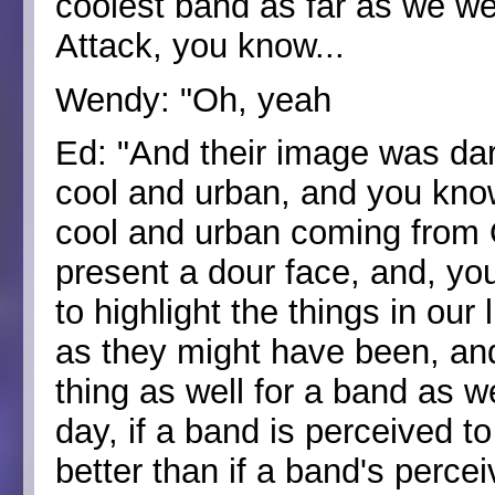
coolest band as far as we w
Attack, you know...
Wendy: "Oh, yeah
Ed: "And their image was da
cool and urban, and you kno
cool and urban coming from 
present a dour face, and, y
to highlight the things in ou
as they might have been, and I
thing as well for a band as we
day, if a band is perceived t
better than if a band's perce