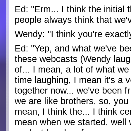
Ed: "Erm... I think the initial 
people always think that we'
Wendy: "I think you're exactly
Ed: "Yep, and what we've bee
these webcasts (Wendy laughs)
of... I mean, a lot of what w
time laughing, I mean it's a 
together now... we've been f
we are like brothers, so, you 
mean, I think the... I think ce
mean when we started, well w