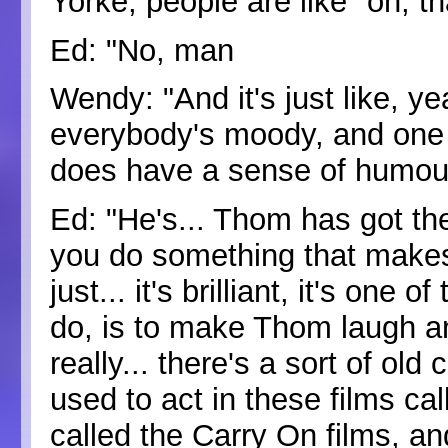
Yorke, people are like "oh, t
Ed: "No, man
Wendy: "And it's just like, y
everybody's moody, and one o
does have a sense of humou
Ed: "He's... Thom has got the
you do something that makes 
just... it's brilliant, it's on
do, is to make Thom laugh a
really... there's a sort of o
used to act in these films cal
called the Carry On films, an