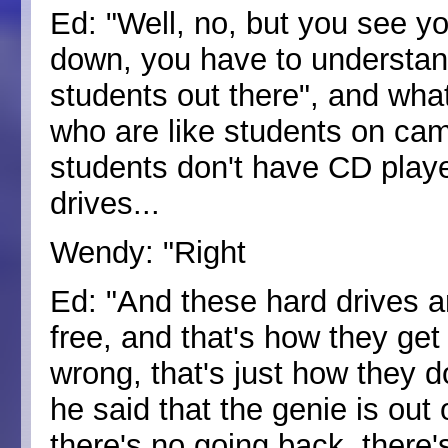
Ed: "Well, no, but you see y
down, you have to understand 
students out there", and wha
who are like students on ca
students don't have CD playe
drives...
Wendy: "Right
Ed: "And these hard drives a
free, and that's how they get 
wrong, that's just how they d
he said that the genie is out 
there's no going back, there