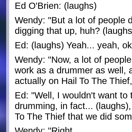
Ed O'Brien: (laughs)
Wendy: "But a lot of people do
digging that up, huh? (laughs
Ed: (laughs) Yeah... yeah, o
Wendy: "Now, a lot of people 
work as a drummer as well, 
actually on Hail To The Thief,
Ed: "Well, I wouldn't want to
drumming, in fact... (laughs)
To The Thief that we did so
Wendy: "Right