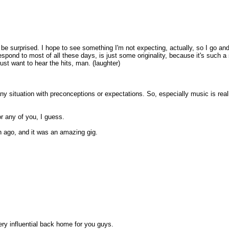
be surprised. I hope to see something I'm not expecting, actually, so I go and
espond to most of all these days, is just some originality, because it's such a 
 just want to hear the hits, man. (laughter)
any situation with preconceptions or expectations. So, especially music is real
 any of you, I guess.
h ago, and it was an amazing gig.
ery influential back home for you guys.