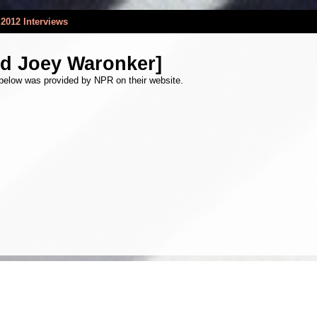
2012 Interviews
nd Joey Waronker]
 below was provided by NPR on their website.