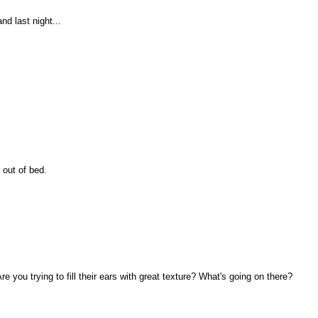
nd last night...
 out of bed.
.
 you trying to fill their ears with great texture? What's going on there?