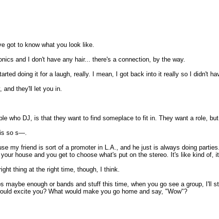
I've got to know what you look like.
onics and I don't have any hair... there's a connection, by the way.
ed doing it for a laugh, really. I mean, I got back into it really so I didn't ha
 and they'll let you in.
le who DJ, is that they want to find someplace to fit in. They want a role, but
 is so s—.
use my friend is sort of a promoter in L.A., and he just is always doing partie
your house and you get to choose what's put on the stereo. It's like kind of, it 
ght thing at the right time, though, I think.
bs maybe enough or bands and stuff this time, when you go see a group, I'll st
 would excite you? What would make you go home and say, "Wow"?