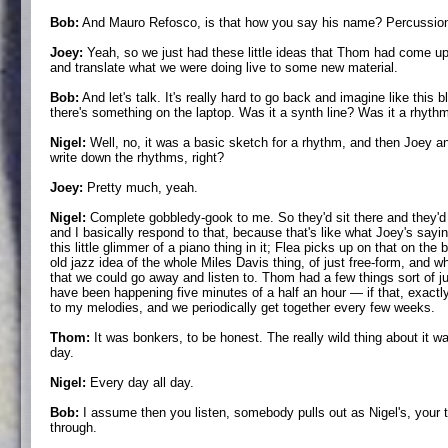
Bob:
And Mauro Refosco, is that how you say his name? Percussioni
Joey:
Yeah, so we just had these little ideas that Thom had come up 
and translate what we were doing live to some new material.
Bob:
And let's talk. It's really hard to go back and imagine like this 
there's something on the laptop. Was it a synth line? Was it a rhythm
Nigel:
Well, no, it was a basic sketch for a rhythm, and then Joey a
write down the rhythms, right?
Joey:
Pretty much, yeah.
Nigel:
Complete gobbledy-gook to me. So they'd sit there and they'd ju
and I basically respond to that, because that's like what Joey's sayin
this little glimmer of a piano thing in it; Flea picks up on that on the
old jazz idea of the whole Miles Davis thing, of just free-form, and w
that we could go away and listen to. Thom had a few things sort of jus
have been happening five minutes of a half an hour — if that, exactly
to my melodies, and we periodically get together every few weeks.
Thom:
It was bonkers, to be honest. The really wild thing about it was
day.
Nigel:
Every day all day.
Bob:
I assume then you listen, somebody pulls out as Nigel's, your ti
through.