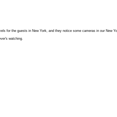
levels for the guests in New York, and they notice some cameras in our New Y
ever's watching.