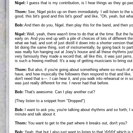
Nigel:
I guess that is my contribution, is I hear things as they go pa
Thom:
See, Nigel picks up on them immediately. I will listen to the sam
good, this bit's good and this bit's good" and like, "Oh, yeah, but wha
Bob:
And then do you, Nigel, then play this for the band, and then you
Nigel:
Well, yeah, there wasn't time to do that at the time. But the f
early on. And you end up with a pile of choices of lots of different 
what we had, and sort of just distill it down into a shorter version
bit doing the same thing, sort of instrumentally, by going back to p
was really fun hanging out at Joey's house and all these rhythms jus
very famously they made a record that, all like this, it was just jams,
is such a freeing method. It's a way of getting musicians to bring out 
Thom:
But also, if you're going about something where so much of wha
have, and how musically the followers then respond to that and like,
don't need that s—. I can hear it, and you walk into rehearsal or in 
was just really different for me. I never had that before.
Bob:
That's awesome. Can I play another cut?
(They listen to a snippet from "Dropped")
Bob:
I want to ask you, you're talking about rhythms and so forth; I 
minute and talk about it.
Thom:
You want to get to the part where it breaks out, don't you?
Bob:
Yeah, that but I also just want to listen to that 'd'd'd'd' which