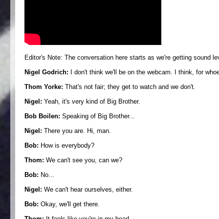
Editor's Note: The conversation here starts as we're getting sound 
Nigel Godrich:
I don't think we'll be on the webcam. I think, for who
Thom Yorke:
That's not fair; they get to watch and we don't.
Nigel:
Yeah, it's very kind of Big Brother.
Bob Boilen:
Speaking of Big Brother...
Nigel:
There you are. Hi, man.
Bob:
How is everybody?
Thom:
We can't see you, can we?
Bob:
No...
Nigel:
We can't hear ourselves, either.
Bob:
Okay, we'll get there.
Thom:
It feels like you're in my head.