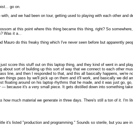
st... go on.
with, and we had been on tour, getting used to playing with each other and de
blossom at this point where this thing became this thing, right? So somewhere, so
? Was it a...
nd Mauro do this freaky thing which I've never seen before but apparently peo
st score this stuff out on this laptop thing, and they kind of went in and play
g about sort of building up this sort of way that we connect to each other musi
 bass line, and then I responded to that, and this all basically happens, we're n
hen things pass by we'll pick up on them and it'll work, and basically we did a
t floating around on his laptop rhythms that he made, and it was just go, go, g
 — because it's a very small piece. It gets distilled down into something take
 how much material we generate in three days. There's still a ton of it. I'm lite
tle it's listed "production and programming." Sounds so sterile, but you are i