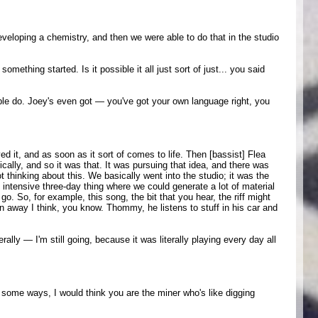
veloping a chemistry, and then we were able to do that in the studio
mething started. Is it possible it all just sort of just... you said
ple do. Joey's even got — you've got your own language right, you
ed it, and as soon as it sort of comes to life. Then [bassist] Flea
cally, and so it was that. It was pursuing that idea, and there was
ot thinking about this. We basically went into the studio; it was the
n intensive three-day thing where we could generate a lot of material
o. So, for example, this song, the bit that you hear, the riff might
n away I think, you know. Thommy, he listens to stuff in his car and
rally — I'm still going, because it was literally playing every day all
n some ways, I would think you are the miner who's like digging