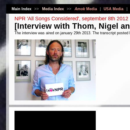
Main Index
>>
Media Index
>>
Amok
Media
|
USA Media
|
NPR 'All Songs Considered', september 8th 2012
[Interview with Thom, Nigel a
The interview was aired on january 29th 2013. The transcript posted