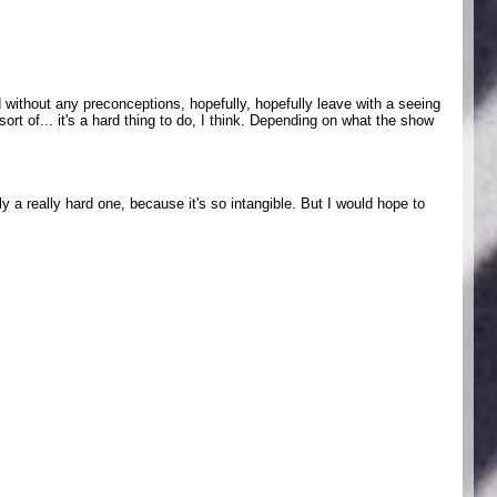
 without any preconceptions, hopefully, hopefully leave with a seeing
sort of... it's a hard thing to do, I think. Depending on what the show
ly a really hard one, because it's so intangible. But I would hope to