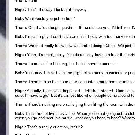
Thom:
Yeah.
Nigel:
That's the way I look at it, anyway.
Bob:
What would you put on first?
Thom:
Oh, that's a tough question.. If I could see you, I'd tell you. 
Bob:
I'm just a guy. I don't have any hair. I play with too many electr
Thom:
We don't really know how we started doing [DJing]. We just start
Nigel:
Yeah, it's great, really. You do actually have a role at the party,
Thom:
I can feel like I belong, but I don't have to connect.
Bob:
You know, I think that's the plight of so many musicians or peop
Thom:
There is also the issue of walking into a party and the music
Nigel:
Actually, that's what happened. I felt like I started DJing beca
sure, I'll have a go." But it's almost like when people come around to 
Thom:
There's nothing more satisfying than filling the room with the ri
Bob:
That's true of live music, too. When you're not going out to clu
when you go and hear live music, what do you hope to hear? What
Nigel:
That's a tricky question, isn't it?