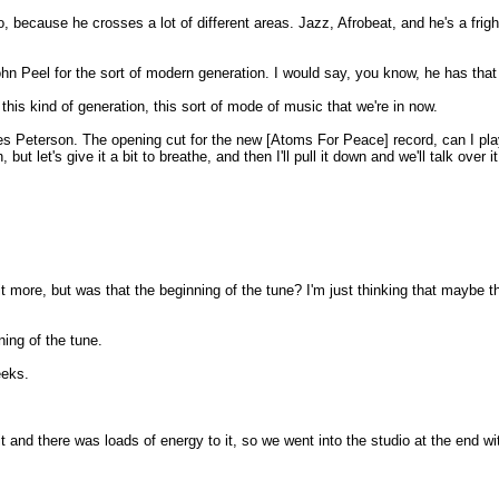
to, because he crosses a lot of different areas. Jazz, Afrobeat, and he's a frigh
n Peel for the sort of modern generation. I would say, you know, he has that sor
his kind of generation, this sort of mode of music that we're in now.
 Peterson. The opening cut for the new [Atoms For Peace] record, can I play th
 let's give it a bit to breathe, and then I'll pull it down and we'll talk over it f
bit more, but was that the beginning of the tune? I'm just thinking that maybe t
ning of the tune.
eeks.
and there was loads of energy to it, so we went into the studio at the end with