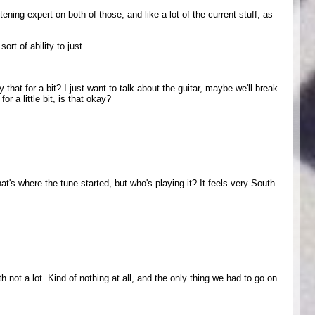
tening expert on both of those, and like a lot of the current stuff, as
t of ability to just...
at for a bit? I just want to talk about the guitar, maybe we'll break
or a little bit, is that okay?
hat's where the tune started, but who's playing it? It feels very South
 not a lot. Kind of nothing at all, and the only thing we had to go on