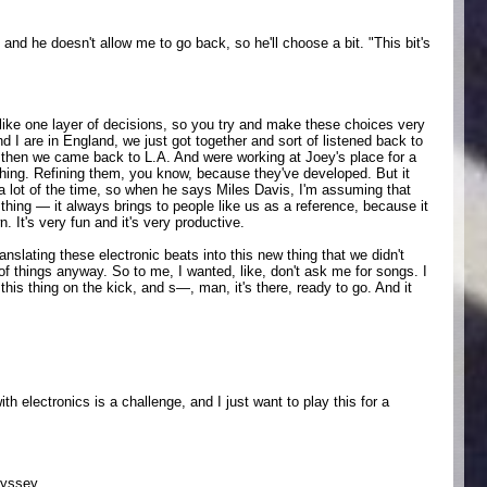
t, and he doesn't allow me to go back, so he'll choose a bit. "This bit's
e like one layer of decisions, so you try and make these choices very
 I are in England, we just got together and sort of listened back to
nd then we came back to L.A. And were working at Joey's place for a
thing. Refining them, you know, because they've developed. But it
 a lot of the time, so when he says Miles Davis, I'm assuming that
t thing — it always brings to people like us as a reference, because it
. It's very fun and it's very productive.
slating these electronic beats into this new thing that we didn't
f things anyway. So to me, I wanted, like, don't ask me for songs. I
his thing on the kick, and s—, man, it's there, ready to go. And it
 electronics is a challenge, and I just want to play this for a
dyssey.