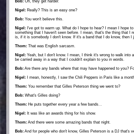
Bob:
Oh, they get harder.
Nigel:
Really? This is an easy one?
Bob:
You won't believe this.
Nigel:
I've got to warm up. What do I hope to hear? I mean I hope to 
something that I haven't seen before. I mean, that's the thing that I r
is, if it is somebody I don't know. If it's a band that I do know, then I
Thom:
That was English sarcasm.
Nigel:
Yeah, but I don't know. I mean, I think it's wrong to walk into 
be carried away in a way that I couldn't explain to you in words.
Bob:
Are there any bands where that may have happened to you? For
Nigel:
I mean, honestly, I saw the Chili Peppers in Paris like a mont
Thom:
You remember that Gilles Peterson thing we went to?
Bob:
What's Gilles doing?
Thom:
He puts together every year a few bands...
Nigel:
It was like an awards thing for his show.
Thom:
And there were some amazing bands that night.
Bob:
And for people who don't know, Gilles Peterson is a DJ that's v