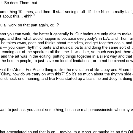
st. So does Thom, but...
e thing 10 times, and then I'll start seeing stuff. It's like Nigel is really fas
t about this... ehhh."
 all work on that part again, or...?
aster you can work, the better it generally is. Our brains are only able to mak
things, and then what would happen is because everybody's in L.A. and Thom and
 that he takes away, goes and thinks about melodies, and get together again, a
arts — you know, rhythmic parts and musical parts and doing the same sort of 
t coming out of the speakers all the time. It was like, so much was just there
 and the art was in the editing; putting things together in a silent way and tha
the best in people, to just have no kind of limitations, or to not be pinned down
t the Atoms For Peace thing is like the revelation of like Joey and Mauro tran
 "Okay, how do we carry on with this?" So it's so much about the rhythm side o
soundcheck one morning, and like Flea started up a bassline and Joey is doing t
want to just ask you about something, because real percussionists who play with
 is that arpeggiated sound that is on... maybe its a Moog, or maybe its an Arp O