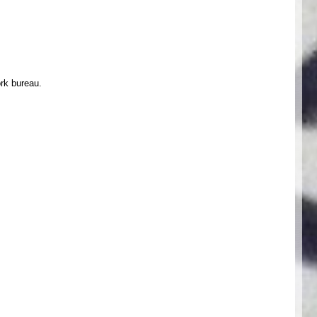
ork bureau.