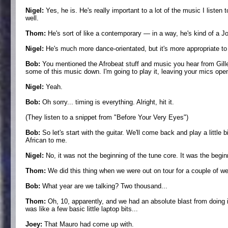
Nigel:
Yes, he is. He's really important to a lot of the music I listen 
well.
Thom:
He's sort of like a contemporary — in a way, he's kind of a Joh
Nigel:
He's much more dance-orientated, but it's more appropriate to t
Bob:
You mentioned the Afrobeat stuff and music you hear from Gilles
some of this music down. I'm going to play it, leaving your mics open, but
Nigel:
Yeah.
Bob:
Oh sorry... timing is everything. Alright, hit it.
(They listen to a snippet from "Before Your Very Eyes")
Bob:
So let's start with the guitar. We'll come back and play a little 
African to me.
Nigel:
No, it was not the beginning of the tune core. It was the begin
Thom:
We did this thing when we were out on tour for a couple of w
Bob:
What year are we talking? Two thousand...
Thom:
Oh, 10, apparently, and we had an absolute blast from doing it 
was like a few basic little laptop bits...
Joey:
That Mauro had come up with.