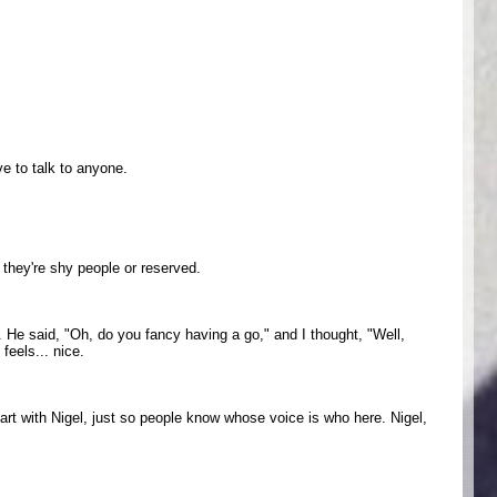
ve to talk to anyone.
 they're shy people or reserved.
s. He said, "Oh, do you fancy having a go," and I thought, "Well,
feels... nice.
art with Nigel, just so people know whose voice is who here. Nigel,