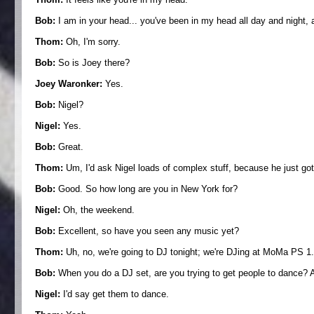
Bob:
I am in your head... you've been in my head all day and night, a
Thom:
Oh, I'm sorry.
Bob:
So is Joey there?
Joey Waronker:
Yes.
Bob:
Nigel?
Nigel:
Yes.
Bob:
Great.
Thom:
Um, I'd ask Nigel loads of complex stuff, because he just got
Bob:
Good. So how long are you in New York for?
Nigel:
Oh, the weekend.
Bob:
Excellent, so have you seen any music yet?
Thom:
Uh, no, we're going to DJ tonight; we're DJing at MoMa PS 1
Bob:
When you do a DJ set, are you trying to get people to dance? Are
Nigel:
I'd say get them to dance.