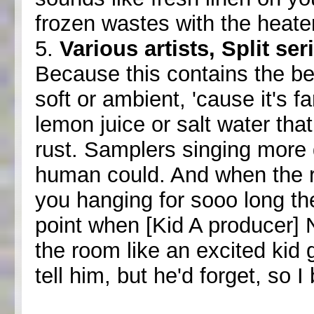
frozen wastes with the heate
5.
Various artists, Split se
Because this contains the bes
soft or ambient, 'cause it's fa
lemon juice or salt water tha
rust. Samplers singing more 
human could. And when the 
you hanging for sooo long th
point when [Kid A producer] 
the room like an excited kid 
tell him, but he'd forget, so 