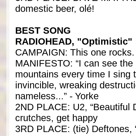
domestic beer, olé!
BEST SONG
RADIOHEAD, "Optimistic"
CAMPAIGN: This one rocks. 
MANIFESTO: “I can see the d
mountains every time I sing t
invincible, wreaking destruc
nameless...” - Yorke
2ND PLACE: U2, “Beautiful 
crutches, get happy
3RD PLACE: (tie) Deftones, “