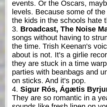
events. Or the Oscars, may
levels. Because some of the 
the kids in the schools hate 
3.
Broadcast, The Noise M
songs without having to stru
the time. Trish Keenan's voic
about is not. It's a girlie re
they are stuck in a time war
parties with beanbags and u
on sticks. And it's pop.
4.
Sigur Rós, Ágætis Byrju
They are so romantic in a yea
sounds like fresh linen on you