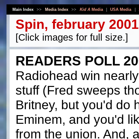
Main Index
>>
Media Index
>>
Kid A
Media
|
USA Media
|
Spin, february 2001
[Click images for full size.]
READERS POLL 20
Radiohead win nearly
stuff (Fred sweeps tho
Britney, but you'd do 
Eminem, and you'd lik
from the union. And, 