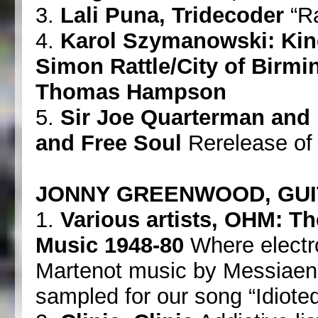
3.
Lali Puna, Tridecoder
“Ra
4.
Karol Szymanowski: Kin
Simon Rattle/City of Bir
Thomas Hampson
5.
Sir Joe Quarterman and 
and Free Soul
Rerelease of 
JONNY GREENWOOD, GUI
1.
Various artists, OHM: Th
Music 1948-80
Where electr
Martenot music by Messiaen
sampled for our song “Idioteq