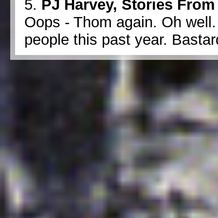
5.
PJ Harvey, Stories From 
Oops - Thom again. Oh well.
people this past year. Bastar