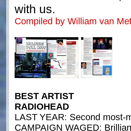
with us.
Compiled by William van Mete
BEST ARTIST
RADIOHEAD
LAST YEAR: Second most-mi
CAMPAIGN WAGED: Brilliant a