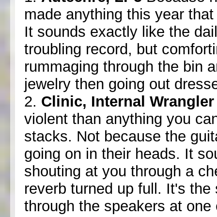
made anything this year that
It sounds exactly like the dai
troubling record, but comfor
rummaging through the bin a
jewelry then going out dresse
2.
Clinic, Internal Wrangler
violent than anything you ca
stacks. Not because the guit
going on in their heads. It s
shouting at you through a c
reverb turned up full. It's th
through the speakers at one 