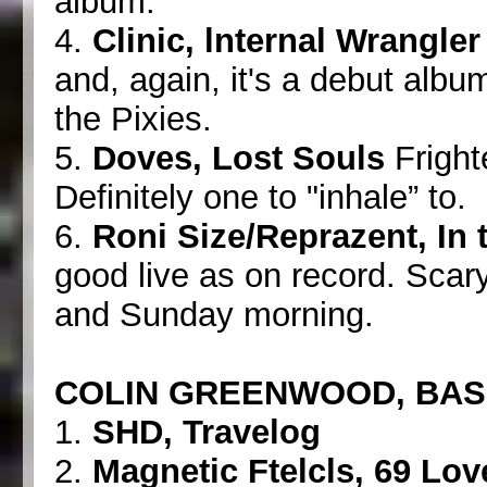
album.
4.
Clinic, lnternal Wrangler
and, again, it's a debut alb
the Pixies.
5.
Doves, Lost Souls
Frighte
Definitely one to "inhale” to.
6.
Roni Size/Reprazent, In
good live as on record. Scary
and Sunday morning.
COLIN GREENWOOD, BA
1.
SHD, Travelog
2.
Magnetic Ftelcls, 69 Lo