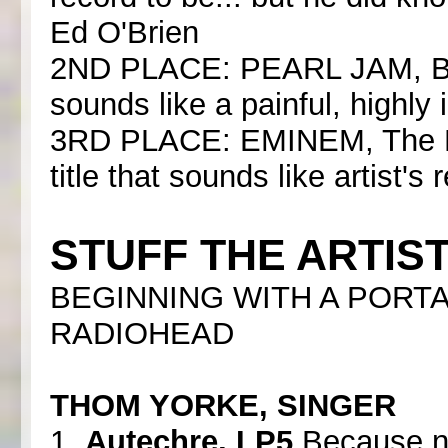
Ed O'Brien
2ND PLACE: PEARL JAM, Binau
sounds like a painful, highly
3RD PLACE: EMINEM, The Ma
title that sounds like artist's
STUFF THE ARTIST
BEGINNING WITH A PORTA
RADIOHEAD
THOM YORKE, SINGER
1.
Autechre, LP5
Because no