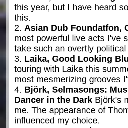
this year, but I have heard s
this.
2.
Asian Dub Foundatfon,
most powerful live acts I've 
take such an overtly political
3.
Laika, Good Looking Bl
touring with Laika this summ
most mesmerizing grooves I'v
4.
Björk, Selmasongs: Musi
Dancer in the Dark
Björk's 
me. The appearance of Thom 
influenced my choice.