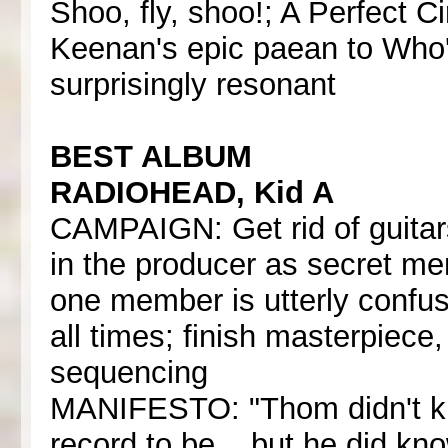
Shoo, fly, shoo!; A Perfect 
Keenan's epic paean to Who's
surprisingly resonant
BEST ALBUM
RADIOHEAD, Kid A
CAMPAIGN: Get rid of guitars
in the producer as secret me
one member is utterly confus
all times; finish masterpiece
sequencing
MANIFESTO: "Thom didn't kn
record to be... but he did kno