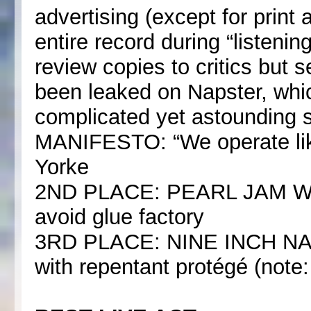
advertising (except for print
entire record during “listeni
review copies to critics but 
been leaked on Napster, whi
complicated yet astounding 
MANIFESTO: “We operate lik
Yorke
2ND PLACE: PEARL JAM Warh
avoid glue factory
3RD PLACE: NINE INCH NAILS
with repentant protégé (note: