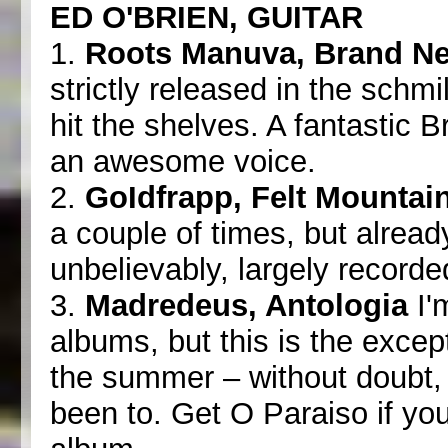
ED O'BRIEN, GUITAR
1.
Roots Manuva, Brand N
strictly released in the schmi
hit the shelves. A fantastic 
an awesome voice.
2.
GoIdfrapp, Felt Mountai
a couple of times, but already
unbelievably, largely record
3.
Madredeus, Antologia
I'm
albums, but this is the excep
the summer – without doubt, 
been to. Get O Paraiso if you