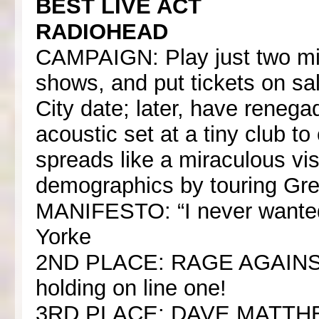
BEST LIVE ACT
RADIOHEAD
CAMPAIGN: Play just two mi
shows, and put tickets on sal
City date; later, have rene
acoustic set at a tiny club t
spreads like a miraculous vi
demographics by touring Gre
MANIFESTO: “I never wanted t
Yorke
2ND PLACE: RAGE AGAIN
holding on line one!
3RD PLACE: DAVE MATTHEW