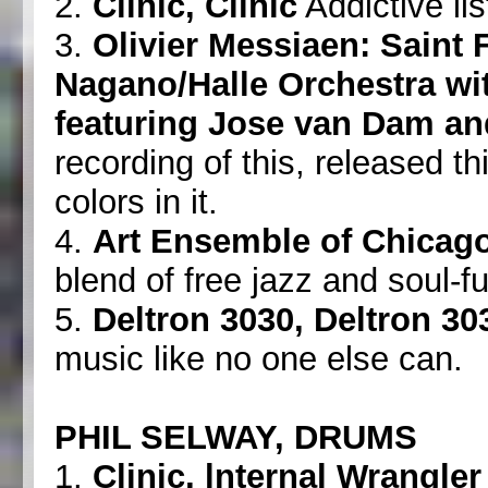
2.
Clinic, Clinic
Addictive lis
3.
Olivier Messiaen: Saint 
Nagano/Halle Orchestra wi
featuring Jose van Dam 
recording of this, released t
colors in it.
4.
Art Ensemble of Chicago
blend of free jazz and soul-f
5.
Deltron 3030, Deltron 30
music like no one else can.
PHIL SELWAY, DRUMS
1.
Clinic, lnternal Wrangler