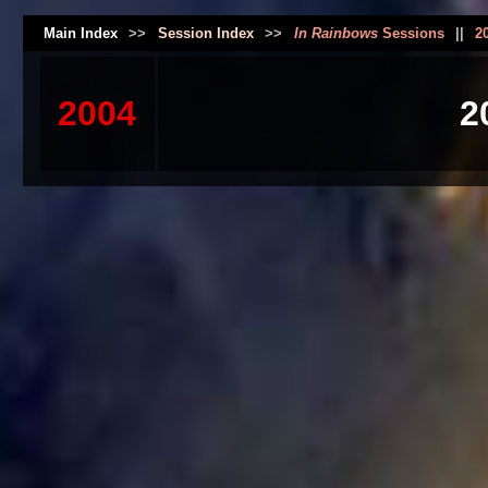
Main Index
>>
Session Index
>>
In Rainbows
Sessions
||
2
2004
2