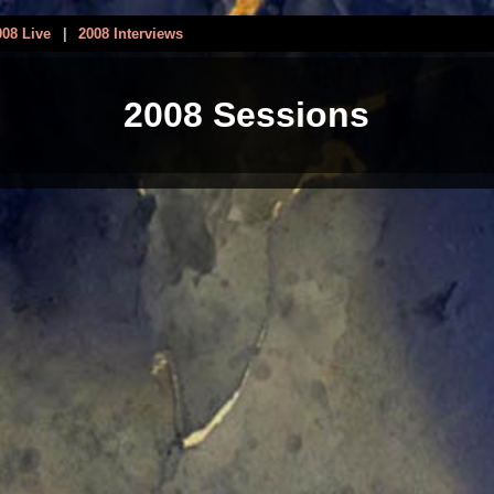
008 Live
|
2008 Interviews
2008 Sessions