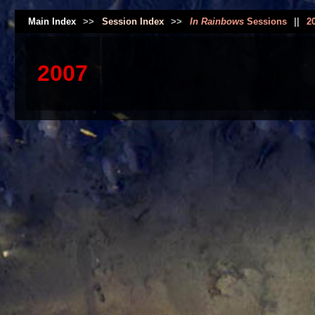
Main Index
>>
Session Index
>>
In Rainbows
Sessions
||
2
2007