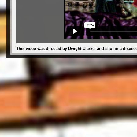
This video was directed by Dwight Clarke, and shot in a disu