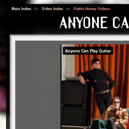
Main Index
>>
Video Index
>>
Pablo Honey
Videos