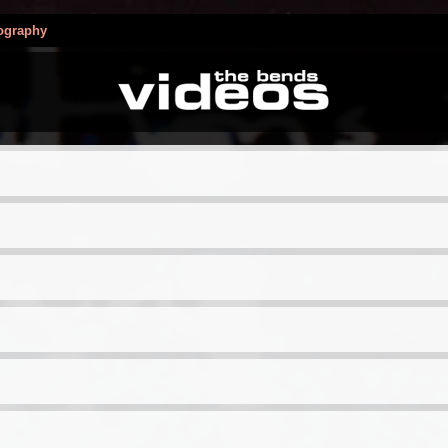
ography