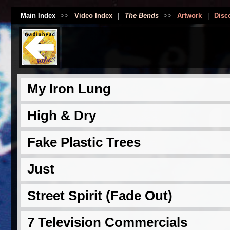
Main Index
>>
Video Index
|
The Bends
>>
Artwork
|
Disc
My Iron Lung
High & Dry
Fake Plastic Trees
Just
Street Spirit (Fade Out)
7 Television Commercials