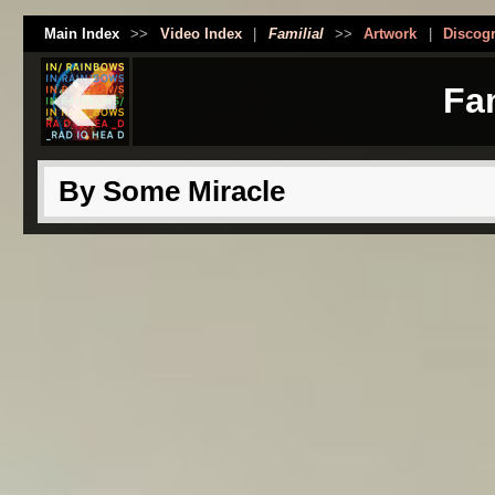
Main Index
>>
Video Index
|
Familial
>>
Artwork
|
Discog
Fam
By Some Miracle