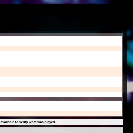
 available to verify what was played.