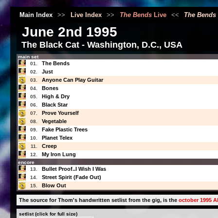
Main Index
>>
Live Index
>>
The Bends
Live
<<
The Bends
June 2nd 1995
The Black Cat - Washington, D.C., USA
main set
The Bends
01.
Just
02.
Anyone Can Play Guitar
03.
Bones
04.
High & Dry
05.
Black Star
06.
Prove Yourself
07.
Vegetable
08.
Fake Plastic Trees
09.
Planet Telex
10.
Creep
11.
My Iron Lung
12.
encore
Bullet Proof..I Wish I Was
13.
Street Spirit (Fade Out)
14.
Blow Out
15.
The source for Thom's handwritten setlist from the gig, is the
october 1995 Al
setlist (click for full size)