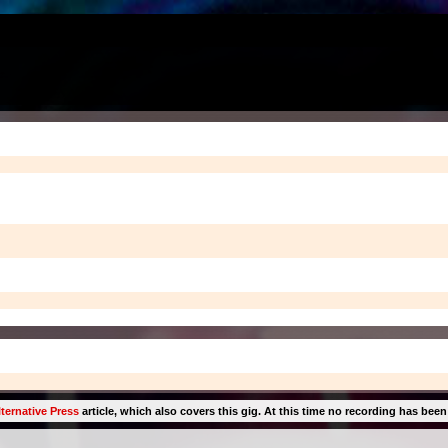
ternative Press
article, which also covers this gig. At this time no recording has been