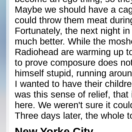
Maybe we should have a cage 
could throw them meat durin
Fortunately, the next night 
much better. While the moshe
Radiohead are warming up to 
to prove composure does not
himself stupid, running aroun
I wanted to have their childr
was this sense of relief, that 
here. We weren't sure it coul
Three days later, the whole t
New Yorke City