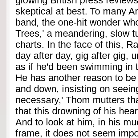
glowing British press reviews
skeptical at best. To many A
band, the one-hit wonder who
Trees,' a meandering, slow t
charts. In the face of this, 
day after day, gig after gig, u
as if he'd been swimming in 
He has another reason to be
and down, insisting on seeing 
necessary,' Thom mutters tha
that this drowning of his hear
And to look at him, in his m
frame, it does not seem imp