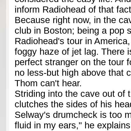
inform Radiohead of that fact
Because right now, in the cav
club in Boston; being a pop sta
Radiohead's tour in America, 
foggy haze of jet lag. There 
perfect stranger on the tour 
no less-but high above that cr
Thom can't hear.
Striding into the cave out of
clutches the sides of his head 
Selway's drumcheck is too muc
fluid in my ears," he explains