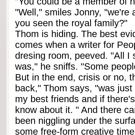
"You could be a member of he
"Well," smiles Jonny, "we're 
you seen the royal family?"
Thom is hiding. The best evi
comes when a writer for Peo
dresing room, peeved. "All I 
was," he sniffs. "Some peopl
But in the end, crisis or no,
back," Thom says, "was just t
my best friends and if there
know about it. " And there 
been niggling under the surf
some free-form creative time.