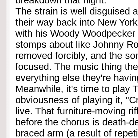
breakdown that night."
The strain is well disguised
their way back into New York
with his Woody Woodpecker h
stomps about like Johnny Ro
removed forcibly, and the so
focused. The music thing they
everything else they're having
Meanwhile, it's time to play 
obviousness of playing it, "C
live. That furniture-moving ri
before the chorus is death-de
braced arm (a result of repet