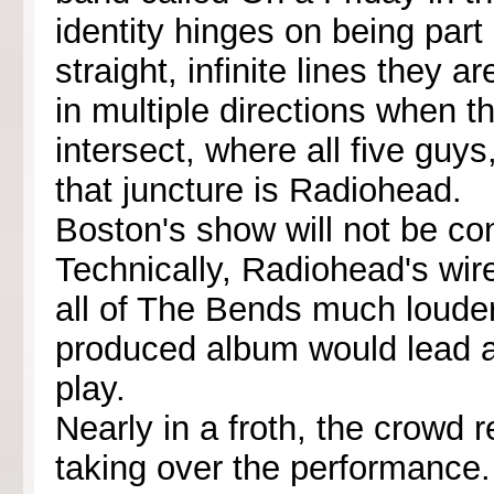
identity hinges on being part 
straight, infinite lines they 
in multiple directions when t
intersect, where all five guys
that juncture is Radiohead.
Boston's show will not be con
Technically, Radiohead's wir
all of The Bends much louder
produced album would lead a
play.
Nearly in a froth, the crowd 
taking over the performance.