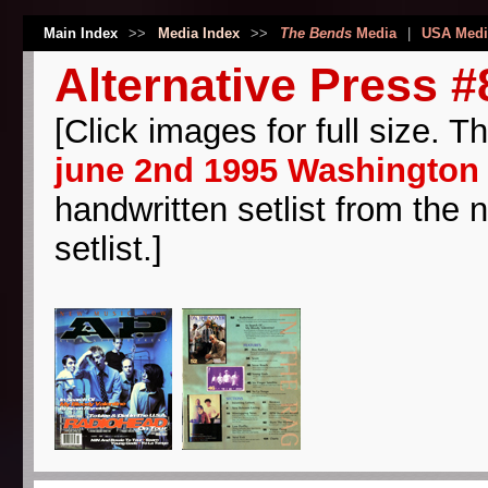
Main Index
>>
Media Index
>>
The Bends
Media
|
USA Medi
Alternative Press #
[Click images for full size. T
june 2nd 1995 Washington 
handwritten setlist from the 
setlist.]