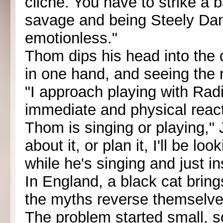
cliche. You have to strike a
savage and being Steely Da
emotionless."
Thom dips his head into the d
in one hand, and seeing the r
"I approach playing with Ra
immediate and physical react
Thom is singing or playing," 
about it, or plan it, I'll be 
while he's singing and just in
In England, a black cat brin
the myths reverse themselve
The problem started small, 