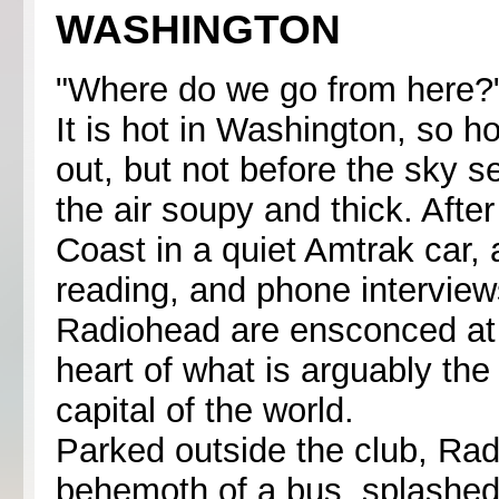
WASHINGTON
"Where do we go from here?
It is hot in Washington, so hot
out, but not before the sky s
the air soupy and thick. Afte
Coast in a quiet Amtrak car, 
reading, and phone interview
Radiohead are ensconced at t
heart of what is arguably the
capital of the world.
Parked outside the club, Ra
behemoth of a bus, splashed