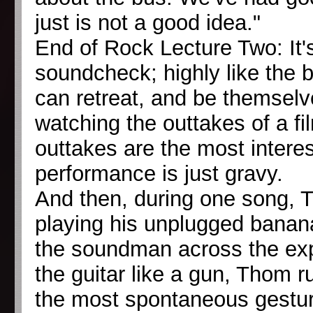
just is not a good idea."
End of Rock Lecture Two: It'
soundcheck; highly like the 
can retreat, and be themselv
watching the outtakes of a f
outtakes are the most interest
performance is just gravy.
And then, during one song, T
playing his unplugged banana
the soundman across the expa
the guitar like a gun, Thom run
the most spontaneous gestur