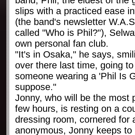
band, Phil, the eldest of the
slips with a practiced ease i
(the band's newsletter W.A.S
called "Who is Phil?"), Selw
own personal fan club.
"It's in Osaka," he says, smil
over there last time, going t
someone wearing a 'Phil Is Gre
suppose."
Jonny, who will be the most 
few hours, is resting on a c
dressing room, cornered for 
anonymous, Jonny keeps to hi