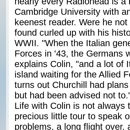
nearly every Radiohead is a
Cambridge University with an 
keenest reader. Were he not 
found curled up with his hist
WWII. "When the Italian gene
Forces in '43, the Germans w
explains Colin, "and a lot of I
island waiting for the Allied
turns out Churchill had plans
but had been advised not to.
Life with Colin is not always t
precious little tour to speak
problems, a long flight over, a