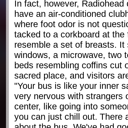
In fact, however, Radiohead 
have an air-conditioned club
where foot odor is not questi
tacked to a corkboard at the 
resemble a set of breasts. It
windows, a microwave, two t
beds resembling coffins cut ou
sacred place, and visitors ar
"Your bus is like your inner 
very nervous with strangers o
center, like going into some
you can just chill out. There
about the bus. We've had goo