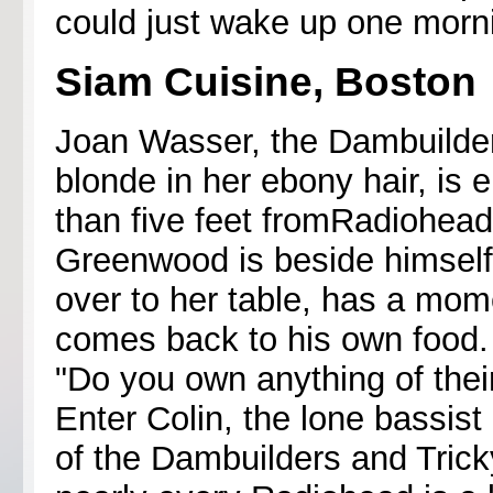
could just wake up one morn
Siam Cuisine, Boston
Joan Wasser, the Dambuilder
blonde in her ebony hair, is 
than five feet fromRadiohead'
Greenwood is beside himself
over to her table, has a mom
comes back to his own food. 
"Do you own anything of thei
Enter Colin, the lone bassist 
of the Dambuilders and Trick