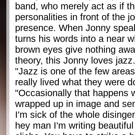
band, who merely act as if the
personalities in front of the j
presence. When Jonny speaks
turns his words into a near w
brown eyes give nothing away
theory, this Jonny loves jazz
"Jazz is one of the few area
really lived what they were do
"Occasionally that happens wi
wrapped up in image and sensa
I'm sick of the whole disinge
hey man I'm writing beautifu