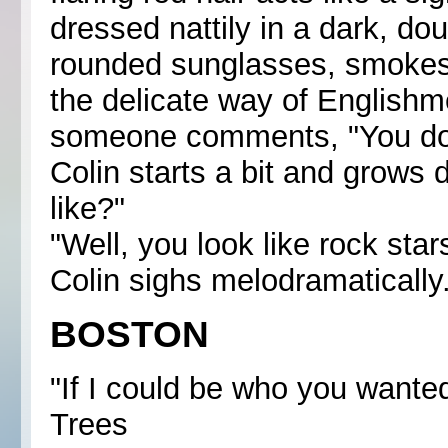
dressed nattily in a dark, do
rounded sunglasses, smokes 
the delicate way of Englishme
someone comments, "You do no
Colin starts a bit and grows 
like?"
"Well, you look like rock star
Colin sighs melodramatically. 
BOSTON
"If I could be who you wanted 
Trees