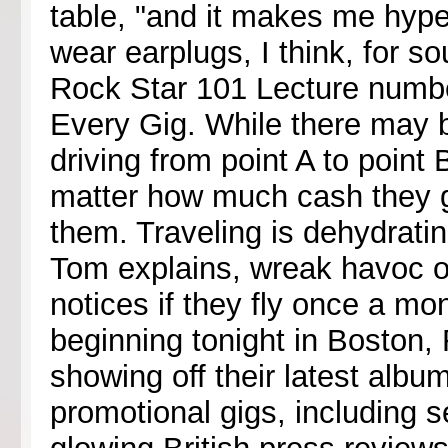
table, "and it makes me hyper
wear earplugs, I think, for 
Rock Star 101 Lecture numbe
Every Gig. While there may 
driving from point A to point B
matter how much cash they g
them. Traveling is dehydrati
Tom explains, wreak havoc 
notices if they fly once a mon
beginning tonight in Boston,
showing off their latest albu
promotional gigs, including s