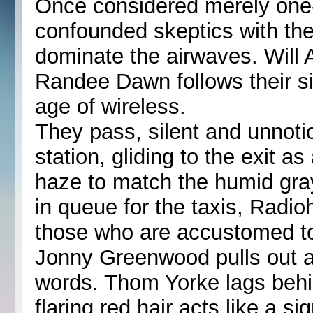
Once considered merely one
confounded skeptics with the
dominate the airwaves. Will 
Randee Dawn follows their si
age of wireless.
They pass, silent and unnotic
station, gliding to the exit a
haze to match the humid gra
in queue for the taxis, Radio
those who are accustomed to
Jonny Greenwood pulls out a 
words. Thom Yorke lags behi
flaring red hair acts like a s