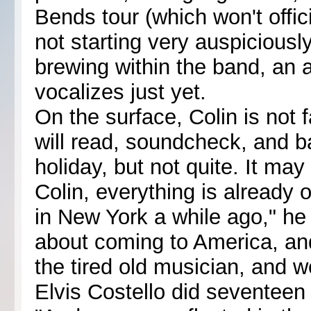
Bends tour (which won't offici
not starting very auspiciousl
brewing within the band, an 
vocalizes just yet.
On the surface, Colin is not 
will read, soundcheck, and b
holiday, but not quite. It may 
Colin, everything is already
in New York a while ago," he
about coming to America, and 
the tired old musician, and w
Elvis Costello did seventeen 