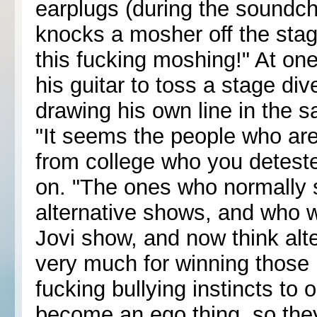
earplugs (during the soundch
knocks a mosher off the stage 
this fucking moshing!" At on
his guitar to toss a stage div
drawing his own line in the s
"It seems the people who ar
from college who you deteste
on. "The ones who normally 
alternative shows, and who 
Jovi show, and now think alte
very much for winning those 
fucking bullying instincts to o
become an ego thing, so they 