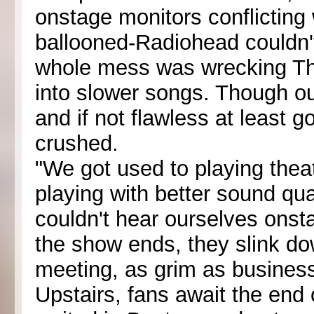
onstage monitors conflicting 
ballooned-Radiohead couldn't
whole mess was wrecking Tho
into slower songs. Though o
and if not flawless at least
crushed.
"We got used to playing thea
playing with better sound q
couldn't hear ourselves onstag
the show ends, they slink dow
meeting, as grim as business
Upstairs, fans await the end