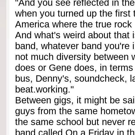
"And you see reflected in th
when you turned up the first 
America where the true rock l
And what's weird about that i
band, whatever band you're i
not much diversity between
does or Gene does, in terms
bus, Denny's, soundcheck, la
beat.working."
Between gigs, it might be sai
guys from the same hometow
the same school but never rea
band called On a Friday in th