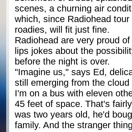
scenes, a churning air condit
which, since Radiohead tour 
roadies, will fit just fine.
Radiohead are very proud of t
lips jokes about the possibilit
before the night is over.
"Imagine us," says Ed, delic
still emerging from the cloud
I'm on a bus with eleven other
45 feet of space. That's fai
was two years old, he'd boug
family. And the stranger thing 