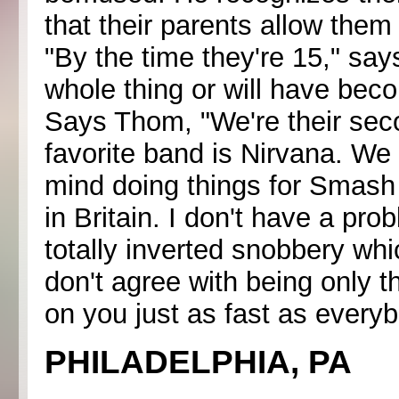
that their parents allow them
"By the time they're 15," says
whole thing or will have bec
Says Thom, "We're their secon
favorite band is Nirvana. We 
mind doing things for Smash 
in Britain. I don't have a prob
totally inverted snobbery whi
don't agree with being only tha
on you just as fast as everybo
PHILADELPHIA, PA