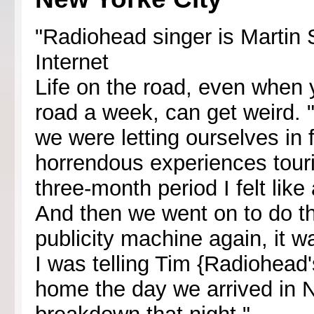
"Radiohead singer is Martin 
Internet
Life on the road, even when y
road a week, can get weird. "
we were letting ourselves in 
horrendous experiences tourin
three-month period I felt like
And then we went on to do thi
publicity machine again, it w
I was telling Tim {Radiohead'
home the day we arrived in 