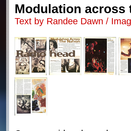
Modulation across 
Text by Randee Dawn / Image