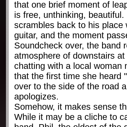
that one brief moment of leap
is free, unthinking, beautiful
scrambles back to his place w
guitar, and the moment pass
Soundcheck over, the band re
atmosphere of downstairs at 
chatting with a local woman
that the first time she heard 
over to the side of the road 
apologizes.
Somehow, it makes sense that
While it may be a cliche to c