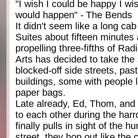
"I wish I could be happy I wi
would happen" - The Bends
It didn't seem like a long ca
Suites about fifteen minutes
propelling three-fifths of Rad
Arts has decided to take the
blocked-off side streets, past
buildings, some with people 
paper bags.
Late already, Ed, Thom, and
to each other during the harr
finally pulls in sight of the
street, they hop out like the c