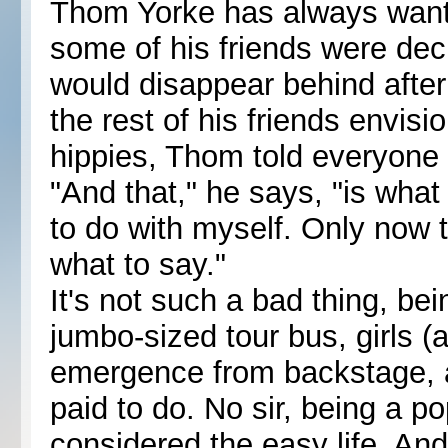
Thom Yorke has always want
some of his friends were deci
would disappear behind after
the rest of his friends envis
hippies, Thom told everyone 
"And that," he says, "is what
to do with myself. Only now t
what to say."
It's not such a bad thing, bei
jumbo-sized tour bus, girls (
emergence from backstage, a
paid to do. No sir, being a p
considered the easy life. An