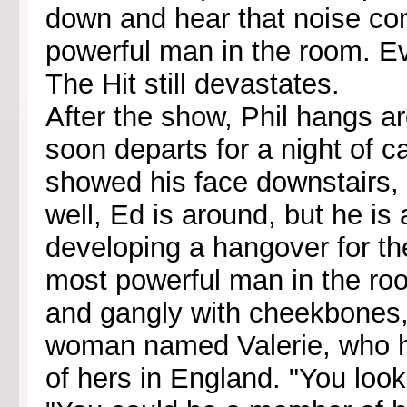
down and hear that noise c
powerful man in the room. Ev
The Hit still devastates.
After the show, Phil hangs ar
soon departs for a night of c
showed his face downstairs, d
well, Ed is around, but he is 
developing a hangover for th
most powerful man in the room
and gangly with cheekbones, 
woman named Valerie, who ha
of hers in England. "You look