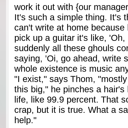
work it out with {our manager
It's such a simple thing. It's
can't write at home because 
pick up a guitar it's like, 'O
suddenly all these ghouls co
saying, 'Oi, go ahead, write 
whole existence is music anyw
"I exist," says Thom, "mostly 
this big," he pinches a hair's
life, like 99.9 percent. That 
crap, but it is true. What a s
help."