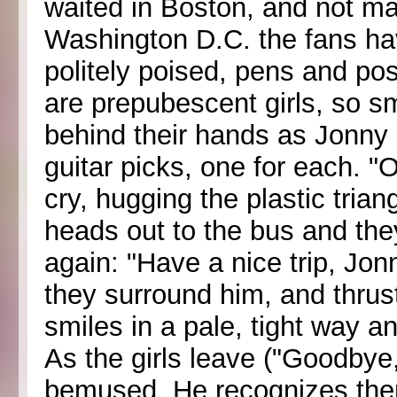
waited in Boston, and not m
Washington D.C. the fans ha
politely poised, pens and pos
are prepubescent girls, so sm
behind their hands as Jonny 
guitar picks, one for each. 
cry, hugging the plastic tri
heads out to the bus and th
again: "Have a nice trip, J
they surround him, and thrust
smiles in a pale, tight way a
As the girls leave ("Goodby
bemused. He recognizes them