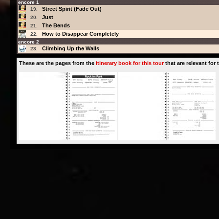
encore 1
Street Spirit (Fade Out)
19.
Just
20.
The Bends
21.
How to Disappear Completely
22.
encore 2
Climbing Up the Walls
23.
These are the pages from the
itinerary book for this tour
that are relevant for t