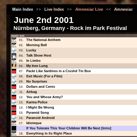
Main Index
>>
Live Index
>>
Amnesiac
Live
<<
Amnesiac
June 2nd 2001
Nürnberg, Germany - Rock im Park Festival
main set
The National Anthem
01.
Morning Bell
02.
Lucky
03.
Talk Show Host
04.
In Limbo
05.
My Iron Lung
06.
Packt Like Sardines in a Crushd Tin Box
07.
Exit Music (For a Film)
08.
No Surprises
09.
Dollars and Cents
10.
Airbag
11.
You and Whose Army?
12.
Karma Police
13.
I Might Be Wrong
14.
Pyramid Song
15.
Paranoid Android
16.
Idioteque
17.
If You Tolerate This Your Children Will Be Next [Intro]
Everything in Its Right Place
18.