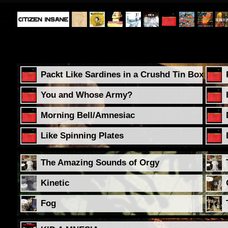
Packt Like Sardines in a Crushd Tin Box
You and Whose Army?
Morning Bell/Amnesiac
Like Spinning Plates
The Amazing Sounds of Orgy
Kinetic
Fog