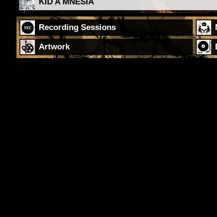
KID A MNESIA
Recording Sessions
Artwork