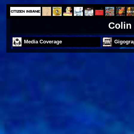
Colin
Media Coverage
Gigogra